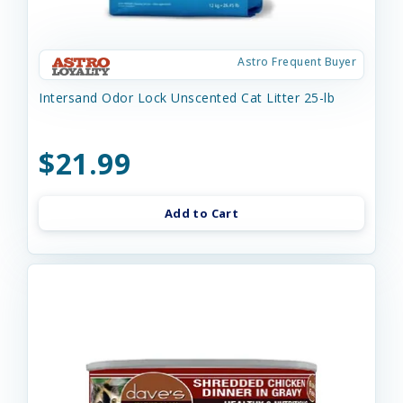
Astro Frequent Buyer
Intersand Odor Lock Unscented Cat Litter 25-lb
$21.99
Add to Cart