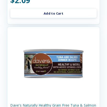
$2.09
Add to Cart
Dave's Naturally Healthy Grain Free Tuna & Salmon