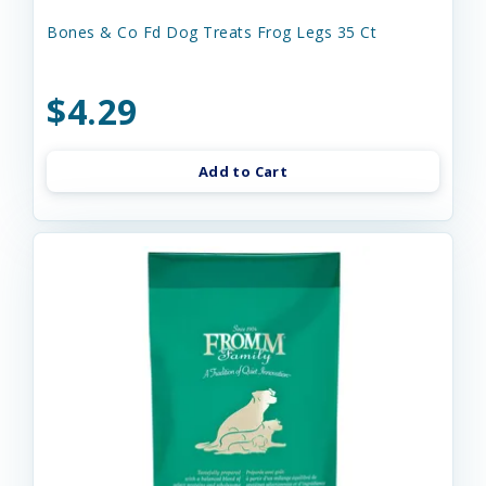
Bones & Co Fd Dog Treats Frog Legs 35 Ct
$4.29
Add to Cart