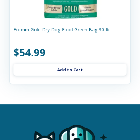
Fromm Gold Dry Dog Food Green Bag 30-lb
$54.99
Add to Cart