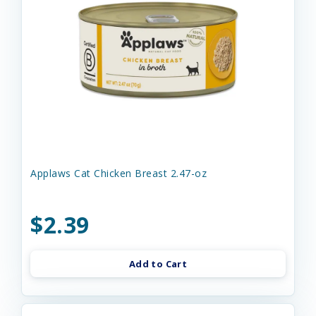
Applaws Cat Chicken Breast 2.47-oz
$2.39
Add to Cart