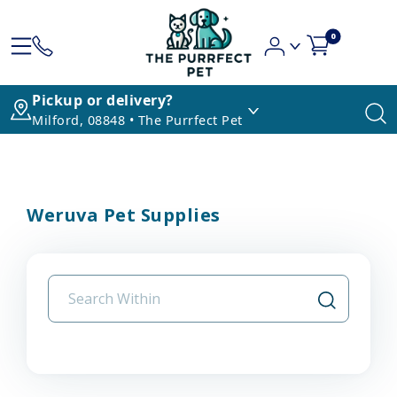
0
Pickup or delivery?
Milford, 08848 • The Purrfect Pet
Weruva Pet Supplies