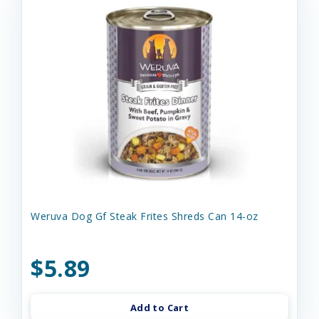
Weruva Dog Gf Steak Frites Shreds Can 14-oz
$5.89
Add to Cart