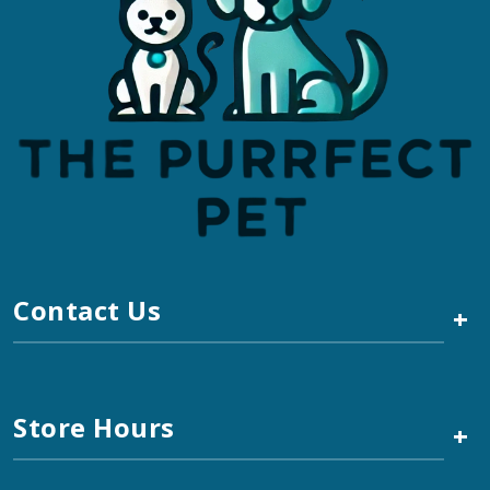
Contact Us
+
Store Hours
+