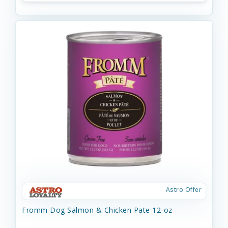
Astro Offer
Fromm Dog Salmon & Chicken Pate 12-oz