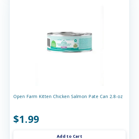
Open Farm Kitten Chicken Salmon Pate Can 2.8-oz
$1.99
Add to Cart