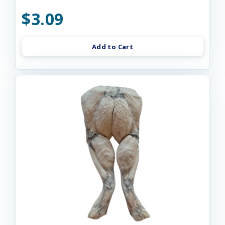
$3.09
Add to Cart