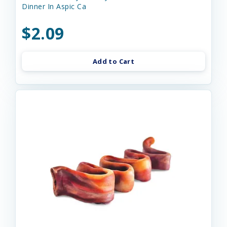
Dinner In Aspic Ca
$2.09
Add to Cart