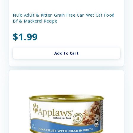
Nulo Adult & Kitten Grain Free Can Wet Cat Food
Bf & Mackerel Recipe
$1.99
Add to Cart