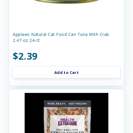
Applaws Natural Cat Food Can Tuna With Crab
2.47-oz 24-ct
$2.39
Add to Cart