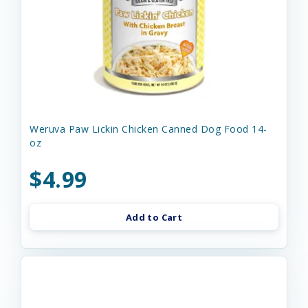
Weruva Paw Lickin Chicken Canned Dog Food 14-
oz
$4.99
Add to Cart