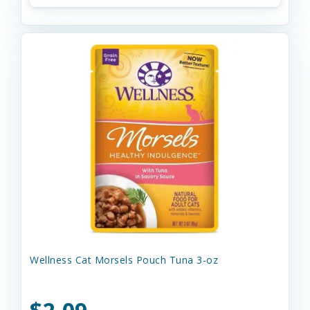
Wellness Cat Morsels Pouch Tuna 3-oz