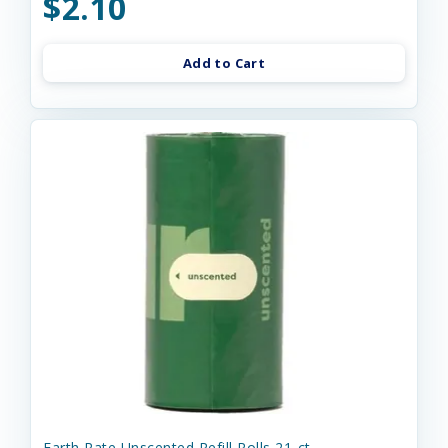
$2.10
Add to Cart
Earth Rate Unscented Refill Rolls 21-ct