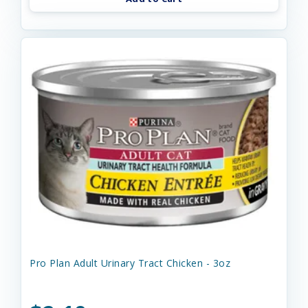
Pro Plan Adult Urinary Tract Chicken - 3oz