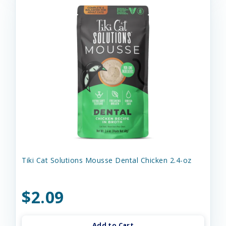
Tiki Cat Solutions Mousse Dental Chicken 2.4-oz
$2.09
Add to Cart