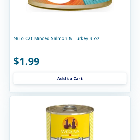
Nulo Cat Minced Salmon & Turkey 3-oz
$1.99
Add to Cart