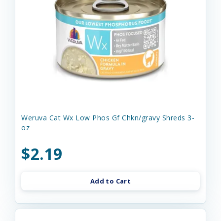
Weruva Cat Wx Low Phos Gf Chkn/gravy Shreds 3-
oz
$2.19
Add to Cart