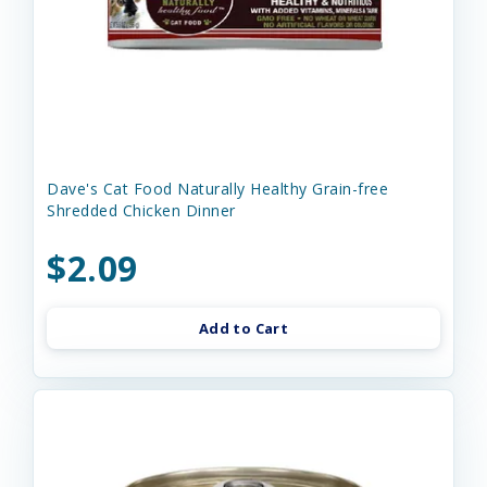
Dave's Cat Food Naturally Healthy Grain-free
Shredded Chicken Dinner
$2.09
Add to Cart