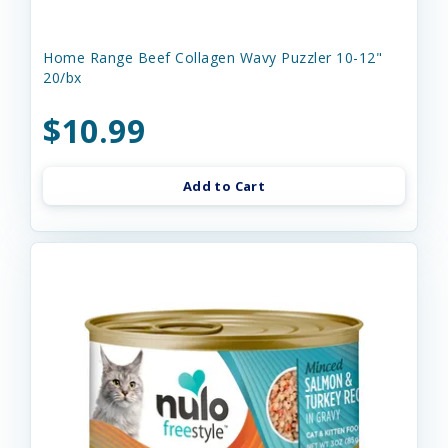
Home Range Beef Collagen Wavy Puzzler 10-12"
20/bx
$10.99
Add to Cart