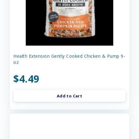
Health Extension Gently Cooked Chicken & Pump 9-
oz
$4.49
Add to Cart