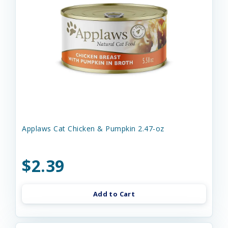
Applaws Cat Chicken & Pumpkin 2.47-oz
$2.39
Add to Cart