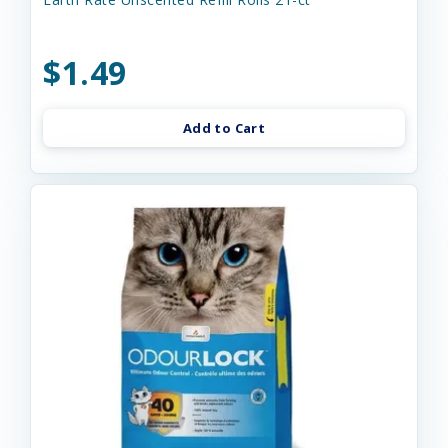
$1.49
Add to Cart