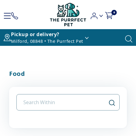
0
Pickup or delivery?
Milford, 08848 • The Purrfect Pet
Food