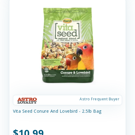
Astro Frequent Buyer
Vita Seed Conure And Lovebird - 2.5lb Bag
$10.99