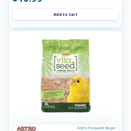
Add to Cart
Astro Frequent Buyer