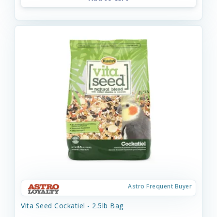
Astro Frequent Buyer
Vita Seed Cockatiel - 2.5lb Bag