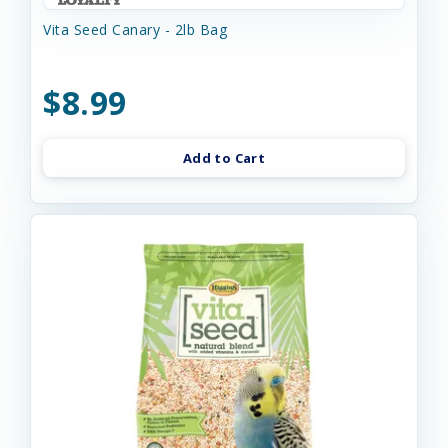
Vita Seed Canary - 2lb Bag
$8.99
Add to Cart