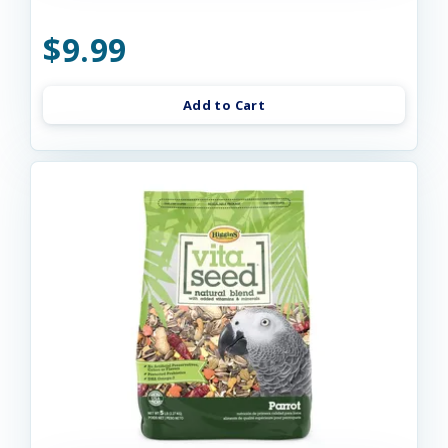
$9.99
Add to Cart