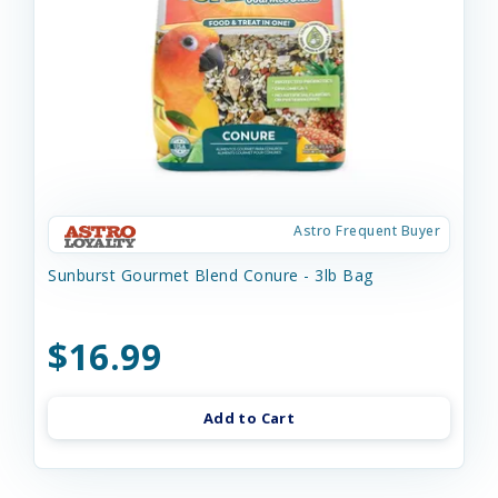
Astro Frequent Buyer
Sunburst Gourmet Blend Conure - 3lb Bag
$16.99
Add to Cart