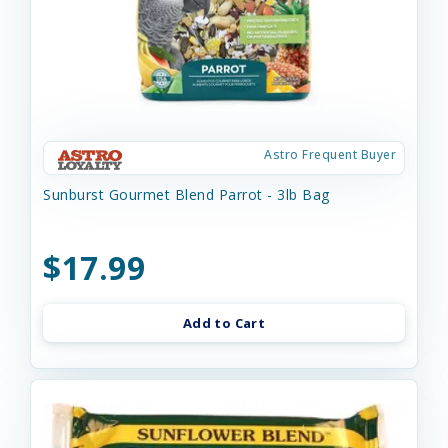
Astro Frequent Buyer
Sunburst Gourmet Blend Parrot - 3lb Bag
$17.99
Add to Cart