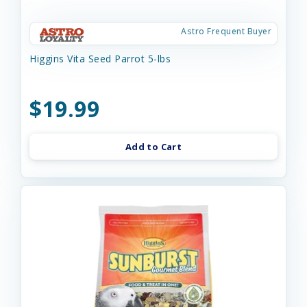
Astro Frequent Buyer
Higgins Vita Seed Parrot 5-lbs
$19.99
Add to Cart