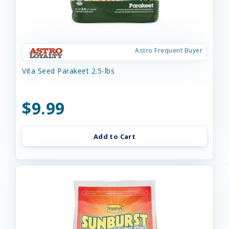
Astro Frequent Buyer
Vita Seed Parakeet 2.5-lbs
$9.99
Add to Cart