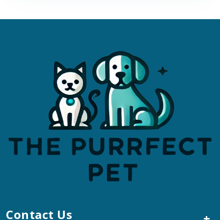
Contact Us
+