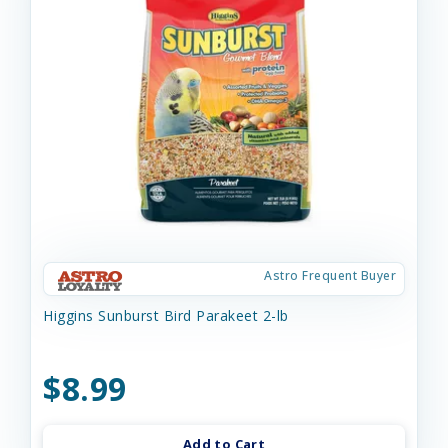
Astro Frequent Buyer
Higgins Sunburst Bird Parakeet 2-lb
$8.99
Add to Cart