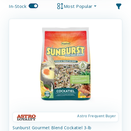
In-Stock
Most Popular
Astro Frequent Buyer
Sunburst Gourmet Blend Cockatiel 3-lb