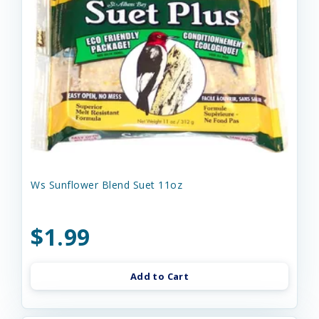
Ws Sunflower Blend Suet 11oz
$1.99
Add to Cart