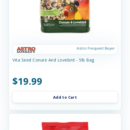
Astro Frequent Buyer
Vita Seed Conure And Lovebird - 5lb Bag
$19.99
Add to Cart