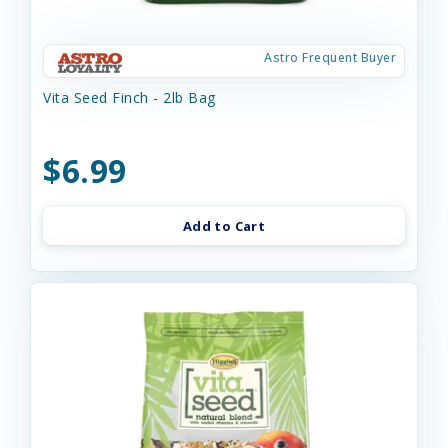
Astro Frequent Buyer
Vita Seed Finch - 2lb Bag
$6.99
Add to Cart