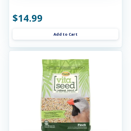
$14.99
Add to Cart