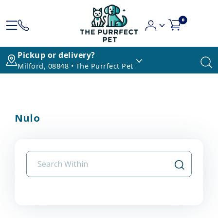
0
Pickup or delivery?
Milford, 08848 • The Purrfect Pet
Nulo