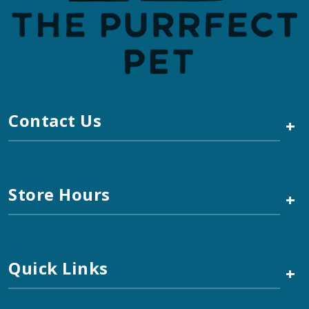
Contact Us
+
Store Hours
+
Quick Links
+