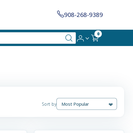
908-268-9389
0
Sort by