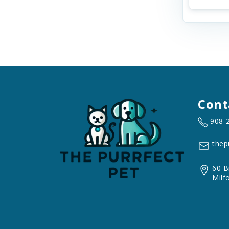
Cont
908-
thep
60 B
Milf