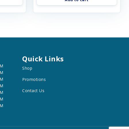
Quick Links
PM
Shop
PM
PM
Promotions
PM
Contact Us
PM
PM
PM