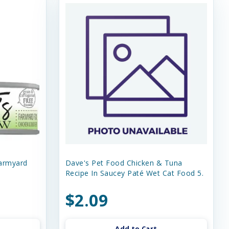
Farmyard
Dave's Pet Food Chicken & Tuna
Recipe In Saucey Paté Wet Cat Food 5.
$2.09
Add to Cart