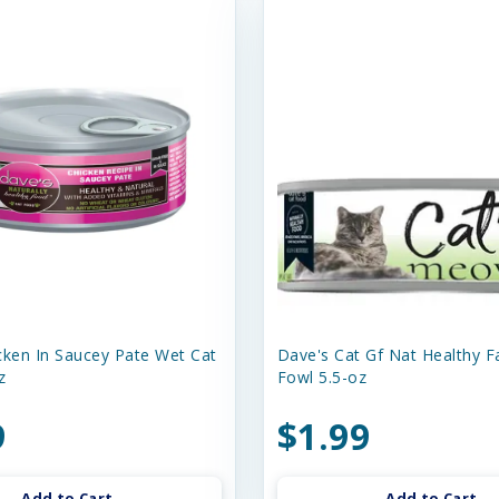
cken In Saucey Pate Wet Cat
Dave's Cat Gf Nat Healthy 
z
Fowl 5.5-oz
9
$1.99
Add to Cart
Add to Cart