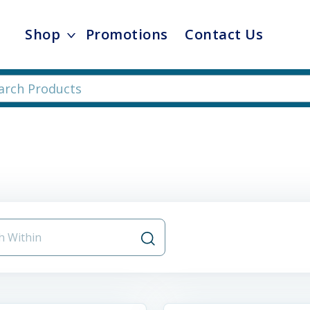
Shop
Promotions
Contact Us