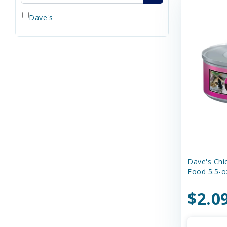
Dave's
Dave's Chi
Food 5.5-o
$2.0