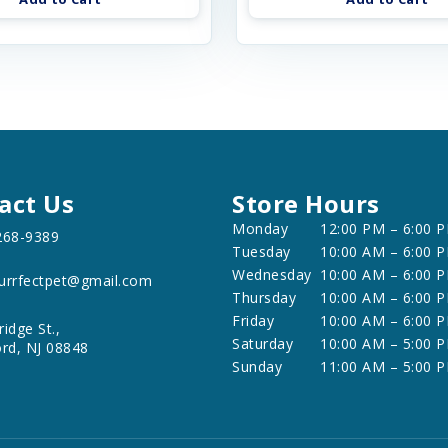
act Us
Store Hours
Monday
12:00 PM – 6:00 
268-9389
Tuesday
10:00 AM – 6:00 
Wednesday
10:00 AM – 6:00 
urrfectpet@gmail.com
Thursday
10:00 AM – 6:00 
Friday
10:00 AM – 6:00 
ridge St.,
Saturday
10:00 AM – 5:00 
ord, NJ 08848
Sunday
11:00 AM – 5:00 