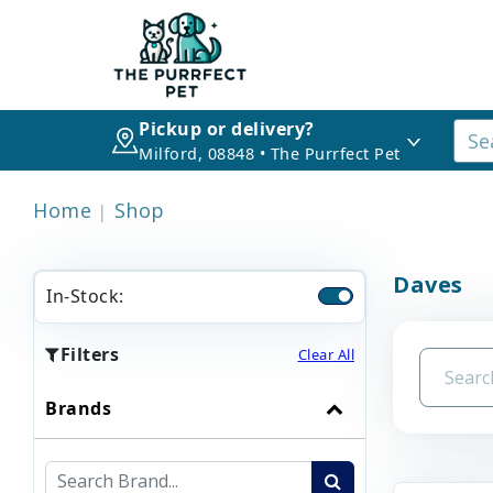
Pickup or delivery?
Milford, 08848 • The Purrfect Pet
Home
Shop
Daves
In-Stock:
Filters
Clear All
Brands