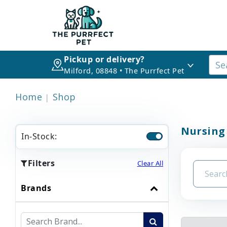
Pickup or delivery?
Milford, 08848 • The Purrfect Pet
Home
Shop
Nursing
In-Stock:
Filters
Clear All
Brands