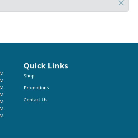
Quick Links
PM
Shop
PM
PM
Promotions
PM
Contact Us
PM
PM
PM