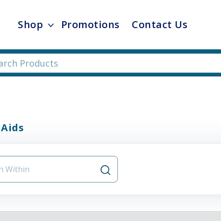
Shop
Promotions
Contact Us
 Aids