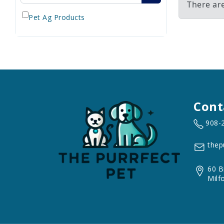
There ar
Pet Ag Products
Cont
908-
thep
60 B
Milf