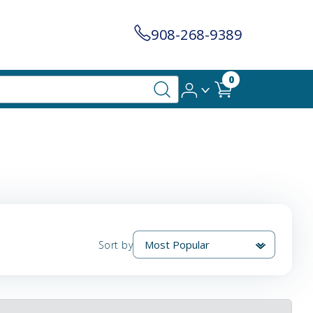
908-268-9389
0
Sort by