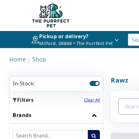
Pickup or delivery?
Milford, 08848 • The Purrfect Pet
Home
Shop
Rawz
In-Stock:
Filters
Clear All
Brands