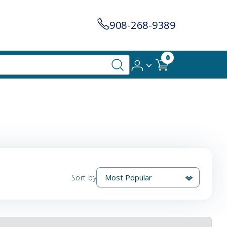
908-268-9389
0
Sort by