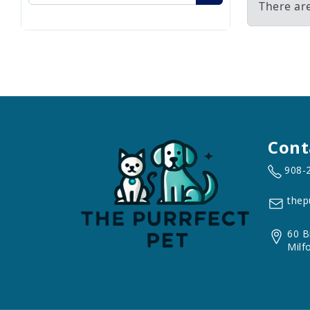
There ar
Cont
908-
thep
60 B
Milf