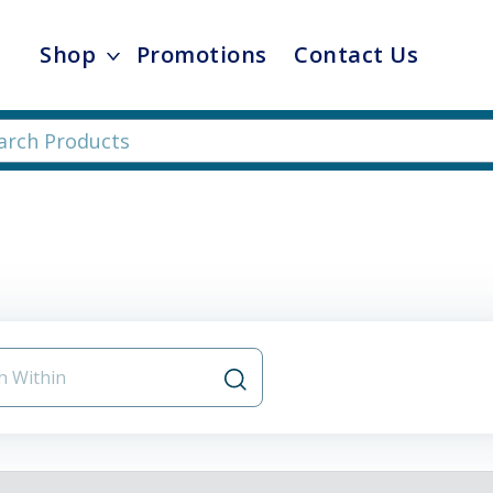
Shop
Promotions
Contact Us