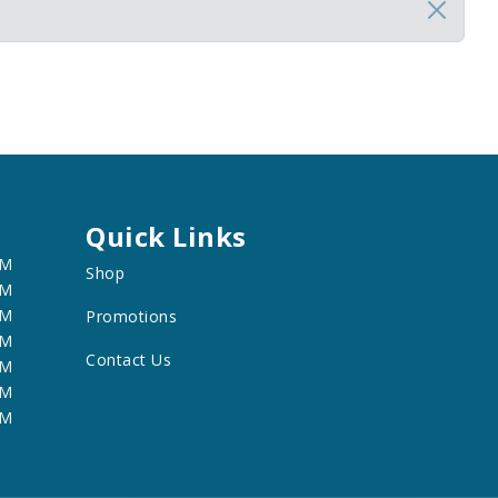
Quick Links
PM
Shop
PM
PM
Promotions
PM
Contact Us
PM
PM
PM