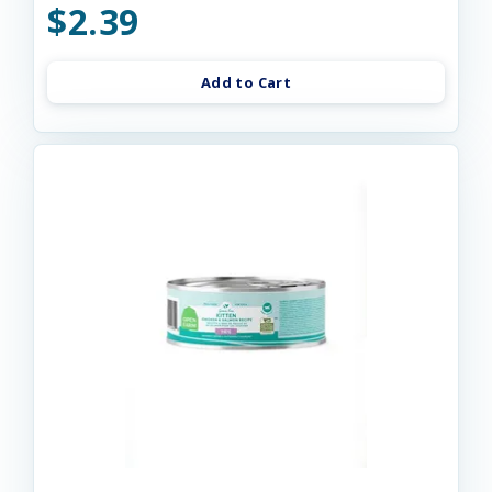
$2.39
Add to Cart