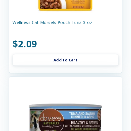
Wellness Cat Morsels Pouch Tuna 3-oz
$2.09
Add to Cart