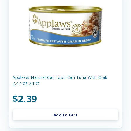
Applaws Natural Cat Food Can Tuna With Crab
2.47-oz 24-ct
$2.39
Add to Cart