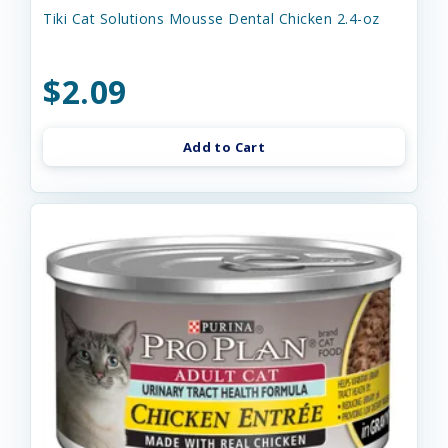
Tiki Cat Solutions Mousse Dental Chicken 2.4-oz
$2.09
Add to Cart