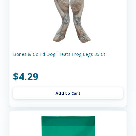
Bones & Co Fd Dog Treats Frog Legs 35 Ct
$4.29
Add to Cart