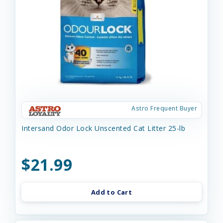
Astro Frequent Buyer
Intersand Odor Lock Unscented Cat Litter 25-lb
$21.99
Add to Cart