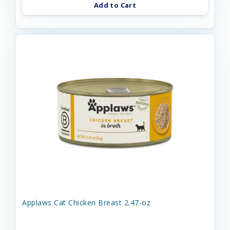
Add to Cart
Applaws Cat Chicken Breast 2.47-oz