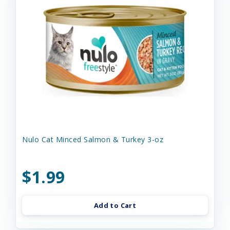
Nulo Cat Minced Salmon & Turkey 3-oz
$1.99
Add to Cart