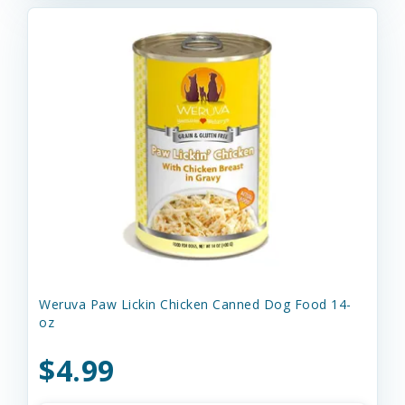
Weruva Paw Lickin Chicken Canned Dog Food 14-
oz
$4.99