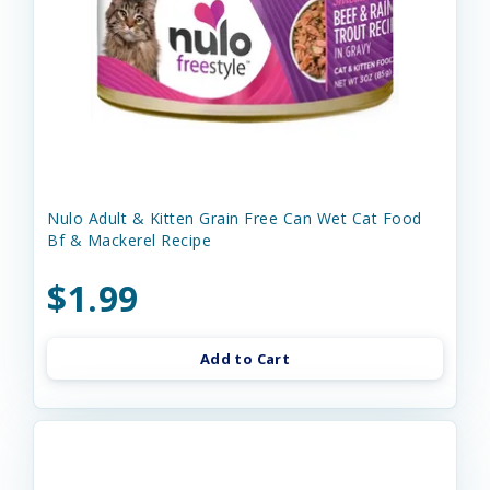
Nulo Adult & Kitten Grain Free Can Wet Cat Food
Bf & Mackerel Recipe
$1.99
Add to Cart