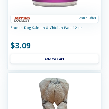
Astro Offer
Fromm Dog Salmon & Chicken Pate 12-oz
$3.09
Add to Cart