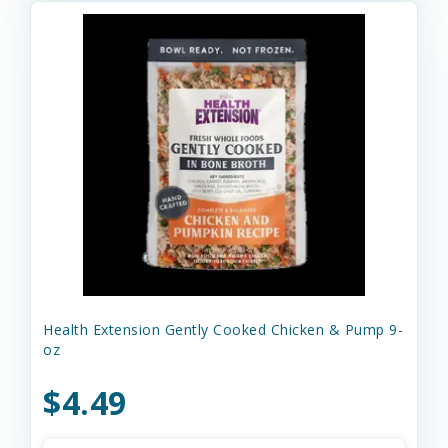
Health Extension Gently Cooked Chicken & Pump 9-
oz
$4.49