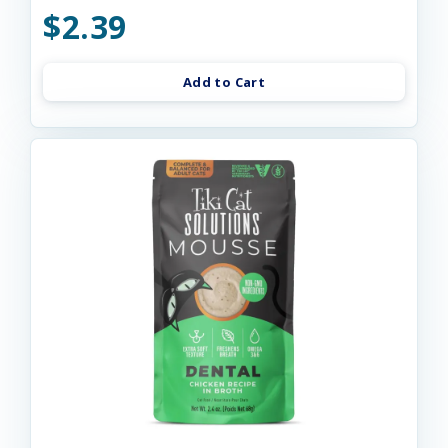
$2.39
Add to Cart