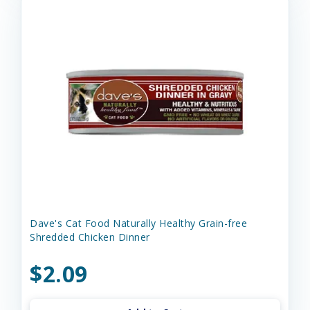
Dave's Cat Food Naturally Healthy Grain-free
Shredded Chicken Dinner
$2.09