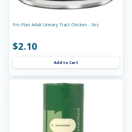
Pro Plan Adult Urinary Tract Chicken - 3oz
$2.10
Add to Cart