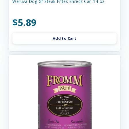
Weruva Dog Gf Steak Frites Shreds Can 14-oz
$5.89
Add to Cart