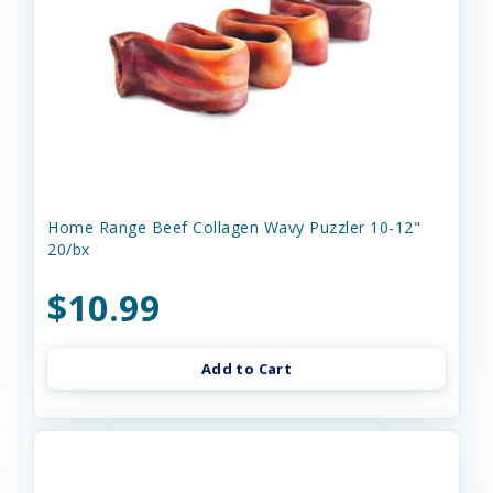
Home Range Beef Collagen Wavy Puzzler 10-12"
20/bx
$10.99
Add to Cart