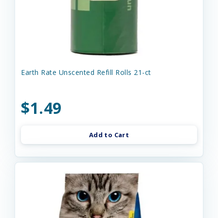
Earth Rate Unscented Refill Rolls 21-ct
$1.49
Add to Cart