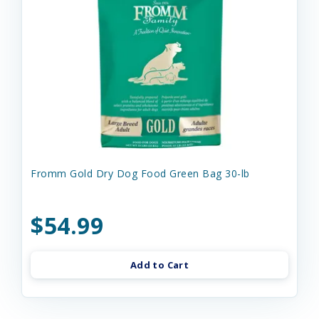
Fromm Gold Dry Dog Food Green Bag 30-lb
$54.99
Add to Cart