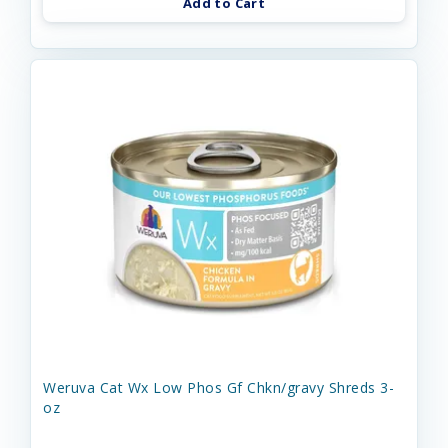
Add to Cart
Weruva Cat Wx Low Phos Gf Chkn/gravy Shreds 3-
oz