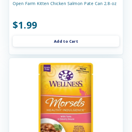
Open Farm Kitten Chicken Salmon Pate Can 2.8-oz
$1.99
Add to Cart