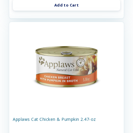
Add to Cart
Applaws Cat Chicken & Pumpkin 2.47-oz