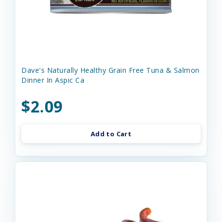
Dave's Naturally Healthy Grain Free Tuna & Salmon
Dinner In Aspic Ca
$2.09
Add to Cart