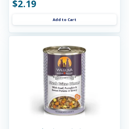
$2.19
Add to Cart