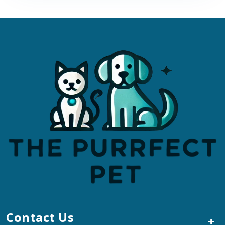
Contact Us
+