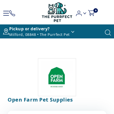
0
Pickup or delivery?
Milford, 08848 • The Purrfect Pet
Open Farm Pet Supplies