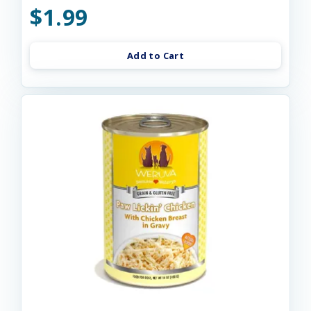
$1.99
Add to Cart