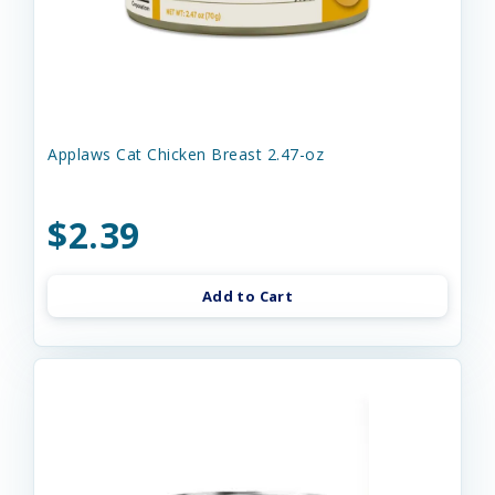
Applaws Cat Chicken Breast 2.47-oz
$2.39
Add to Cart