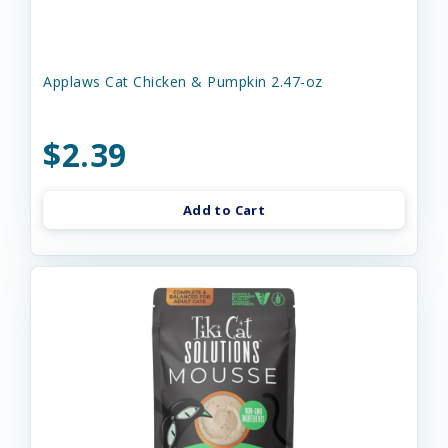
Applaws Cat Chicken & Pumpkin 2.47-oz
$2.39
Add to Cart