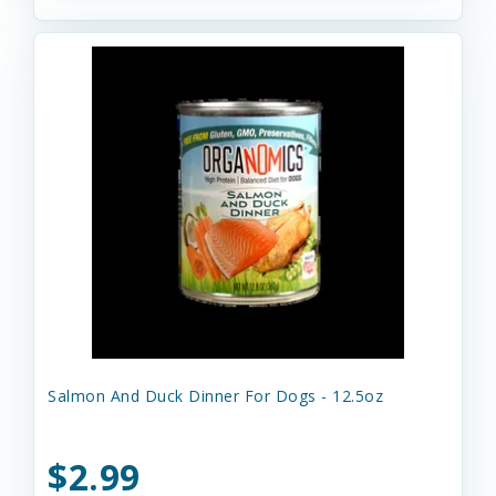
Salmon And Duck Dinner For Dogs - 12.5oz
$2.99