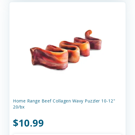
Home Range Beef Collagen Wavy Puzzler 10-12"
20/bx
$10.99