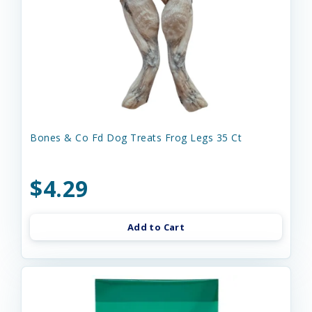
Bones & Co Fd Dog Treats Frog Legs 35 Ct
$4.29
Add to Cart