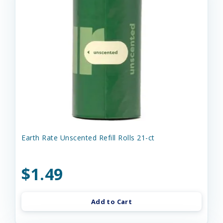
Earth Rate Unscented Refill Rolls 21-ct
$1.49
Add to Cart