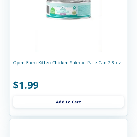
Open Farm Kitten Chicken Salmon Pate Can 2.8-oz
$1.99
Add to Cart