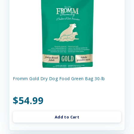
Fromm Gold Dry Dog Food Green Bag 30-lb
$54.99
Add to Cart