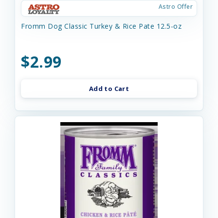
Astro Offer
Fromm Dog Classic Turkey & Rice Pate 12.5-oz
$2.99
Add to Cart