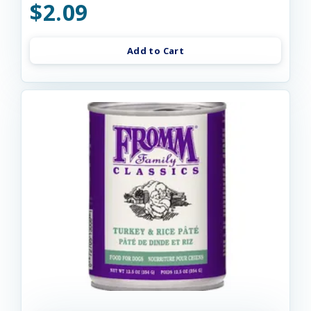
$2.09
Add to Cart