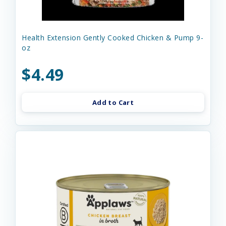
Health Extension Gently Cooked Chicken & Pump 9-
oz
$4.49
Add to Cart