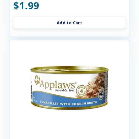
$1.99
Add to Cart