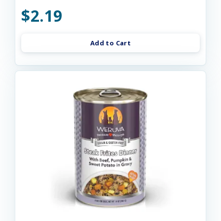
$2.19
Add to Cart