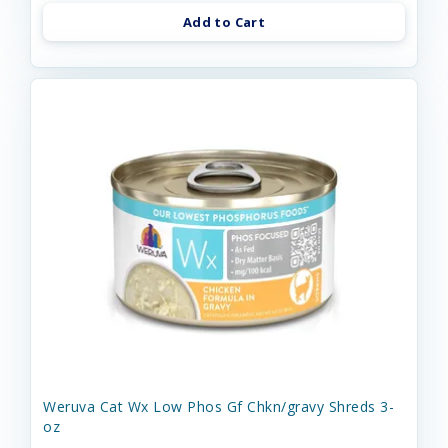
Add to Cart
Weruva Cat Wx Low Phos Gf Chkn/gravy Shreds 3-
oz