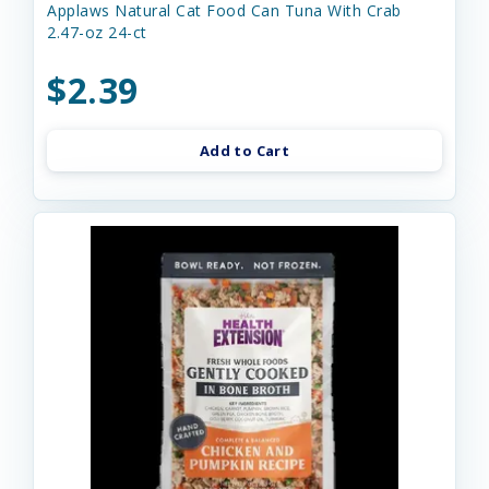
Applaws Natural Cat Food Can Tuna With Crab
2.47-oz 24-ct
$2.39
Add to Cart