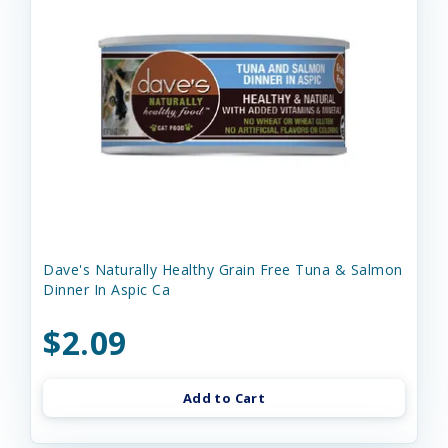
Dave's Naturally Healthy Grain Free Tuna & Salmon
Dinner In Aspic Ca
$2.09
Add to Cart