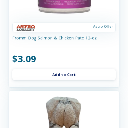
Astro Offer
Fromm Dog Salmon & Chicken Pate 12-oz
$3.09
Add to Cart