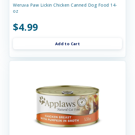
Weruva Paw Lickin Chicken Canned Dog Food 14-
oz
$4.99
Add to Cart