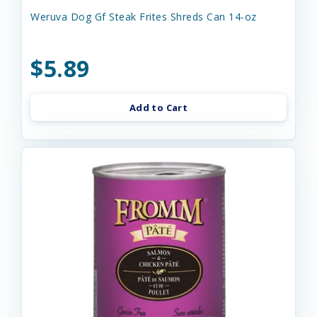
Weruva Dog Gf Steak Frites Shreds Can 14-oz
$5.89
Add to Cart