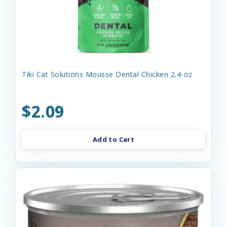
Tiki Cat Solutions Mousse Dental Chicken 2.4-oz
$2.09
Add to Cart