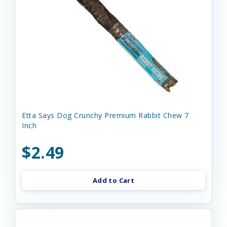
Etta Says Dog Crunchy Premium Rabbit Chew 7
Inch
$2.49
Add to Cart