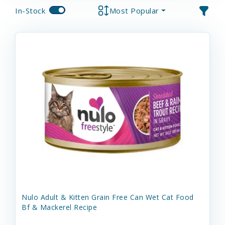
In-Stock
Most Popular
Nulo Adult & Kitten Grain Free Can Wet Cat Food
Bf & Mackerel Recipe