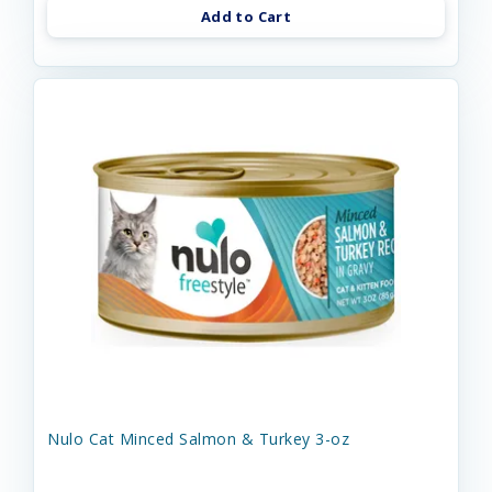
Add to Cart
Nulo Cat Minced Salmon & Turkey 3-oz