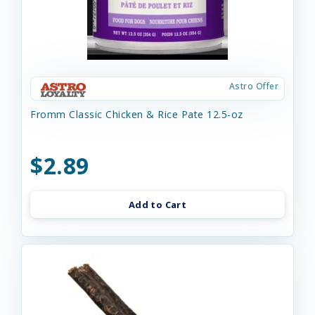
Astro Offer
Fromm Classic Chicken & Rice Pate 12.5-oz
$2.89
Add to Cart