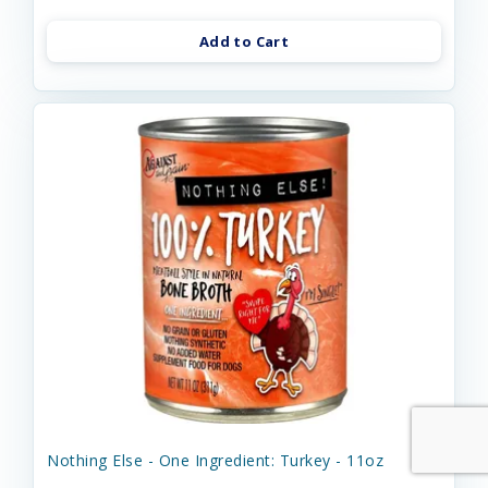
Add to Cart
Nothing Else - One Ingredient: Turkey - 11oz