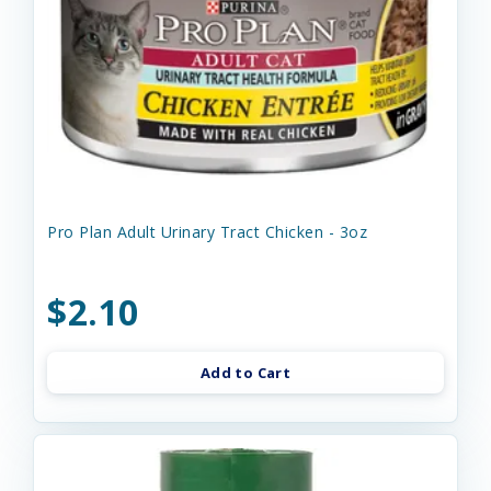
Pro Plan Adult Urinary Tract Chicken - 3oz
$2.10
Add to Cart