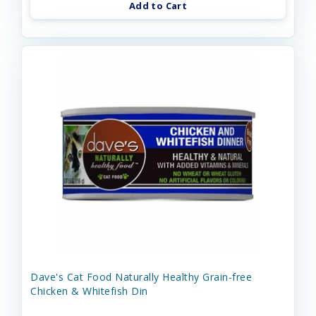
Add to Cart
Dave's Cat Food Naturally Healthy Grain-free
Chicken & Whitefish Din