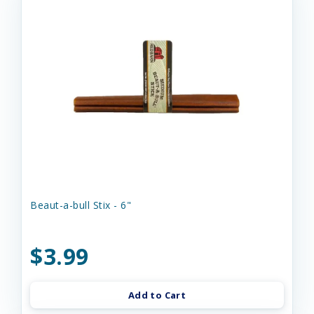
Beaut-a-bull Stix - 6"
$3.99
Add to Cart