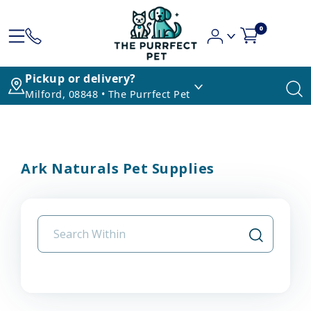
0
Pickup or delivery?
Milford, 08848 • The Purrfect Pet
Ark Naturals Pet Supplies