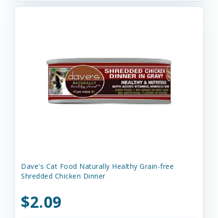
Dave's Cat Food Naturally Healthy Grain-free
Shredded Chicken Dinner
$2.09