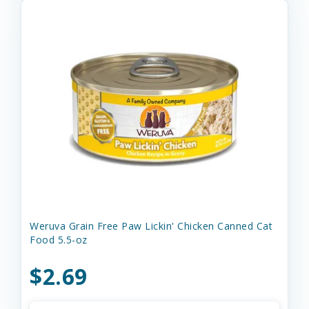
Weruva Grain Free Paw Lickin' Chicken Canned Cat
Food 5.5-oz
$2.69