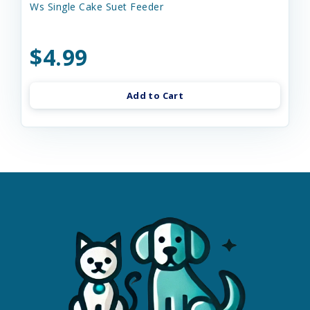
Ws Single Cake Suet Feeder
$4.99
Add to Cart