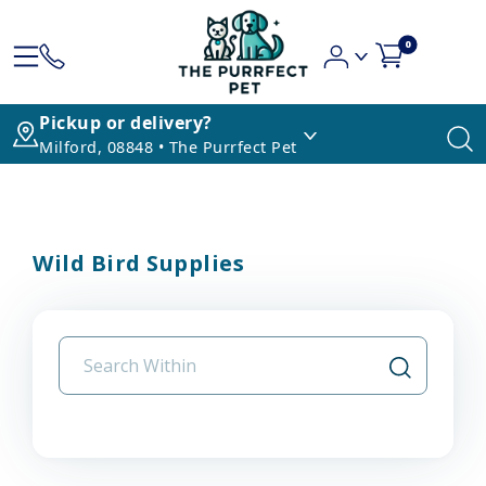
0
Pickup or delivery?
Milford, 08848 • The Purrfect Pet
Wild Bird Supplies