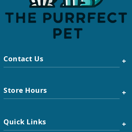
Contact Us
+
Store Hours
+
Quick Links
+