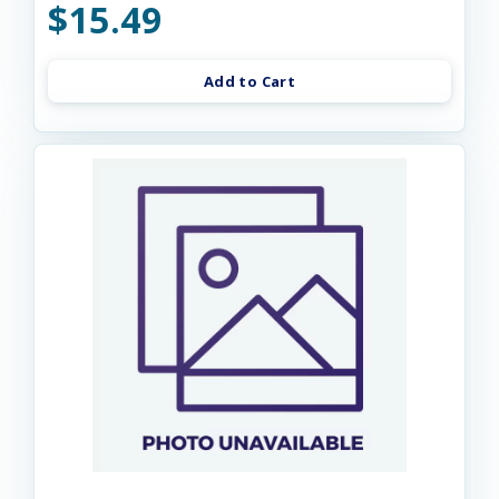
$15.49
Add to Cart