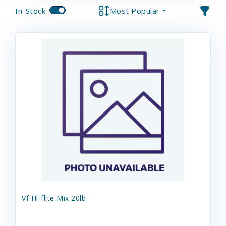
In-Stock
Most Popular
Vf Hi-flite Mix 20lb