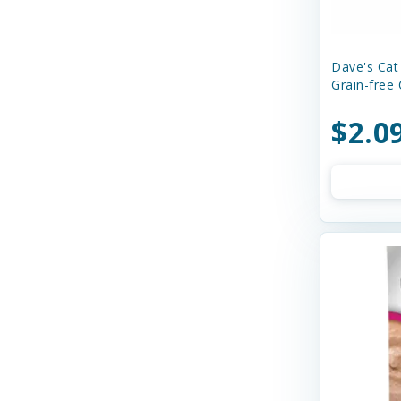
Dave's Cat
Grain-free 
$2.0