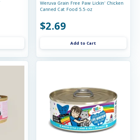
f
Weruva Grain Free Paw Lickin' Chicken
Canned Cat Food 5.5-oz
$2.69
Add to Cart