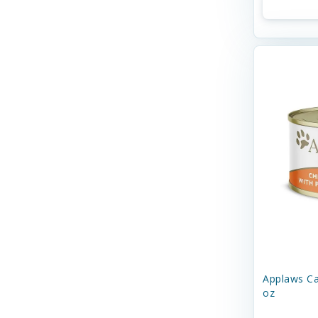
Fancy Feast
Firstmate
Four-Star
Freestyle
Fromm
GoCat Toys
KOHA
N&D
NULO
Nature's Logic
Applaws Ca
Nature's Variety
oz
Nestle