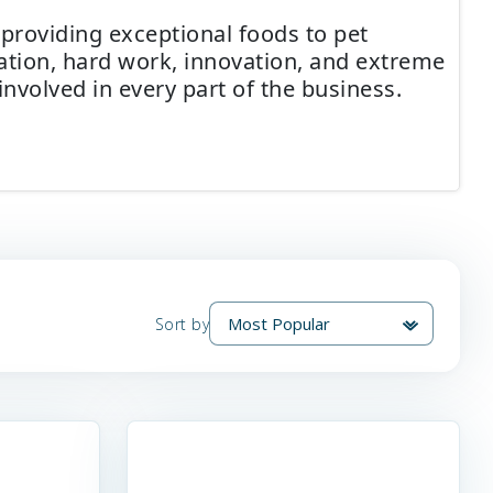
 providing exceptional foods to pet
cation, hard work, innovation, and extreme
involved in every part of the business.
Sort by