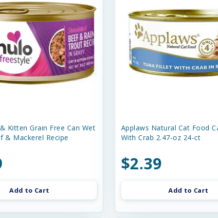
 & Kitten Grain Free Can Wet
Applaws Natural Cat Food C
f & Mackerel Recipe
With Crab 2.47-oz 24-ct
9
$2.39
Add to Cart
Add to Cart