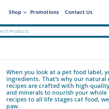
Shop
Promotions
Contact Us
When you look at a pet food label, 
ingredients. That’s why our natural
recipes are crafted with high-qualit
and minerals to nourish your whole 
recipes to all life stages cat food, 
paw.