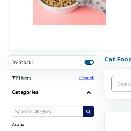
Cat Foo
In-Stock:
Filters
Clear All
Categories
Acana