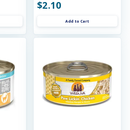
$2.10
Add to Cart