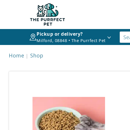
Pickup or delivery?
Milford, 08848 • The Purrfect Pet
Home
Shop