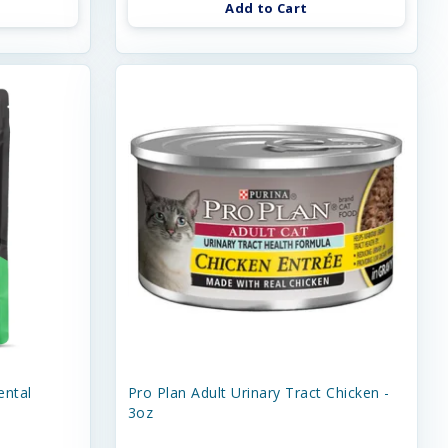
Add to Cart
ental
Pro Plan Adult Urinary Tract Chicken -
3oz