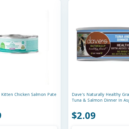
Kitten Chicken Salmon Pate
Dave's Naturally Healthy Gra
Tuna & Salmon Dinner In As
9
$2.09