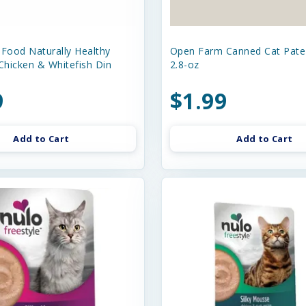
 Food Naturally Healthy
Open Farm Canned Cat Pat
Chicken & Whitefish Din
2.8-oz
9
$1.99
Add to Cart
Add to Cart