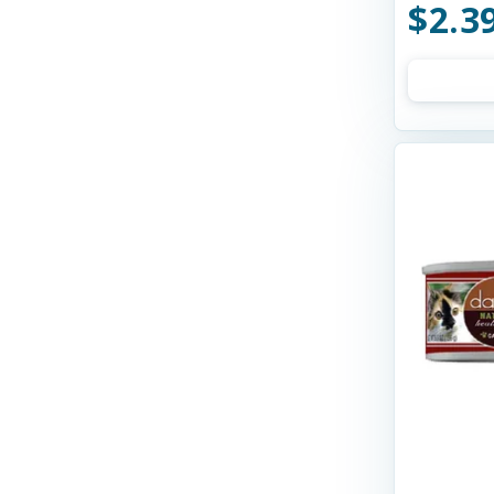
$2.3
Northwest Naturals Dog Food
NutriSource
Open Farm
OrgaNOMics Pet Food
Orijen
PureVita
Purina Pro Plan
Purrsnickitty
Rawz
Small Batch
SquarePet