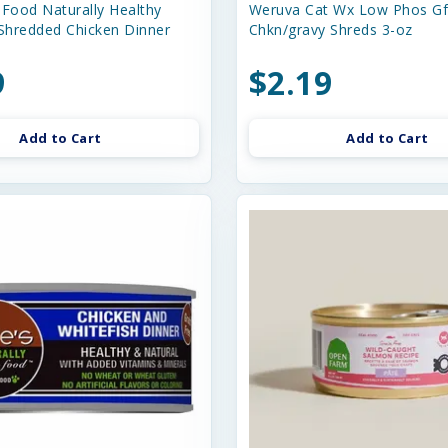
 Food Naturally Healthy
Weruva Cat Wx Low Phos G
 Shredded Chicken Dinner
Chkn/gravy Shreds 3-oz
9
$2.19
Add to Cart
Add to Cart