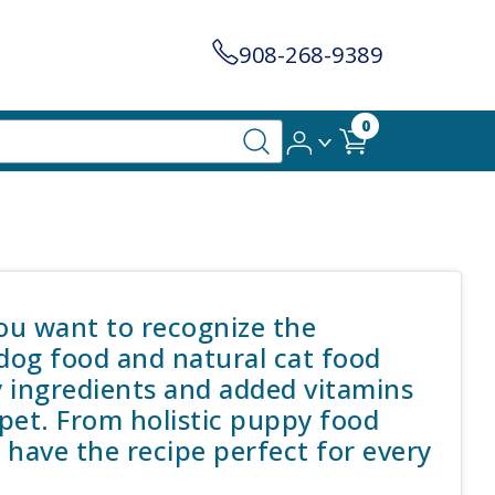
908-268-9389
0
you want to recognize the
 dog food and natural cat food
y ingredients and added vitamins
pet. From holistic puppy food
we have the recipe perfect for every