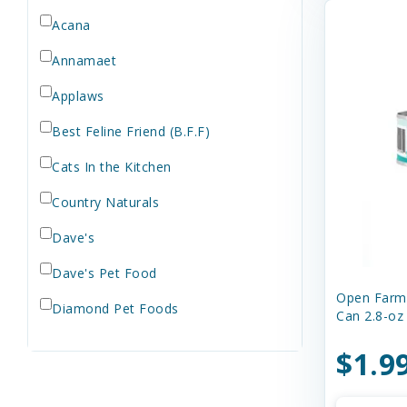
Orijen
Acana
Rawz
Annamaet
Royal Canin
Applaws
Stella & Chewy's
Best Feline Friend (B.F.F)
STEVE"S
Treats
Cats In the Kitchen
Wellness
Country Naturals
Weruva
Dave's
Wet
Dave's Pet Food
Open Farm 
Diamond Pet Foods
Can 2.8-oz
Earthborn Holistic
$1.9
Evanger's Pet Food