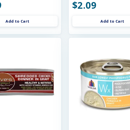
9
$2.09
Add to Cart
Add to Cart