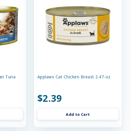
an Tuna
Applaws Cat Chicken Breast 2.47-oz
$2.39
Add to Cart