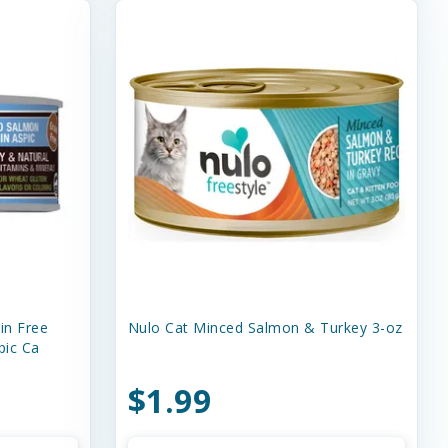
in Free
Nulo Cat Minced Salmon & Turkey 3-oz
pic Ca
$1.99