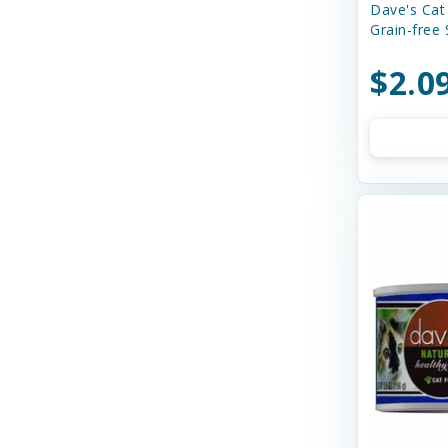
Stella & Chewy's
Dave's Cat
Grain-free
Steve's Real Food
$2.0
Summit
Taste of the Wild
Tiki Cat
Tiki Pets
VERUS
Wellness
Weruva
Yeowww!