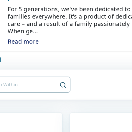
For 5 generations, we've been dedicated to
families everywhere. It’s a product of dedi
care – and a result of a family passionately 
When ge
...
Read more
d