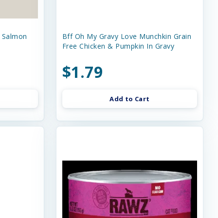
e Salmon
Bff Oh My Gravy Love Munchkin Grain
Free Chicken & Pumpkin In Gravy
$1.79
Add to Cart