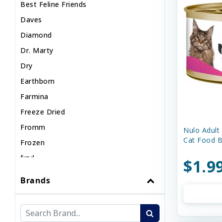
Best Feline Friends
Daves
Diamond
Dr. Marty
Dry
Earthborn
Farmina
Freeze Dried
Fromm
Nulo Adult
Cat Food B
Frozen
frzd
$1.9
KOHA
Brands
Natures Logic
Nulo
Nutrisource