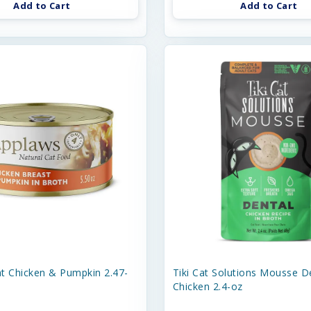
Add to Cart
Add to Cart
t Chicken & Pumpkin 2.47-
Tiki Cat Solutions Mousse D
Chicken 2.4-oz