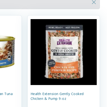
an Tuna
Health Extension Gently Cooked
Chicken & Pump 9-oz