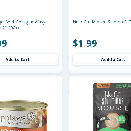
e Beef Collagen Wavy
Nulo Cat Minced Salmon & T
-12" 20/bx
99
$1.99
Add to Cart
Add to Cart