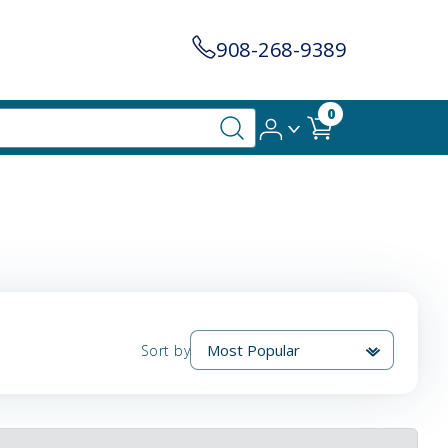
908-268-9389
0
Sort by