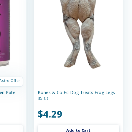
Astro Offer
en Pate
Bones & Co Fd Dog Treats Frog Legs
35 Ct
$4.29
Add to Cart