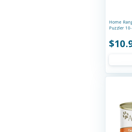
Boss Dog
Buddy Biscuits
Home Rang
Butcher's Prime
Puzzler 10
Canada Pooch
$10.
Canidae
Canine Caviar
Canine Caviar Pet Food
Canine Hardware
Canophera
Caru
Cats In the Kitchen
Charlee Bear Farms