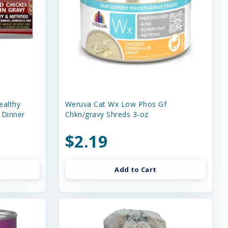
ealthy
Weruva Cat Wx Low Phos Gf
 Dinner
Chkn/gravy Shreds 3-oz
$2.19
Add to Cart