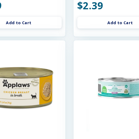
9
$2.39
Add to Cart
Add to Cart