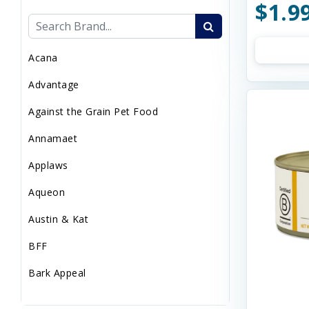
$1.9
Sweaters/Coat
Wild Bird
Acana
Advantage
Against the Grain Pet Food
Annamaet
Applaws
Aqueon
Austin & Kat
BFF
Bark Appeal
Barkworthies