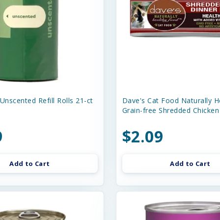
Unscented Refill Rolls 21-ct
Dave's Cat Food Naturally H
Grain-free Shredded Chicken
9
$2.09
Add to Cart
Add to Cart