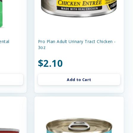
ental
Pro Plan Adult Urinary Tract Chicken -
3oz
$2.10
Add to Cart