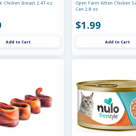
t Chicken Breast 2.47-oz
Open Farm Kitten Chicken S
Can 2.8-oz
9
$1.99
Add to Cart
Add to Cart