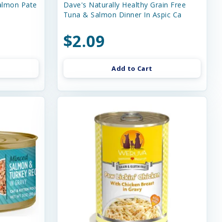
almon Pate
Dave's Naturally Healthy Grain Free
Tuna & Salmon Dinner In Aspic Ca
$2.09
Add to Cart