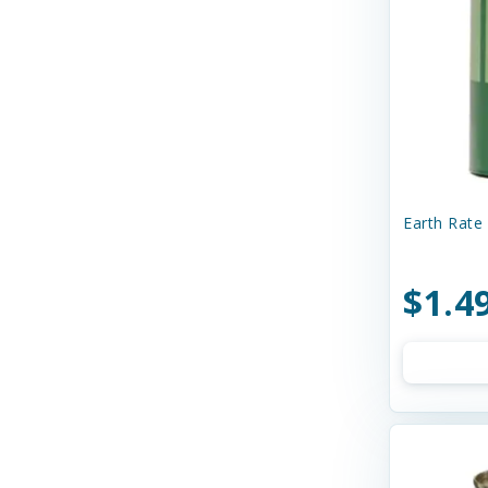
Curli
Dave's
Dave's Naturally Healthy
Dave's Pet Food
Diamond Pet Foods
Diggin' Your Dog
Earth Rate 
Dog Gone Smart
$1.4
Doggie Design
Dogginstix
Dogswell
Dr. Elsey's
Dr. Marty