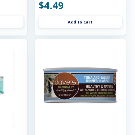
$4.49
Add to Cart