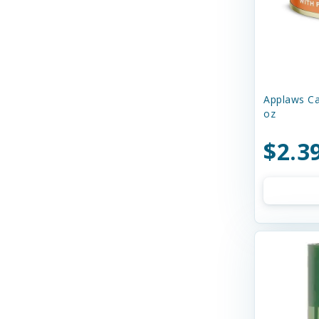
Charming Pet
Chilly Dog
Chip's Naturals
Applaws Ca
Chuckit
oz
Churu
$2.3
Circle T
Cloud Star
Coastal
Cobalt Aquatics
Country Naturals
Crazy Dog