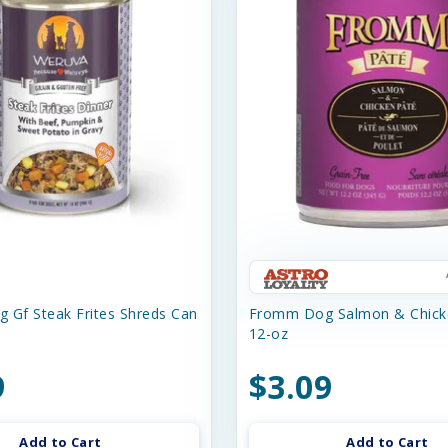
 Gf Steak Frites Shreds Can
Fromm Dog Salmon & Chick
12-oz
9
$3.09
Add to Cart
Add to Cart