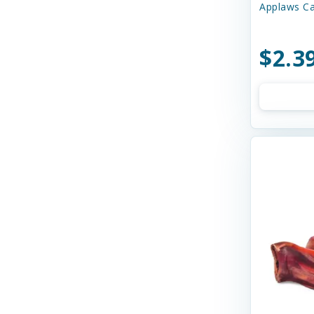
Applaws Ca
Bay Dog
Bayer
$2.3
Bell Rock Growers
Benebone
Best Feline Friend (B.F.F)
Best Feline Friends
Bixbi
Blue Buffalo
Bocce's
Bocce's Bakery
Bones & Co