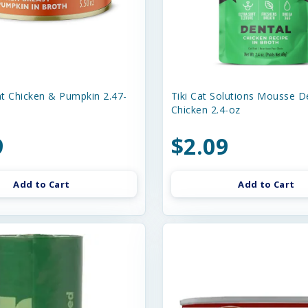
t Chicken & Pumpkin 2.47-
Tiki Cat Solutions Mousse D
Chicken 2.4-oz
9
$2.09
Add to Cart
Add to Cart