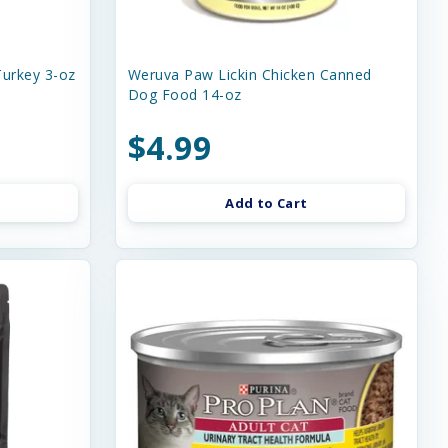
urkey 3-oz
Weruva Paw Lickin Chicken Canned
Dog Food 14-oz
$4.99
Add to Cart