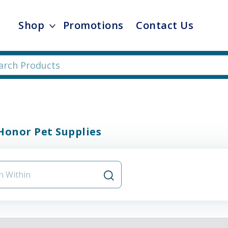
Shop
Promotions
Contact Us
Honor Pet Supplies