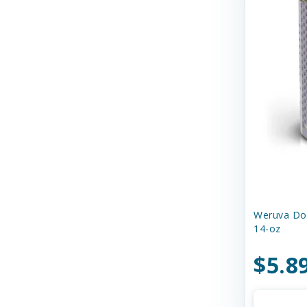
Dr. Marty's
Duckyworld Products
EZY DOG
Earth Animal
Earthborn Holistic
Essence
Ethical Products
Etta Says
Weruva Dog
14-oz
Evanger's Pet Food
$5.8
Evangers
FURminator