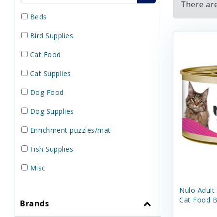
There ar
Beds
Bird Supplies
Cat Food
Cat Supplies
Dog Food
Dog Supplies
Enrichment puzzles/mat
Fish Supplies
Misc
Reptile Supplies
Nulo Adult
Cat Food B
Brands
Small Pet Supplies