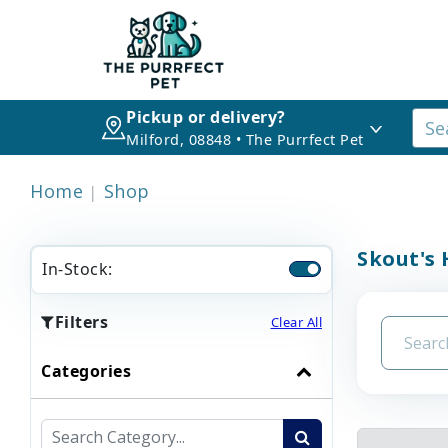
Pickup or delivery?
Milford, 08848 • The Purrfect Pet
Home
Shop
Skout's 
In-Stock:
Filters
Clear All
Categories