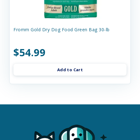
Fromm Gold Dry Dog Food Green Bag 30-lb
$54.99
Add to Cart