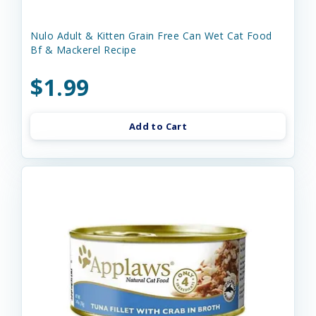
Nulo Adult & Kitten Grain Free Can Wet Cat Food
Bf & Mackerel Recipe
$1.99
Add to Cart