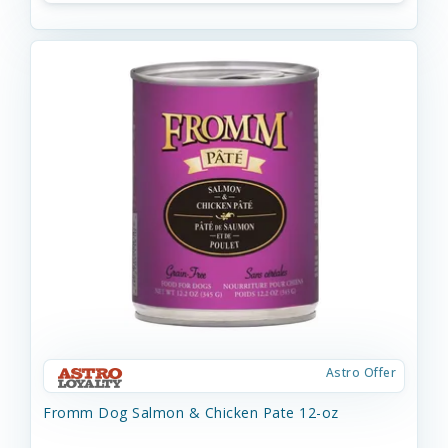
Astro Offer
Fromm Dog Salmon & Chicken Pate 12-oz