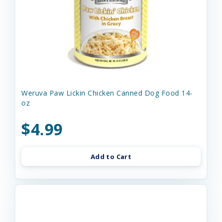
Weruva Paw Lickin Chicken Canned Dog Food 14-
oz
$4.99
Add to Cart