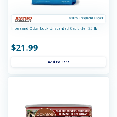
Astro Frequent Buyer
Intersand Odor Lock Unscented Cat Litter 25-lb
$21.99
Add to Cart