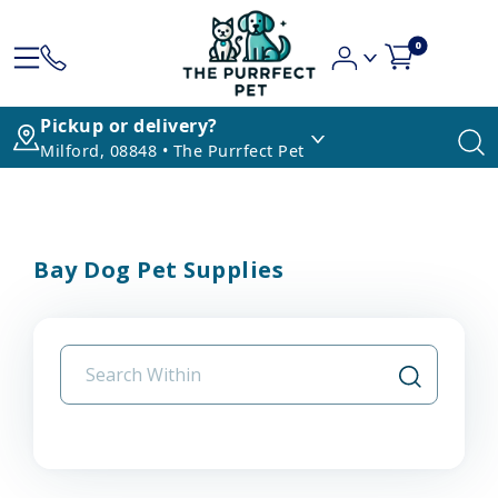
0
Pickup or delivery?
Milford, 08848 • The Purrfect Pet
Bay Dog Pet Supplies