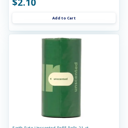
$2.10
Add to Cart
Earth Rate Unscented Refill Rolls 21-ct