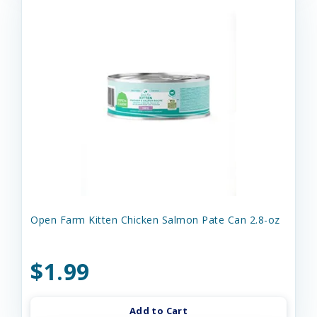
Open Farm Kitten Chicken Salmon Pate Can 2.8-oz
$1.99
Add to Cart