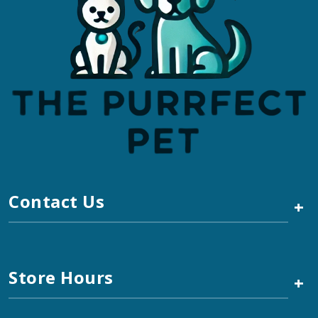
Contact Us
+
Store Hours
+