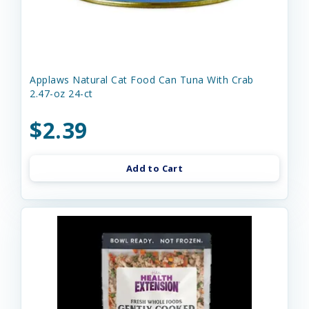
Applaws Natural Cat Food Can Tuna With Crab
2.47-oz 24-ct
$2.39
Add to Cart