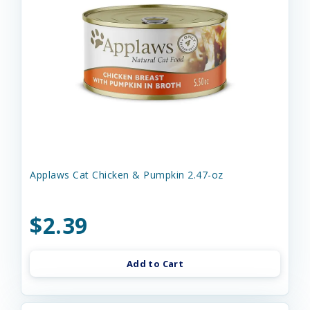
Applaws Cat Chicken & Pumpkin 2.47-oz
$2.39
Add to Cart