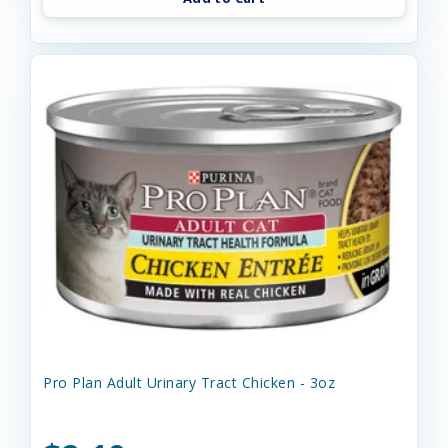
Pro Plan Adult Urinary Tract Chicken - 3oz