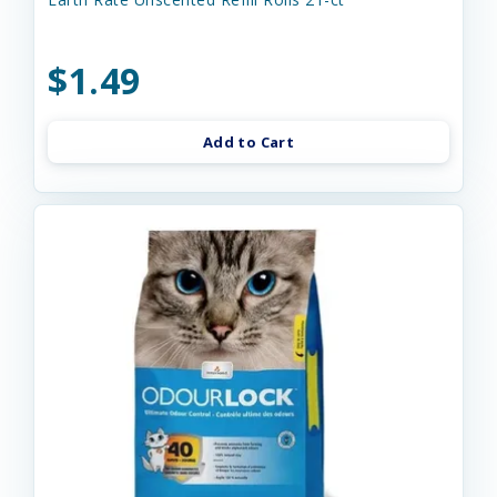
$1.49
Add to Cart