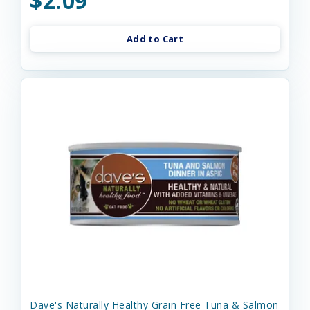
$2.09
Add to Cart
Dave's Naturally Healthy Grain Free Tuna & Salmon