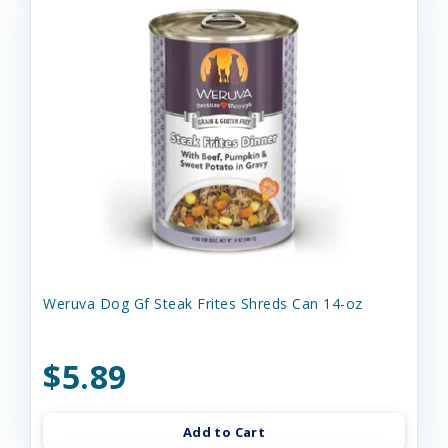
Weruva Dog Gf Steak Frites Shreds Can 14-oz
$5.89
Add to Cart