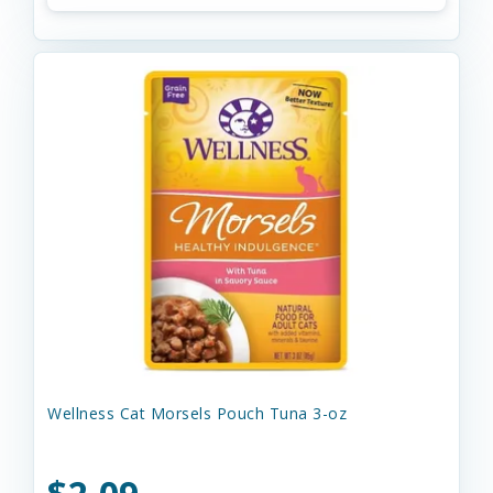
Wellness Cat Morsels Pouch Tuna 3-oz