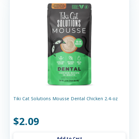
Tiki Cat Solutions Mousse Dental Chicken 2.4-oz
$2.09
Add to Cart