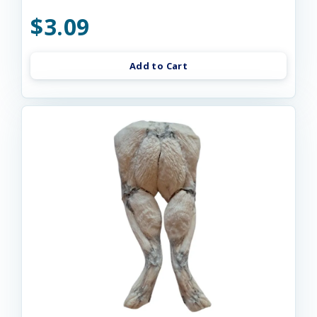
$3.09
Add to Cart