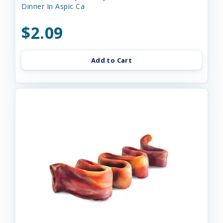
Dinner In Aspic Ca
$2.09
Add to Cart