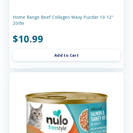
Home Range Beef Collagen Wavy Puzzler 10-12"
20/bx
$10.99
Add to Cart