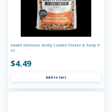
Health Extension Gently Cooked Chicken & Pump 9-
oz
$4.49
Add to Cart