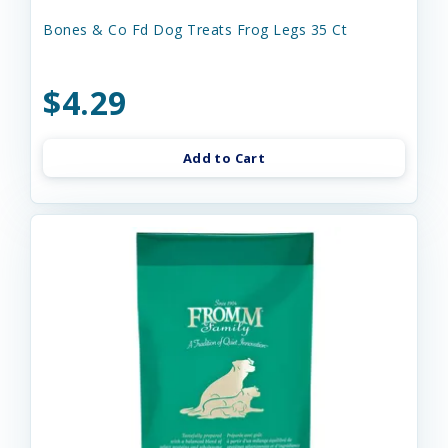
Bones & Co Fd Dog Treats Frog Legs 35 Ct
$4.29
Add to Cart