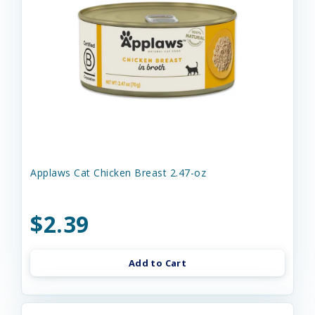
Applaws Cat Chicken Breast 2.47-oz
$2.39
Add to Cart