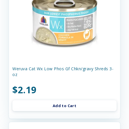
Weruva Cat Wx Low Phos Gf Chkn/gravy Shreds 3-
oz
$2.19
Add to Cart