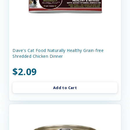
Dave's Cat Food Naturally Healthy Grain-free
Shredded Chicken Dinner
$2.09
Add to Cart