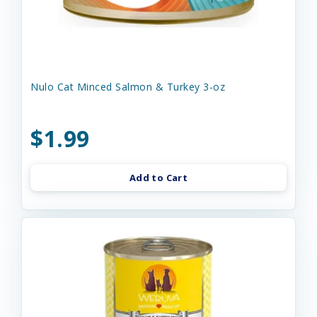
Nulo Cat Minced Salmon & Turkey 3-oz
$1.99
Add to Cart