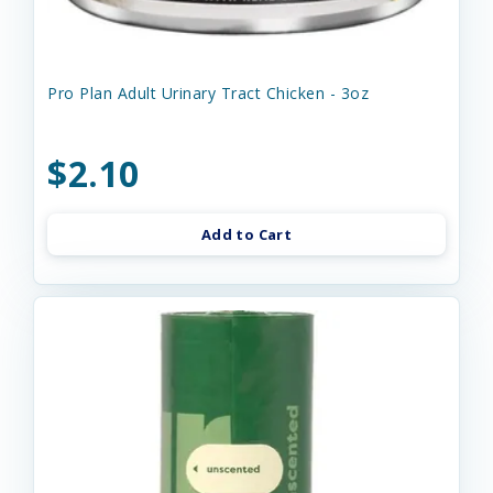
Pro Plan Adult Urinary Tract Chicken - 3oz
$2.10
Add to Cart