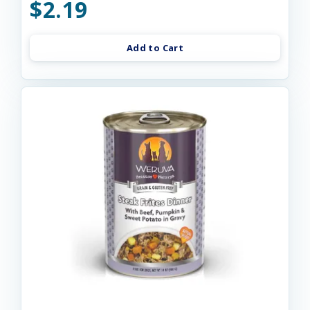
$2.19
Add to Cart