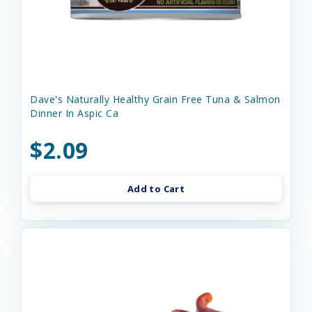
Dave's Naturally Healthy Grain Free Tuna & Salmon
Dinner In Aspic Ca
$2.09
Add to Cart