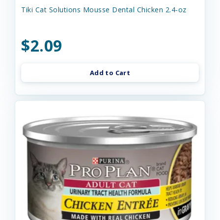
Tiki Cat Solutions Mousse Dental Chicken 2.4-oz
$2.09
Add to Cart