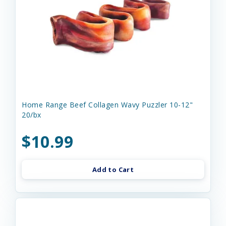
Home Range Beef Collagen Wavy Puzzler 10-12"
20/bx
$10.99
Add to Cart