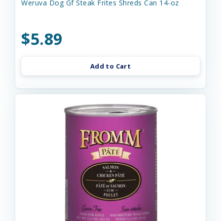
Weruva Dog Gf Steak Frites Shreds Can 14-oz
$5.89
Add to Cart