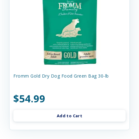
Fromm Gold Dry Dog Food Green Bag 30-lb
$54.99
Add to Cart