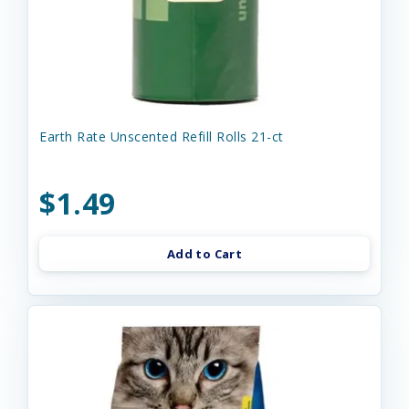
Earth Rate Unscented Refill Rolls 21-ct
$1.49
Add to Cart