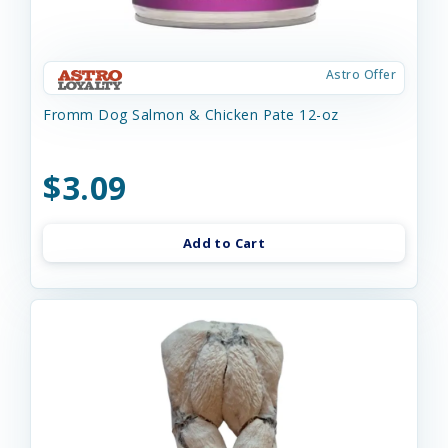
Astro Offer
Fromm Dog Salmon & Chicken Pate 12-oz
$3.09
Add to Cart