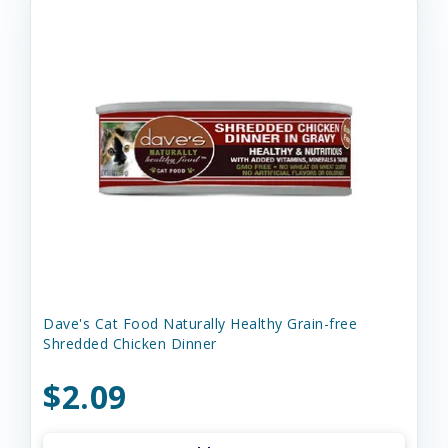
Dave's Cat Food Naturally Healthy Grain-free
Shredded Chicken Dinner
$2.09