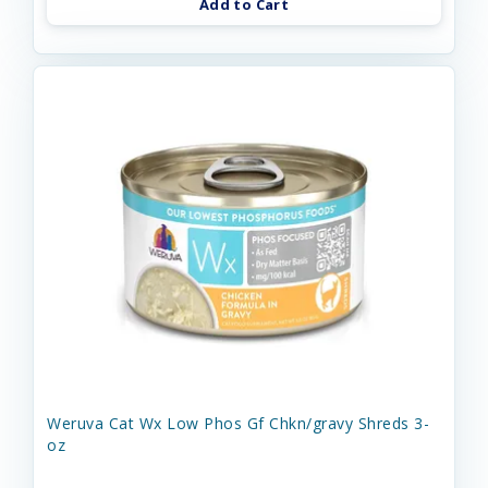
Add to Cart
Weruva Cat Wx Low Phos Gf Chkn/gravy Shreds 3-
oz