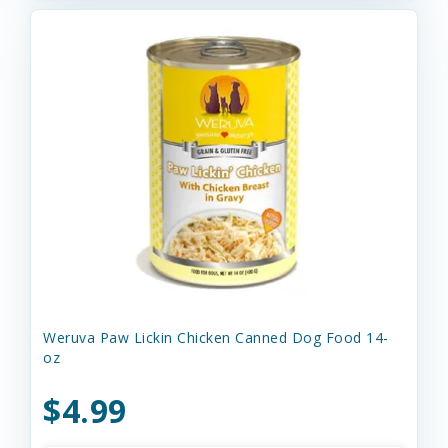
Weruva Paw Lickin Chicken Canned Dog Food 14-
oz
$4.99