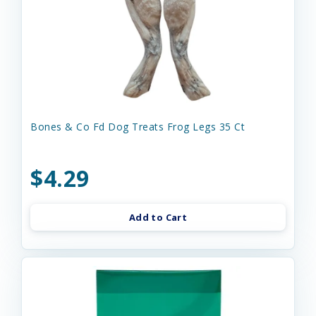
Bones & Co Fd Dog Treats Frog Legs 35 Ct
$4.29
Add to Cart