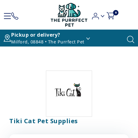
0
Pickup or delivery?
Milford, 08848 • The Purrfect Pet
Tiki Cat Pet Supplies