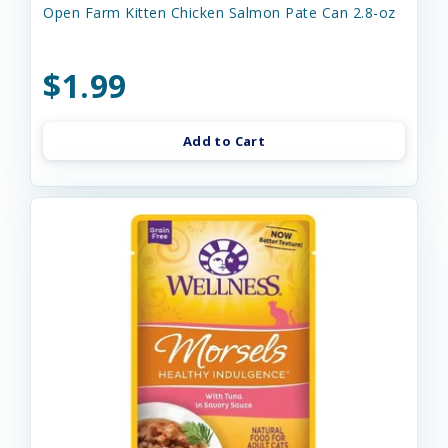
Open Farm Kitten Chicken Salmon Pate Can 2.8-oz
$1.99
Add to Cart