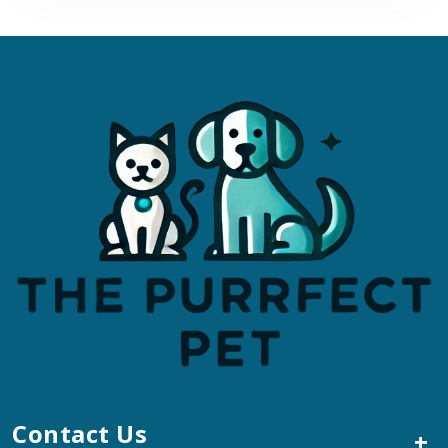
Contact Us
+