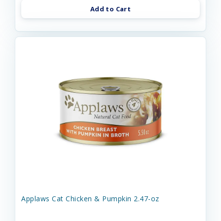
Add to Cart
Applaws Cat Chicken & Pumpkin 2.47-oz