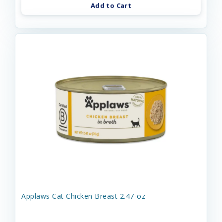
Add to Cart
Applaws Cat Chicken Breast 2.47-oz