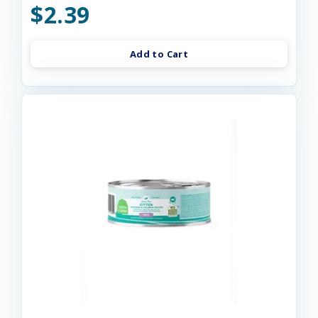
$2.39
Add to Cart