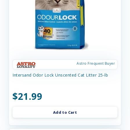
Astro Frequent Buyer
Intersand Odor Lock Unscented Cat Litter 25-lb
$21.99
Add to Cart