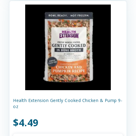
Health Extension Gently Cooked Chicken & Pump 9-
oz
$4.49