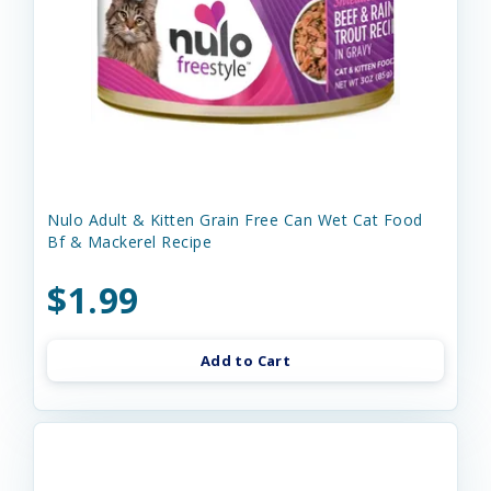
Nulo Adult & Kitten Grain Free Can Wet Cat Food
Bf & Mackerel Recipe
$1.99
Add to Cart