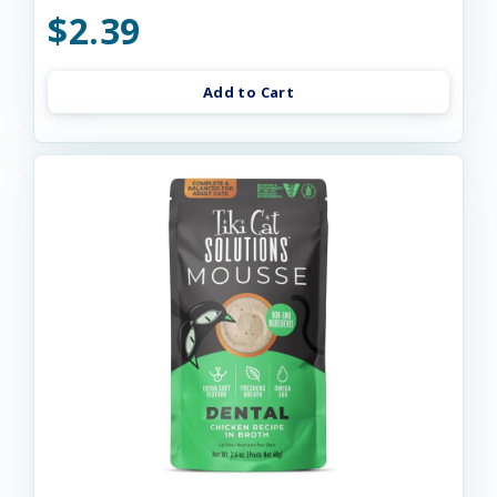
$2.39
Add to Cart