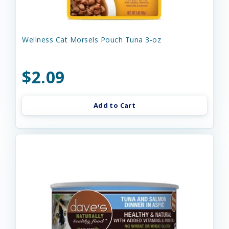
Wellness Cat Morsels Pouch Tuna 3-oz
$2.09
Add to Cart