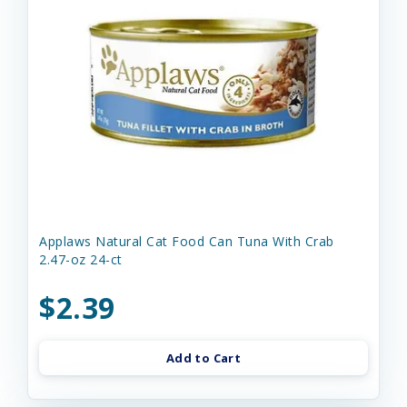
Applaws Natural Cat Food Can Tuna With Crab
2.47-oz 24-ct
$2.39
Add to Cart