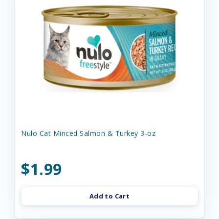
Nulo Cat Minced Salmon & Turkey 3-oz
$1.99
Add to Cart