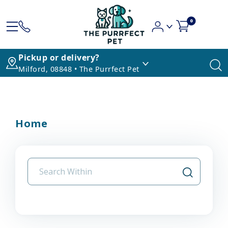
0
Pickup or delivery?
Milford, 08848 • The Purrfect Pet
Home