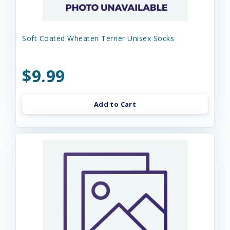
Soft Coated Wheaten Terrier Unisex Socks
$9.99
Add to Cart