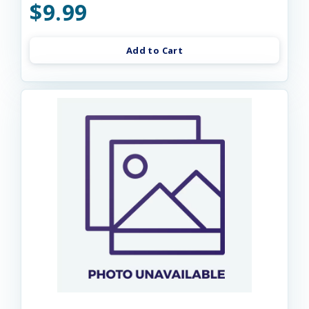
$9.99
Add to Cart