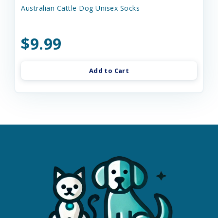
Australian Cattle Dog Unisex Socks
$9.99
Add to Cart