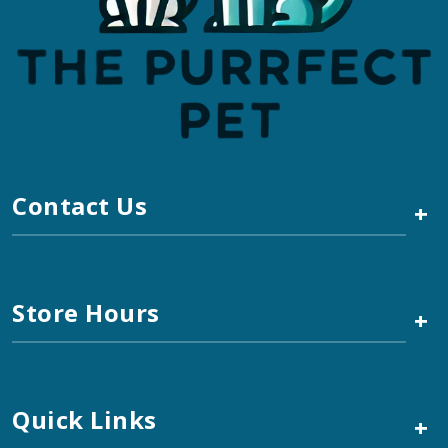
Contact Us
+
Store Hours
+
Quick Links
+