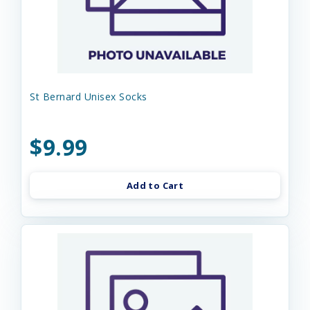
St Bernard Unisex Socks
$9.99
Add to Cart