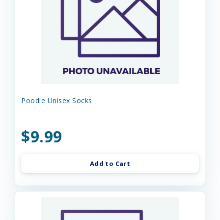
Poodle Unisex Socks
$9.99
Add to Cart