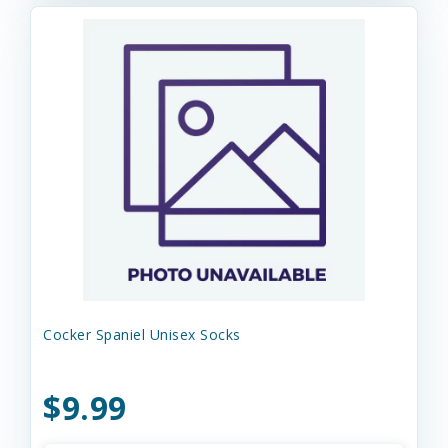
Cocker Spaniel Unisex Socks
$9.99