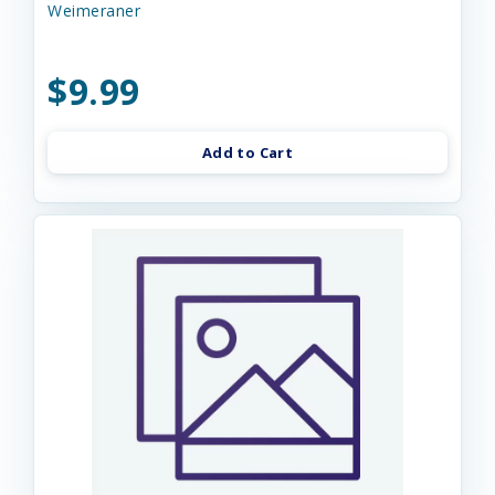
Weimeraner
$9.99
Add to Cart