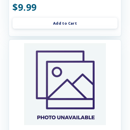
$9.99
Add to Cart