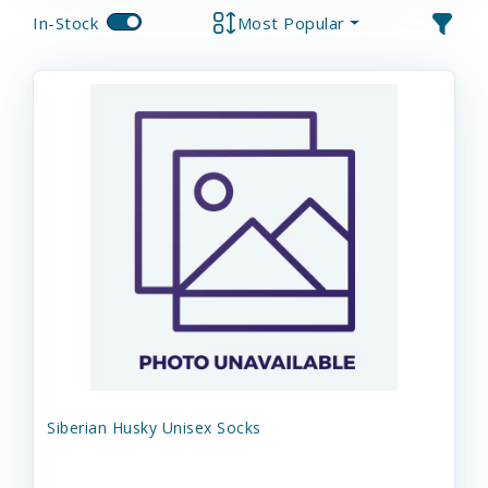
In-Stock
Most Popular
Siberian Husky Unisex Socks