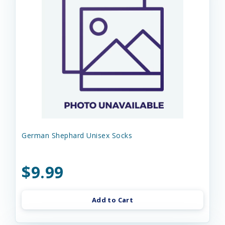
German Shephard Unisex Socks
$9.99
Add to Cart