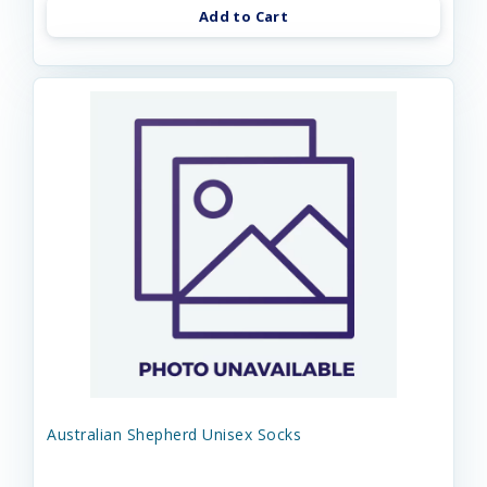
Add to Cart
Australian Shepherd Unisex Socks