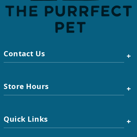
Contact Us
+
Store Hours
+
Quick Links
+