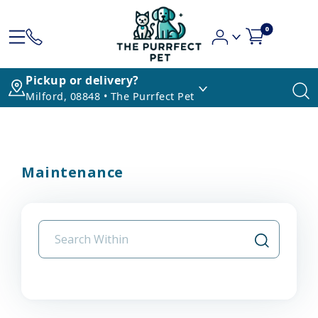
0
Pickup or delivery?
Milford, 08848 • The Purrfect Pet
Maintenance