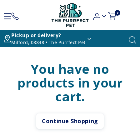
0
Pickup or delivery?
Milford, 08848 • The Purrfect Pet
You have no
products in your
cart.
Continue Shopping