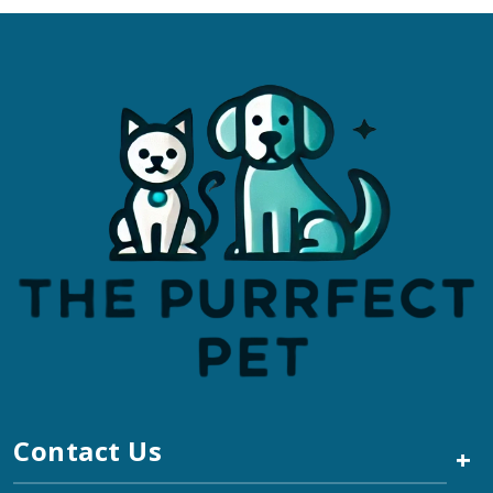
Contact Us
+