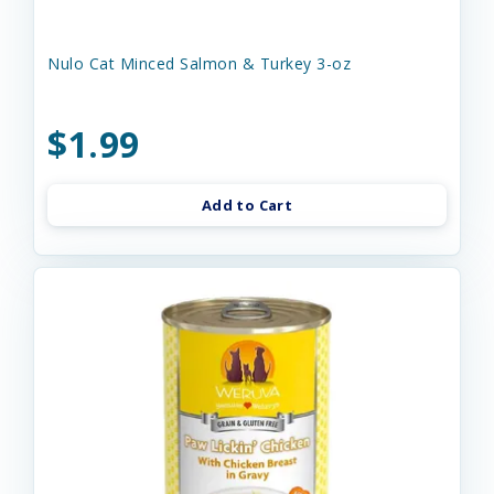
Nulo Cat Minced Salmon & Turkey 3-oz
$1.99
Add to Cart