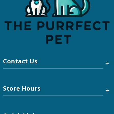
Contact Us
+
Store Hours
+