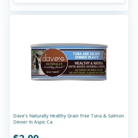
Dave's Naturally Healthy Grain Free Tuna & Salmon
Dinner In Aspic Ca