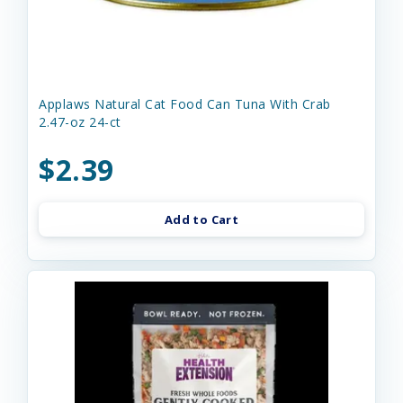
Applaws Natural Cat Food Can Tuna With Crab
2.47-oz 24-ct
$2.39
Add to Cart