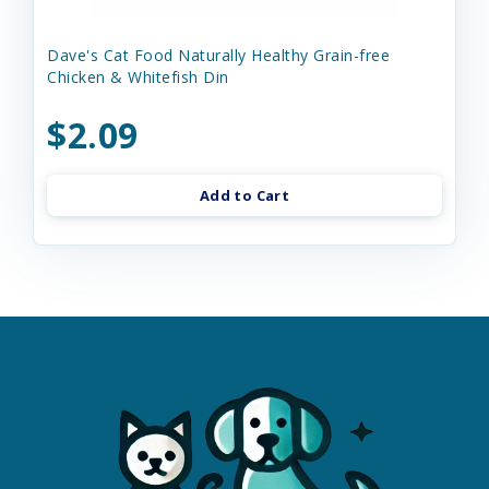
Dave's Cat Food Naturally Healthy Grain-free
Chicken & Whitefish Din
$2.09
Add to Cart