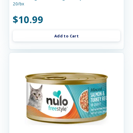
20/bx
$10.99
Add to Cart