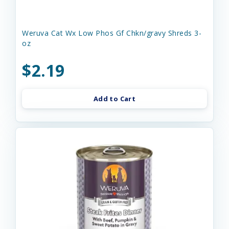
Weruva Cat Wx Low Phos Gf Chkn/gravy Shreds 3-
oz
$2.19
Add to Cart