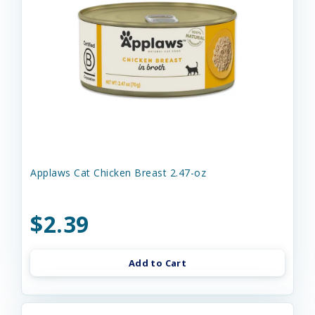
Applaws Cat Chicken Breast 2.47-oz
$2.39
Add to Cart