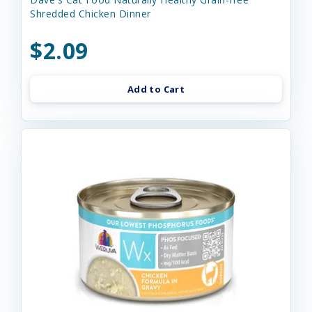
Shredded Chicken Dinner
$2.09
Add to Cart