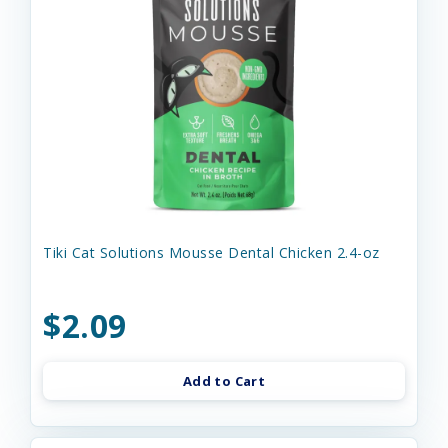
Tiki Cat Solutions Mousse Dental Chicken 2.4-oz
$2.09
Add to Cart