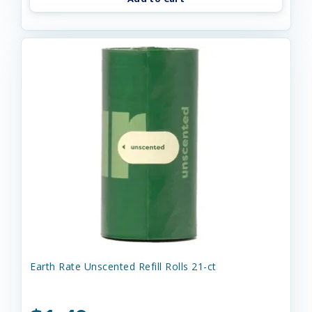
Earth Rate Unscented Refill Rolls 21-ct