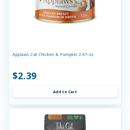
Applaws Cat Chicken & Pumpkin 2.47-oz
$2.39
Add to Cart