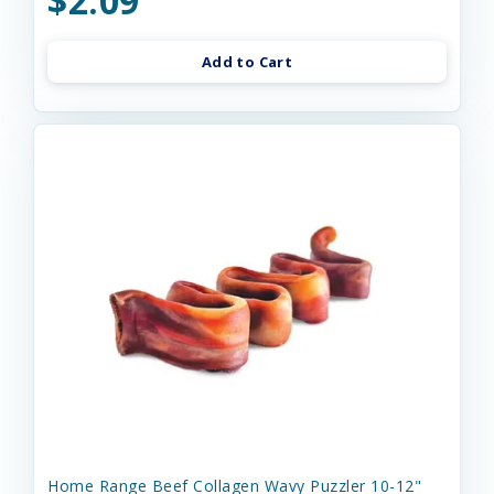
$2.09
Add to Cart
Home Range Beef Collagen Wavy Puzzler 10-12"