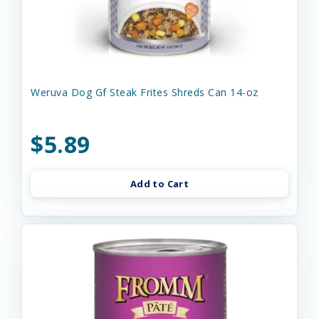
Weruva Dog Gf Steak Frites Shreds Can 14-oz
$5.89
Add to Cart