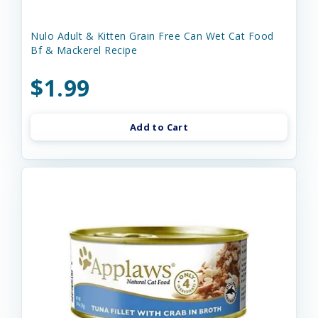
Nulo Adult & Kitten Grain Free Can Wet Cat Food
Bf & Mackerel Recipe
$1.99
Add to Cart