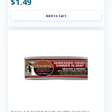
$1.49
Add to Cart
Dave's Cat Food Naturally Healthy Grain-free