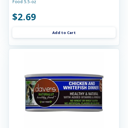
Food 5.5-oz
$2.69
Add to Cart