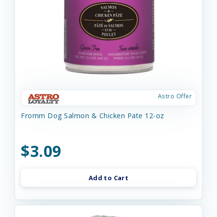
Astro Offer
Fromm Dog Salmon & Chicken Pate 12-oz
$3.09
Add to Cart