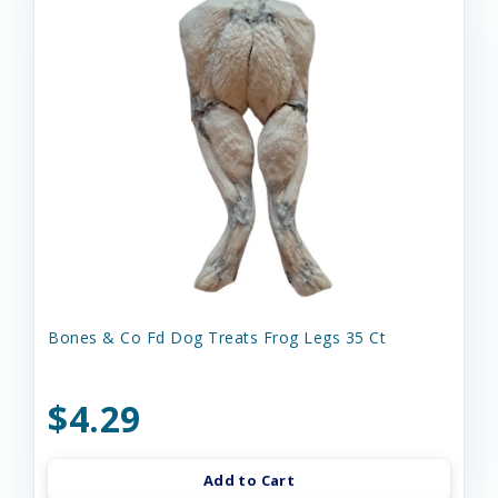
Bones & Co Fd Dog Treats Frog Legs 35 Ct
$4.29
Add to Cart