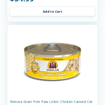
Add to Cart
Weruva Grain Free Paw Lickin' Chicken Canned Cat