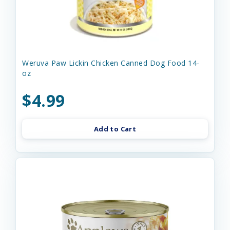
Weruva Paw Lickin Chicken Canned Dog Food 14-
oz
$4.99
Add to Cart