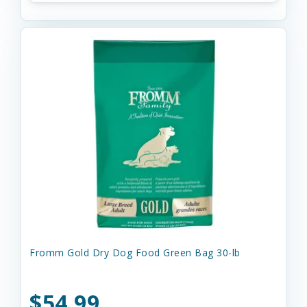
Fromm Gold Dry Dog Food Green Bag 30-lb
$54.99