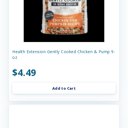
Health Extension Gently Cooked Chicken & Pump 9-
oz
$4.49
Add to Cart