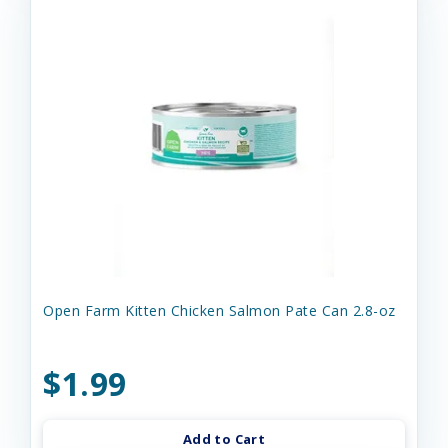
Open Farm Kitten Chicken Salmon Pate Can 2.8-oz
$1.99
Add to Cart