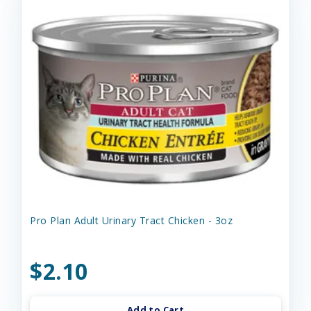
Pro Plan Adult Urinary Tract Chicken - 3oz
$2.10
Add to Cart