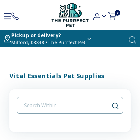
0
Pickup or delivery?
Milford, 08848 • The Purrfect Pet
Vital Essentials Pet Supplies