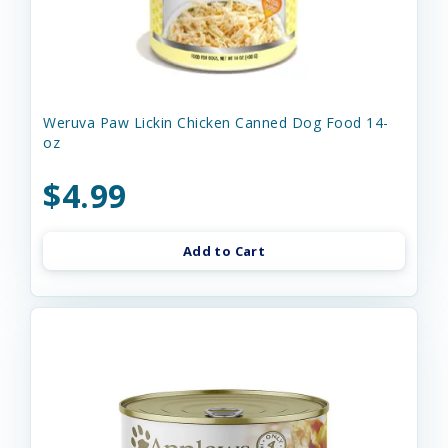
Weruva Paw Lickin Chicken Canned Dog Food 14-
oz
$4.99
Add to Cart