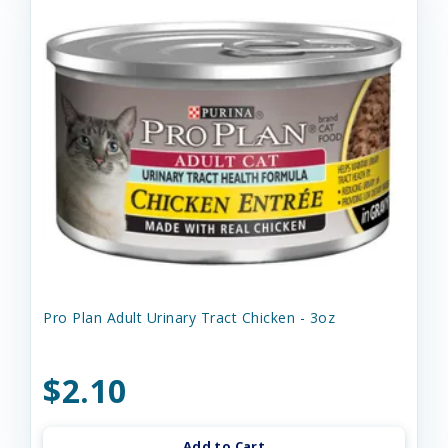
Pro Plan Adult Urinary Tract Chicken - 3oz
$2.10
Add to Cart