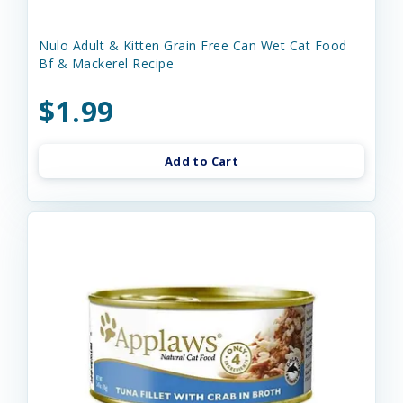
Nulo Adult & Kitten Grain Free Can Wet Cat Food
Bf & Mackerel Recipe
$1.99
Add to Cart