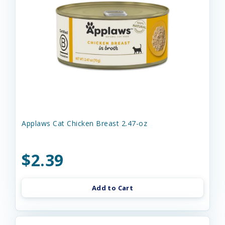
Applaws Cat Chicken Breast 2.47-oz
$2.39
Add to Cart