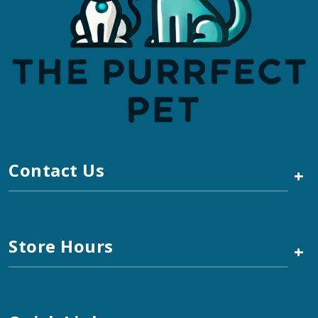
Contact Us
+
Store Hours
+