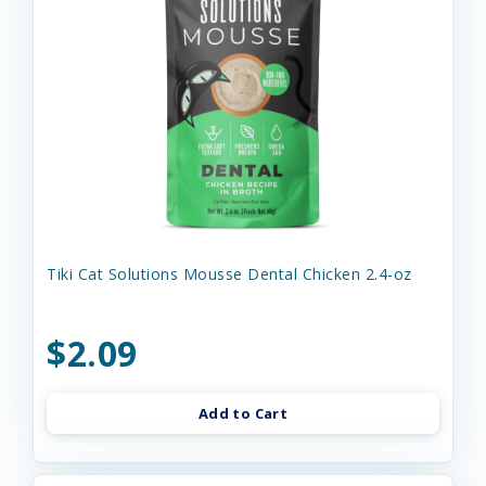
Tiki Cat Solutions Mousse Dental Chicken 2.4-oz
$2.09
Add to Cart