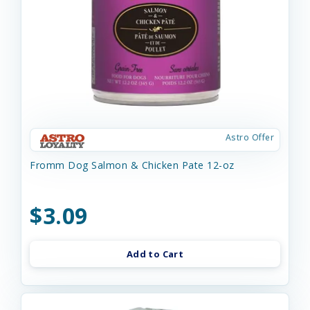
Astro Offer
Fromm Dog Salmon & Chicken Pate 12-oz
$3.09
Add to Cart