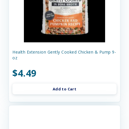
Health Extension Gently Cooked Chicken & Pump 9-
oz
$4.49
Add to Cart