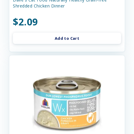
Shredded Chicken Dinner
$2.09
Add to Cart