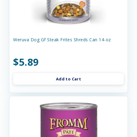
Weruva Dog Gf Steak Frites Shreds Can 14-oz
$5.89
Add to Cart