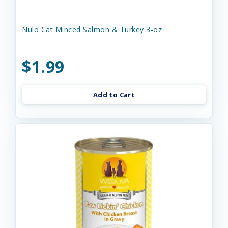
Nulo Cat Minced Salmon & Turkey 3-oz
$1.99
Add to Cart