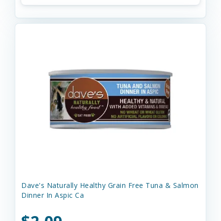
Dave's Naturally Healthy Grain Free Tuna & Salmon
Dinner In Aspic Ca