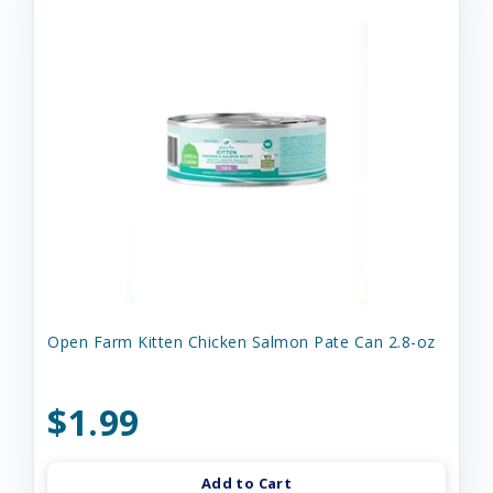
Open Farm Kitten Chicken Salmon Pate Can 2.8-oz
$1.99
Add to Cart