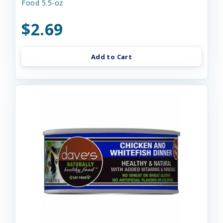
Food 5.5-oz
$2.69
Add to Cart