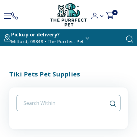
0
Pickup or delivery?
Milford, 08848 • The Purrfect Pet
Tiki Pets Pet Supplies