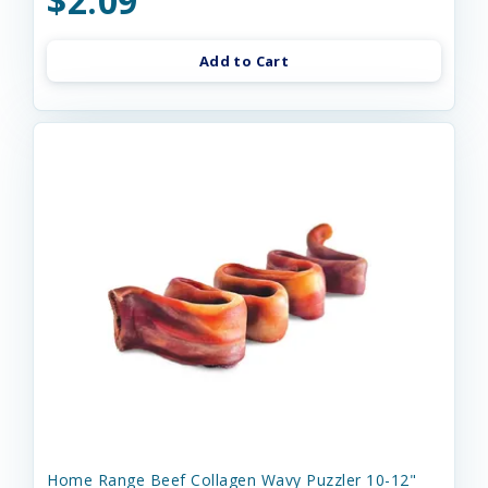
$2.09
Add to Cart
Home Range Beef Collagen Wavy Puzzler 10-12"