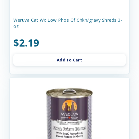
Weruva Cat Wx Low Phos Gf Chkn/gravy Shreds 3-
oz
$2.19
Add to Cart