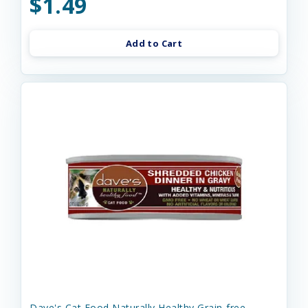
$1.49
Add to Cart
Dave's Cat Food Naturally Healthy Grain-free