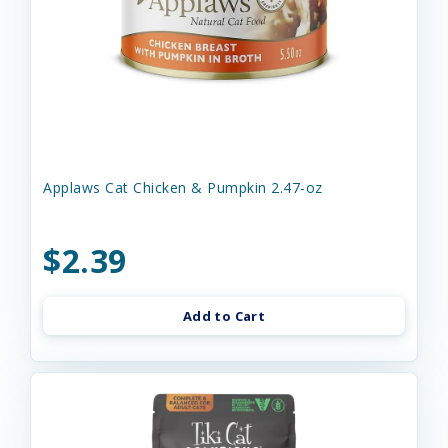
Applaws Cat Chicken & Pumpkin 2.47-oz
$2.39
Add to Cart