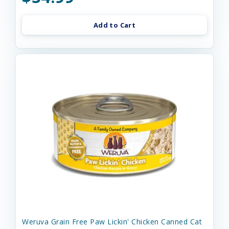
Add to Cart
Weruva Grain Free Paw Lickin' Chicken Canned Cat