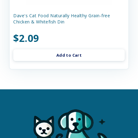
Dave's Cat Food Naturally Healthy Grain-free
Chicken & Whitefish Din
$2.09
Add to Cart