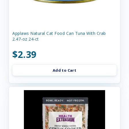
Applaws Natural Cat Food Can Tuna With Crab
2.47-oz 24-ct
$2.39
Add to Cart