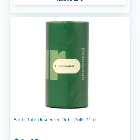
Earth Rate Unscented Refill Rolls 21-ct