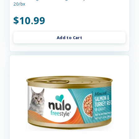
20/bx
$10.99
Add to Cart