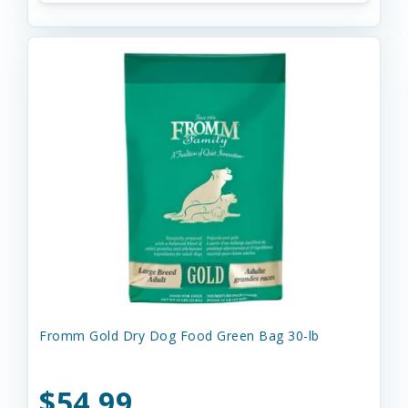
Fromm Gold Dry Dog Food Green Bag 30-lb
$54.99