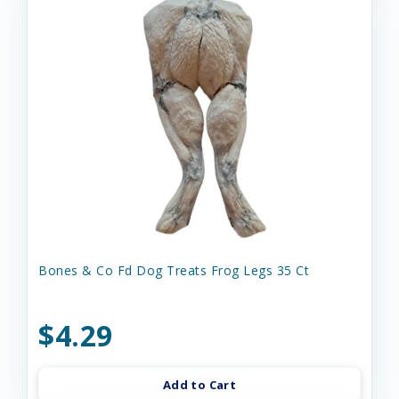
Bones & Co Fd Dog Treats Frog Legs 35 Ct
$4.29
Add to Cart