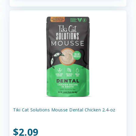
Tiki Cat Solutions Mousse Dental Chicken 2.4-oz
$2.09