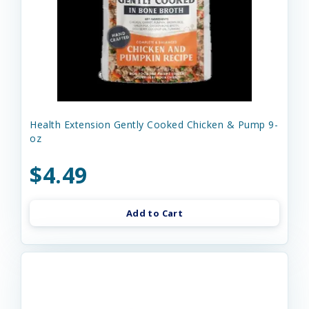
Health Extension Gently Cooked Chicken & Pump 9-
oz
$4.49
Add to Cart