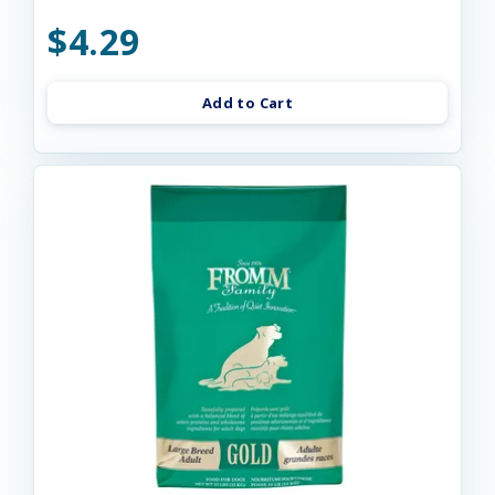
$4.29
Add to Cart