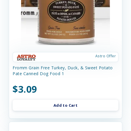
Astro Offer
Fromm Grain Free Turkey, Duck, & Sweet Potato
Pate Canned Dog Food 1
$3.09
Add to Cart