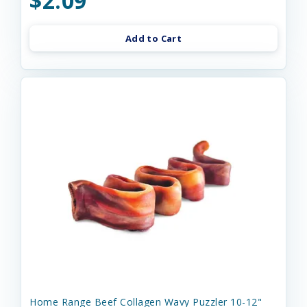
$2.09
Add to Cart
Home Range Beef Collagen Wavy Puzzler 10-12"