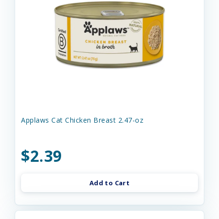
Applaws Cat Chicken Breast 2.47-oz
$2.39
Add to Cart