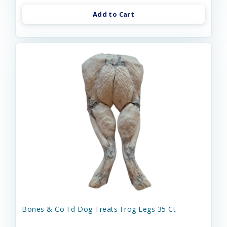
Add to Cart
Bones & Co Fd Dog Treats Frog Legs 35 Ct