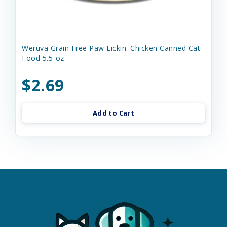
Weruva Grain Free Paw Lickin' Chicken Canned Cat
Food 5.5-oz
$2.69
Add to Cart