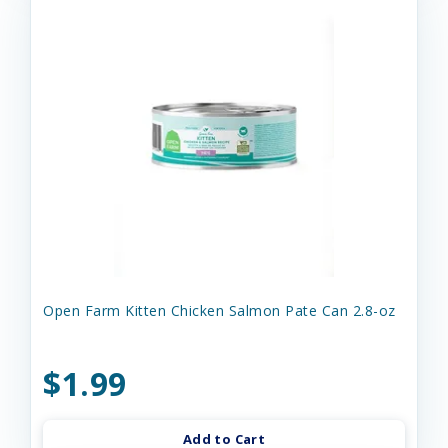
Open Farm Kitten Chicken Salmon Pate Can 2.8-oz
$1.99
Add to Cart