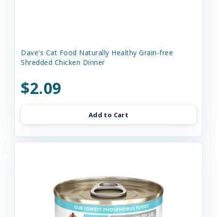
Dave's Cat Food Naturally Healthy Grain-free
Shredded Chicken Dinner
$2.09
Add to Cart