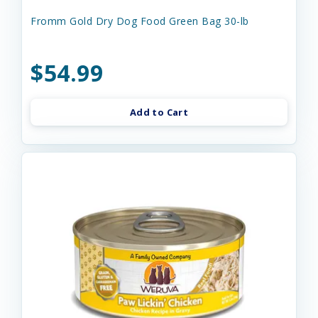
Fromm Gold Dry Dog Food Green Bag 30-lb
$54.99
Add to Cart