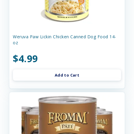
Weruva Paw Lickin Chicken Canned Dog Food 14-
oz
$4.99
Add to Cart