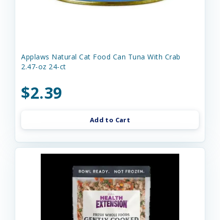
Applaws Natural Cat Food Can Tuna With Crab
2.47-oz 24-ct
$2.39
Add to Cart