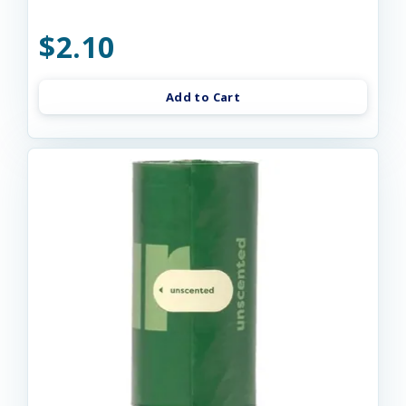
$2.10
Add to Cart