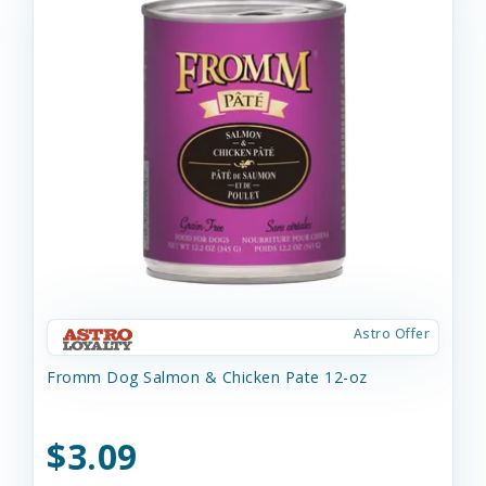
Astro Offer
Fromm Dog Salmon & Chicken Pate 12-oz
$3.09