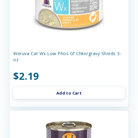
Weruva Cat Wx Low Phos Gf Chkn/gravy Shreds 3-
oz
$2.19
Add to Cart