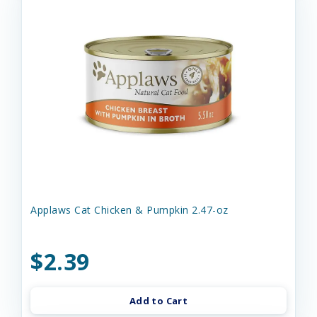
Applaws Cat Chicken & Pumpkin 2.47-oz
$2.39
Add to Cart