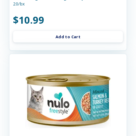
20/bx
$10.99
Add to Cart