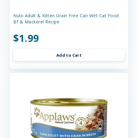
Nulo Adult & Kitten Grain Free Can Wet Cat Food
Bf & Mackerel Recipe
$1.99
Add to Cart