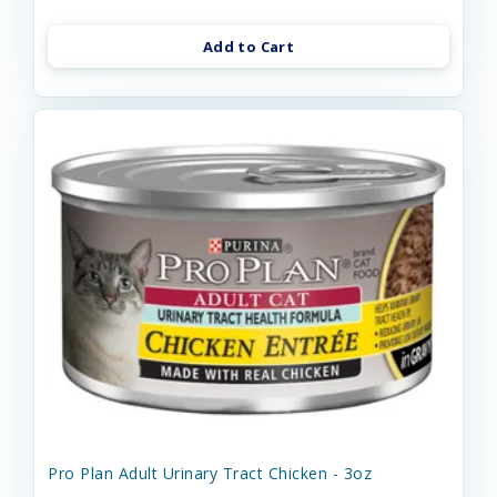
Add to Cart
Pro Plan Adult Urinary Tract Chicken - 3oz