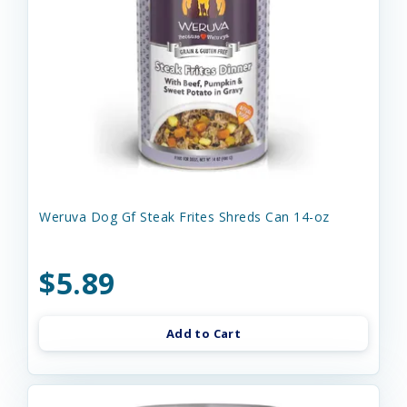
Weruva Dog Gf Steak Frites Shreds Can 14-oz
$5.89
Add to Cart