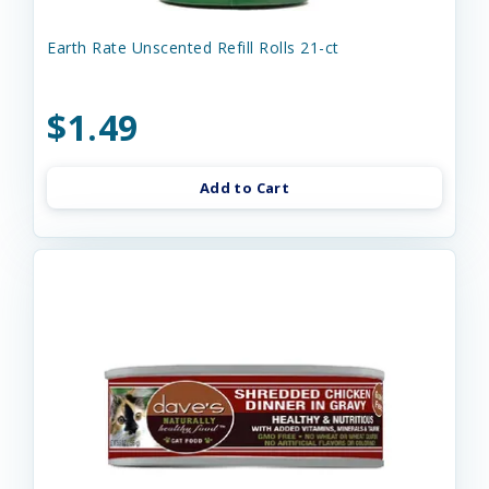
Earth Rate Unscented Refill Rolls 21-ct
$1.49
Add to Cart