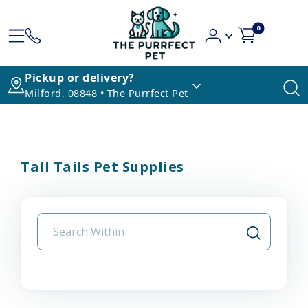
0
Pickup or delivery?
Milford, 08848 • The Purrfect Pet
Tall Tails Pet Supplies