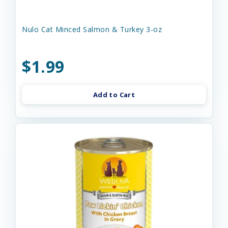
Nulo Cat Minced Salmon & Turkey 3-oz
$1.99
Add to Cart