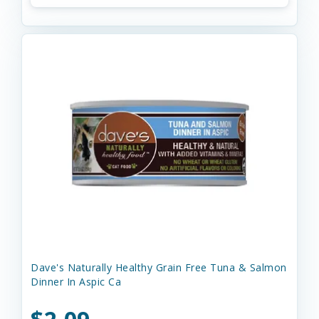
Dave's Naturally Healthy Grain Free Tuna & Salmon
Dinner In Aspic Ca