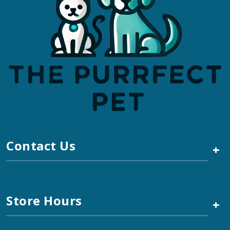
Contact Us
+
Store Hours
+