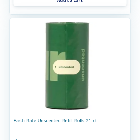
Add to Cart
Earth Rate Unscented Refill Rolls 21-ct