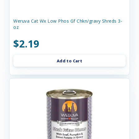
Weruva Cat Wx Low Phos Gf Chkn/gravy Shreds 3-
oz
$2.19
Add to Cart