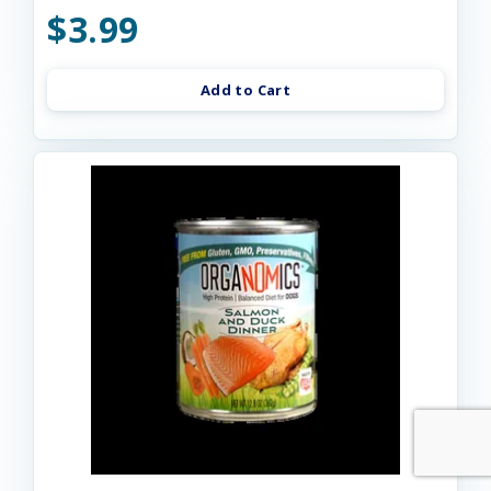
$3.99
Add to Cart