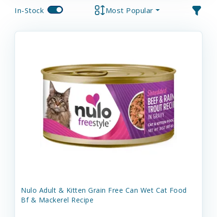
In-Stock
Most Popular
Nulo Adult & Kitten Grain Free Can Wet Cat Food
Bf & Mackerel Recipe