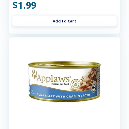
$1.99
Add to Cart