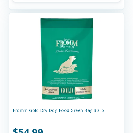
Fromm Gold Dry Dog Food Green Bag 30-lb
$54.99