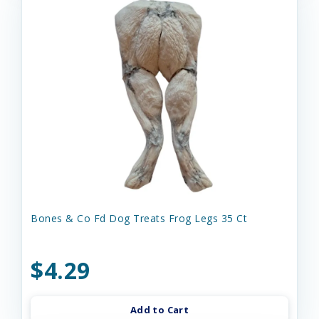
Bones & Co Fd Dog Treats Frog Legs 35 Ct
$4.29
Add to Cart