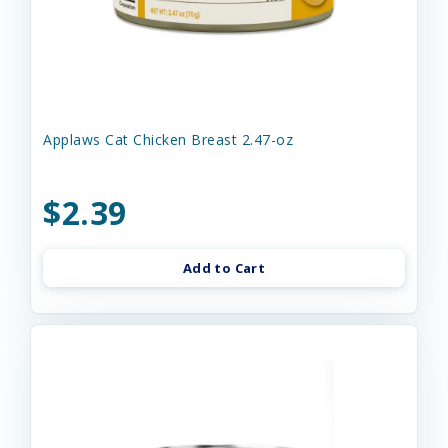
Applaws Cat Chicken Breast 2.47-oz
$2.39
Add to Cart