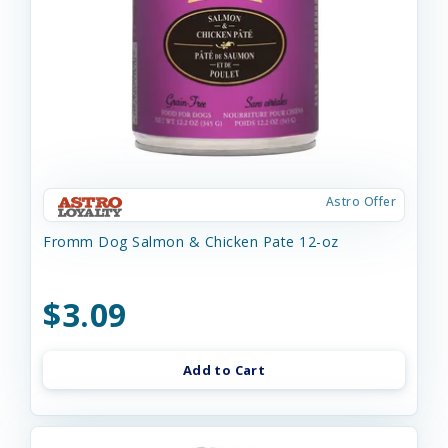
Astro Offer
Fromm Dog Salmon & Chicken Pate 12-oz
$3.09
Add to Cart