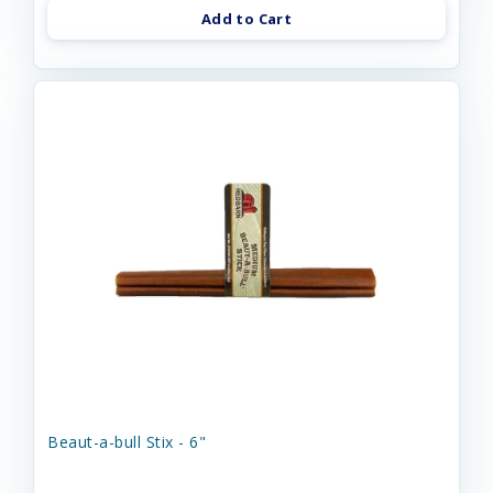
Add to Cart
Beaut-a-bull Stix - 6"