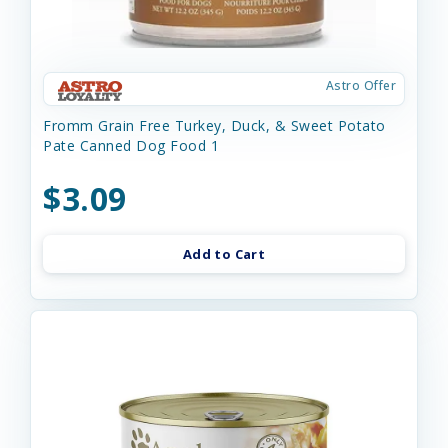
Astro Offer
Fromm Grain Free Turkey, Duck, & Sweet Potato
Pate Canned Dog Food 1
$3.09
Add to Cart