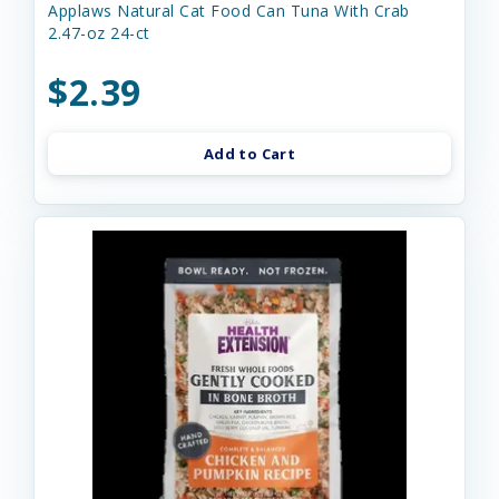
Applaws Natural Cat Food Can Tuna With Crab
2.47-oz 24-ct
$2.39
Add to Cart