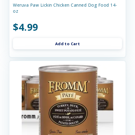
Weruva Paw Lickin Chicken Canned Dog Food 14-
oz
$4.99
Add to Cart