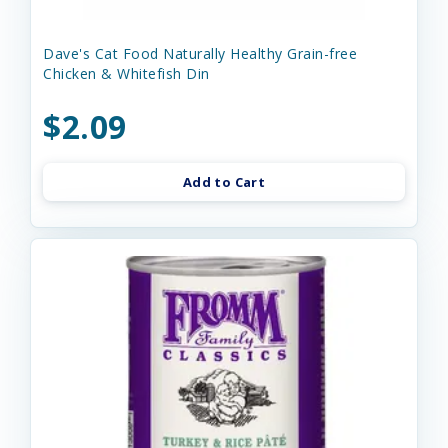
Dave's Cat Food Naturally Healthy Grain-free
Chicken & Whitefish Din
$2.09
Add to Cart