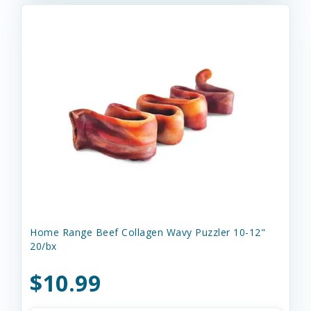
Home Range Beef Collagen Wavy Puzzler 10-12"
20/bx
$10.99