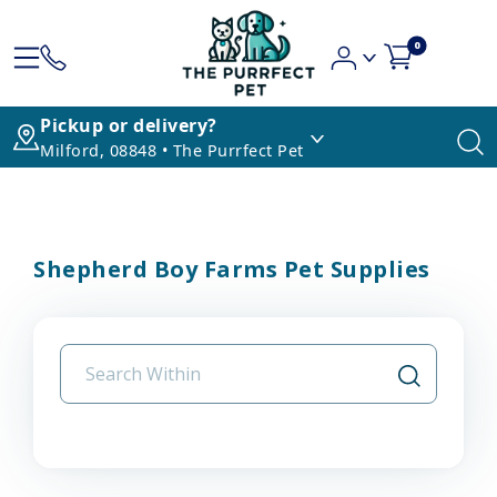
0
Pickup or delivery?
Milford, 08848 • The Purrfect Pet
Shepherd Boy Farms Pet Supplies