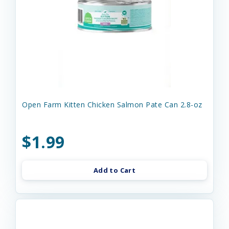
Open Farm Kitten Chicken Salmon Pate Can 2.8-oz
$1.99
Add to Cart