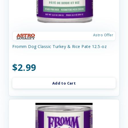
Astro Offer
Fromm Dog Classic Turkey & Rice Pate 12.5-oz
$2.99
Add to Cart