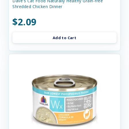
Dave's Cat Food Naturally Healthy Grain-free
Shredded Chicken Dinner
$2.09
Add to Cart