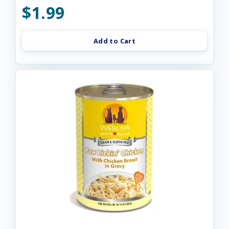
$1.99
Add to Cart