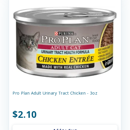
Pro Plan Adult Urinary Tract Chicken - 3oz
$2.10