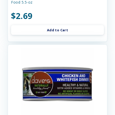
Food 5.5-oz
$2.69
Add to Cart