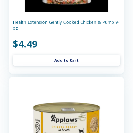
Health Extension Gently Cooked Chicken & Pump 9-
oz
$4.49
Add to Cart