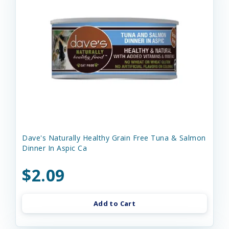
Dave's Naturally Healthy Grain Free Tuna & Salmon
Dinner In Aspic Ca
$2.09
Add to Cart