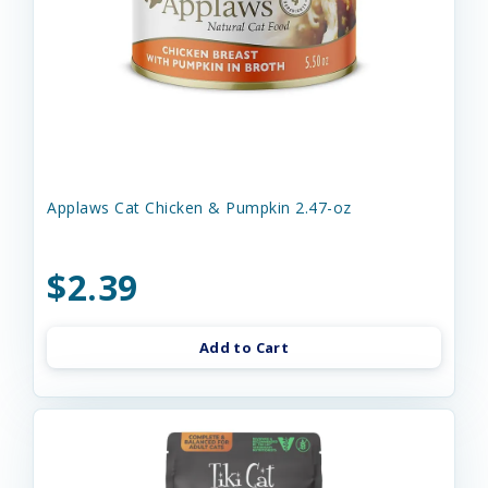
Applaws Cat Chicken & Pumpkin 2.47-oz
$2.39
Add to Cart