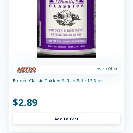
Astro Offer
Fromm Classic Chicken & Rice Pate 12.5-oz
$2.89
Add to Cart