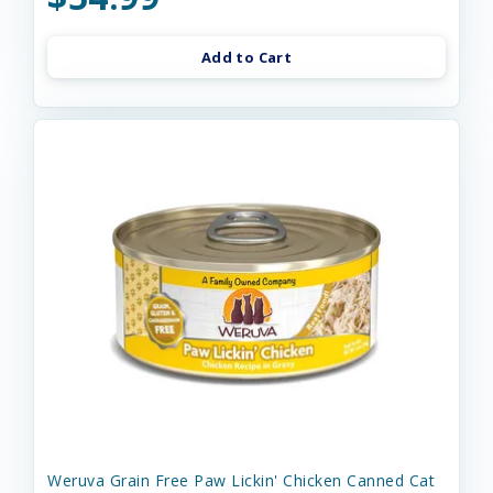
Add to Cart
Weruva Grain Free Paw Lickin' Chicken Canned Cat