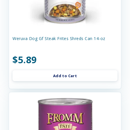
Weruva Dog Gf Steak Frites Shreds Can 14-oz
$5.89
Add to Cart