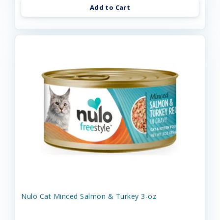
Add to Cart
Nulo Cat Minced Salmon & Turkey 3-oz