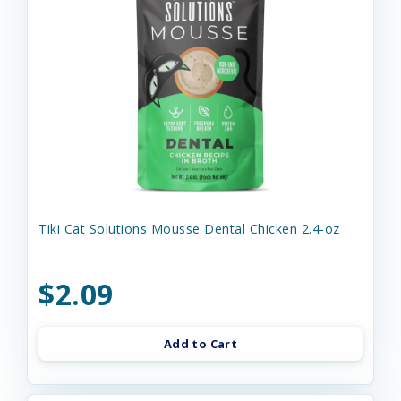
Tiki Cat Solutions Mousse Dental Chicken 2.4-oz
$2.09
Add to Cart