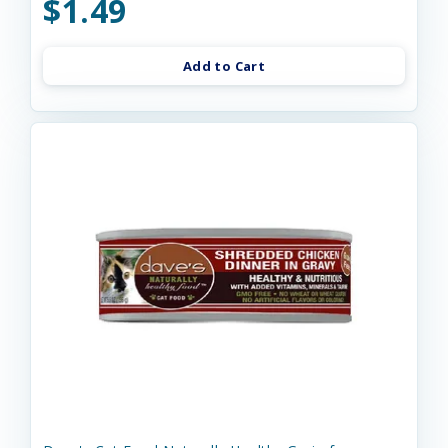
$1.49
Add to Cart