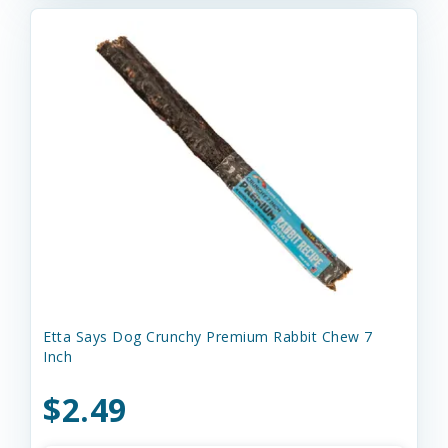
Etta Says Dog Crunchy Premium Rabbit Chew 7
Inch
$2.49