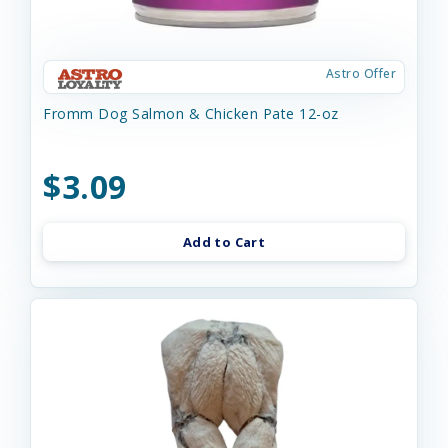
Astro Offer
Fromm Dog Salmon & Chicken Pate 12-oz
$3.09
Add to Cart