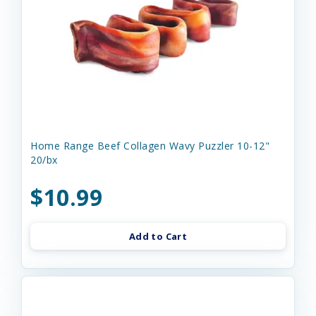
Home Range Beef Collagen Wavy Puzzler 10-12"
20/bx
$10.99
Add to Cart