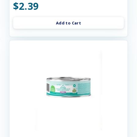
$2.39
Add to Cart