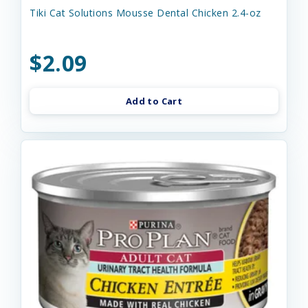
Tiki Cat Solutions Mousse Dental Chicken 2.4-oz
$2.09
Add to Cart