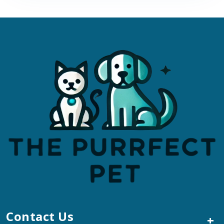
Contact Us
+