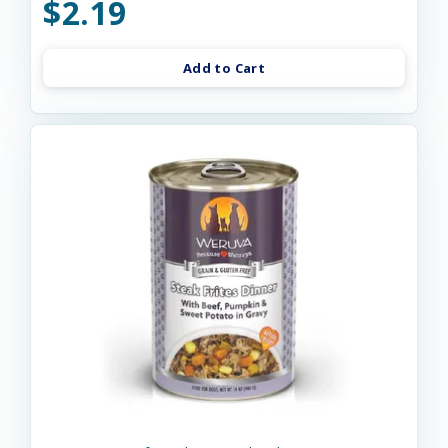
$2.19
Add to Cart