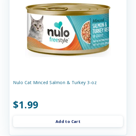
Nulo Cat Minced Salmon & Turkey 3-oz
$1.99
Add to Cart