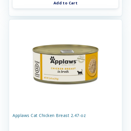
Add to Cart
Applaws Cat Chicken Breast 2.47-oz