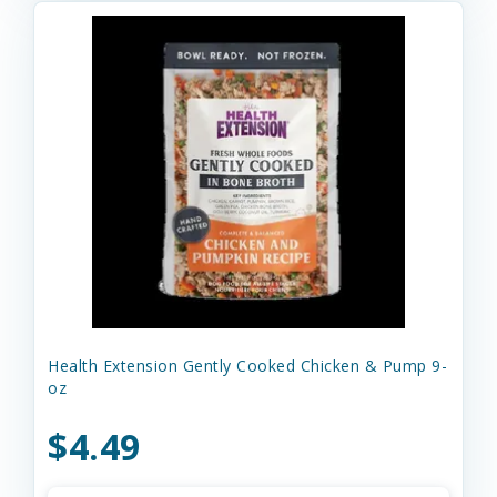
Health Extension Gently Cooked Chicken & Pump 9-
oz
$4.49