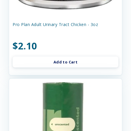
Pro Plan Adult Urinary Tract Chicken - 3oz
$2.10
Add to Cart