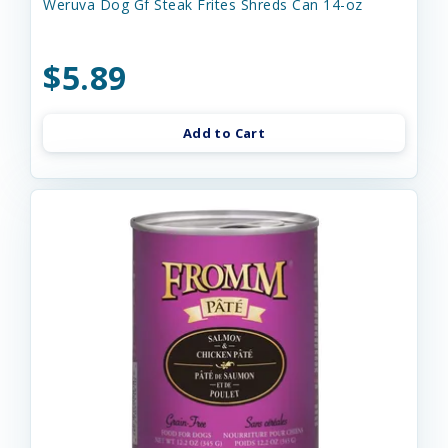
Weruva Dog Gf Steak Frites Shreds Can 14-oz
$5.89
Add to Cart