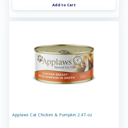
Add to Cart
Applaws Cat Chicken & Pumpkin 2.47-oz