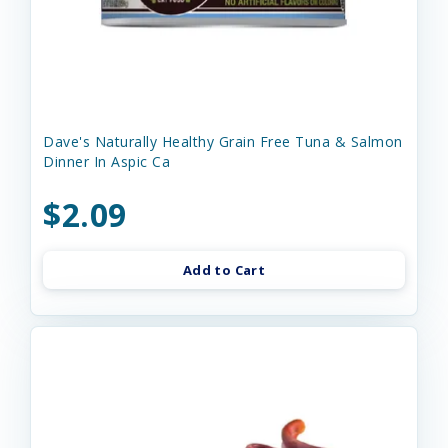
Dave's Naturally Healthy Grain Free Tuna & Salmon
Dinner In Aspic Ca
$2.09
Add to Cart