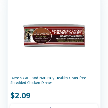
Dave's Cat Food Naturally Healthy Grain-free
Shredded Chicken Dinner
$2.09