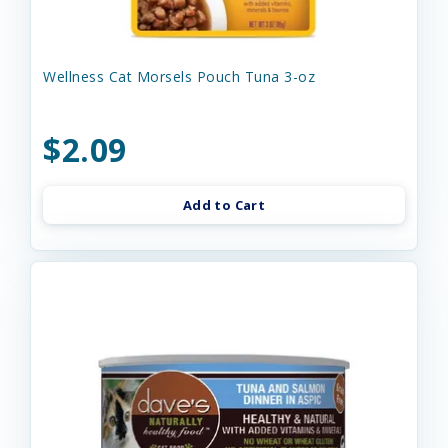
Wellness Cat Morsels Pouch Tuna 3-oz
$2.09
Add to Cart