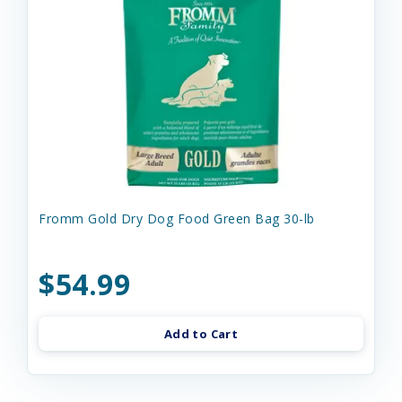
Fromm Gold Dry Dog Food Green Bag 30-lb
$54.99
Add to Cart