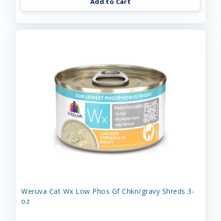
Add to Cart
Weruva Cat Wx Low Phos Gf Chkn/gravy Shreds 3-
oz