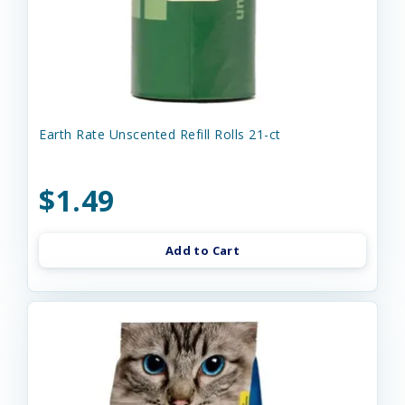
Earth Rate Unscented Refill Rolls 21-ct
$1.49
Add to Cart