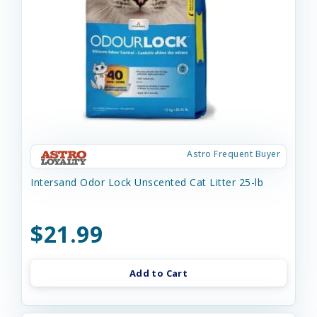
Astro Frequent Buyer
Intersand Odor Lock Unscented Cat Litter 25-lb
$21.99
Add to Cart