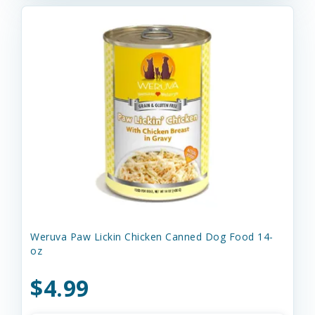
Weruva Paw Lickin Chicken Canned Dog Food 14-
oz
$4.99