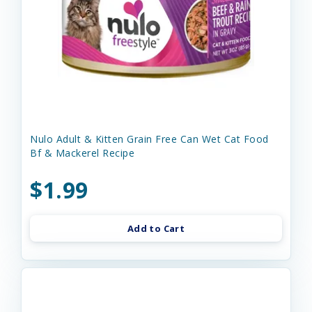
Nulo Adult & Kitten Grain Free Can Wet Cat Food
Bf & Mackerel Recipe
$1.99
Add to Cart