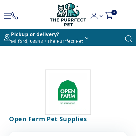
0
Pickup or delivery?
Milford, 08848 • The Purrfect Pet
Open Farm Pet Supplies