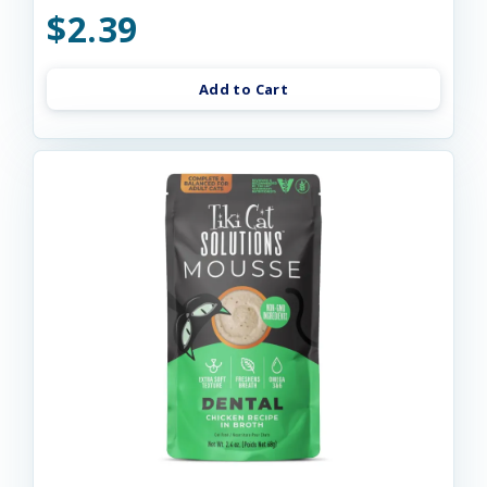
$2.39
Add to Cart