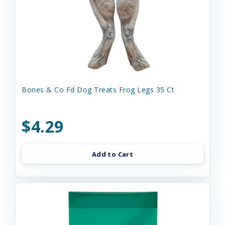
Bones & Co Fd Dog Treats Frog Legs 35 Ct
$4.29
Add to Cart