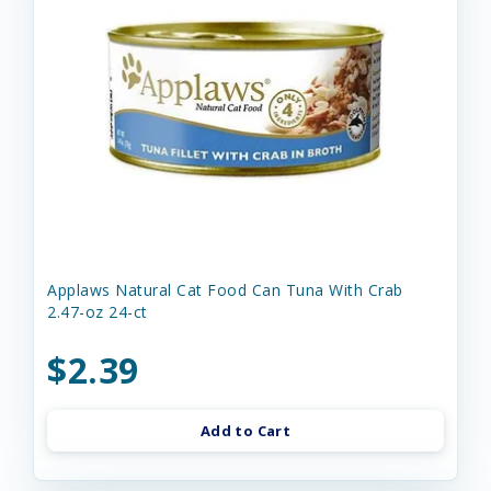
Applaws Natural Cat Food Can Tuna With Crab
2.47-oz 24-ct
$2.39
Add to Cart