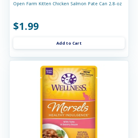
Open Farm Kitten Chicken Salmon Pate Can 2.8-oz
$1.99
Add to Cart