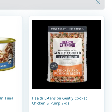
an Tuna
Health Extension Gently Cooked
Chicken & Pump 9-oz