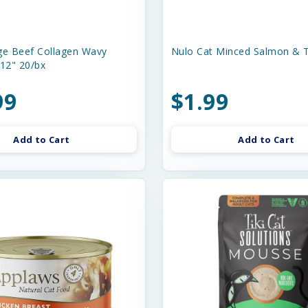
e Beef Collagen Wavy
Nulo Cat Minced Salmon & T
-12" 20/bx
99
$1.99
Add to Cart
Add to Cart