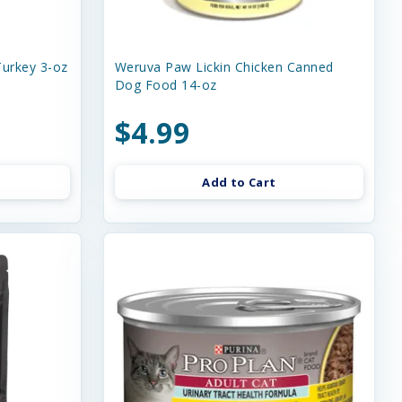
urkey 3-oz
Weruva Paw Lickin Chicken Canned
Dog Food 14-oz
$4.99
Add to Cart