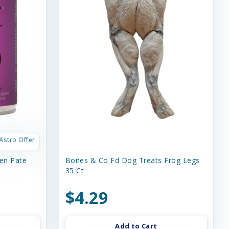
Astro Offer
en Pate
Bones & Co Fd Dog Treats Frog Legs
35 Ct
$4.29
Add to Cart