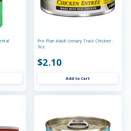
ental
Pro Plan Adult Urinary Tract Chicken -
3oz
$2.10
Add to Cart