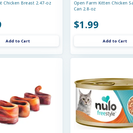
t Chicken Breast 2.47-oz
Open Farm Kitten Chicken S
Can 2.8-oz
9
$1.99
Add to Cart
Add to Cart