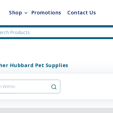
Shop
Promotions
Contact Us
her Hubbard Pet Supplies