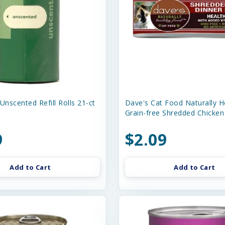
Unscented Refill Rolls 21-ct
Dave's Cat Food Naturally H
Grain-free Shredded Chicken
9
$2.09
Add to Cart
Add to Cart