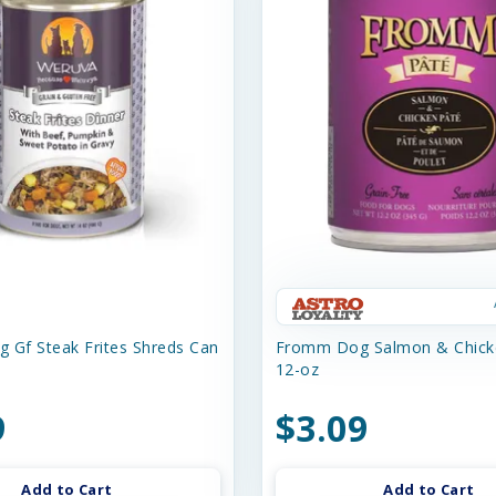
 Gf Steak Frites Shreds Can
Fromm Dog Salmon & Chick
12-oz
9
$3.09
Add to Cart
Add to Cart