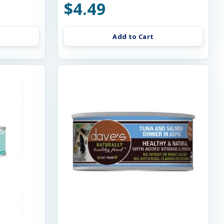
$4.49
Add to Cart