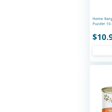
Boss Dog
Buddy Biscuits
Home Rang
Butcher's Prime
Puzzler 10
Canada Pooch
$10.
Canidae
Canine Caviar
Canine Caviar Pet Food
Canine Hardware
Canophera
Caru
Cats In the Kitchen
Charlee Bear Farms