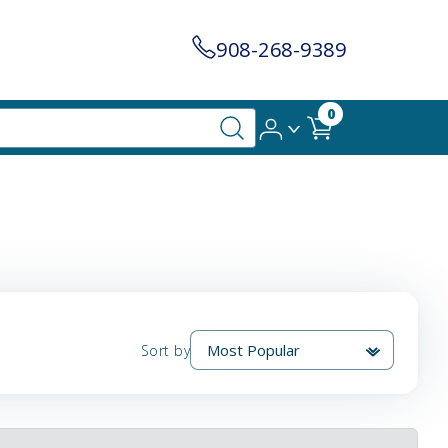
908-268-9389
0
Sort by