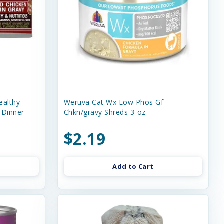
ealthy
Weruva Cat Wx Low Phos Gf
 Dinner
Chkn/gravy Shreds 3-oz
$2.19
Add to Cart