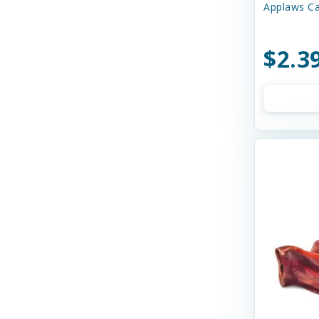
Applaws Ca
Bay Dog
Bayer
$2.3
Bell Rock Growers
Benebone
Best Feline Friend (B.F.F)
Best Feline Friends
Bixbi
Blue Buffalo
Bocce's
Bocce's Bakery
Bones & Co