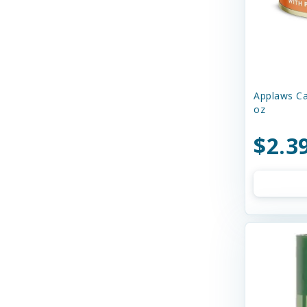
Charming Pet
Chilly Dog
Chip's Naturals
Applaws Ca
Chuckit
oz
Churu
$2.3
Circle T
Cloud Star
Coastal
Cobalt Aquatics
Country Naturals
Crazy Dog