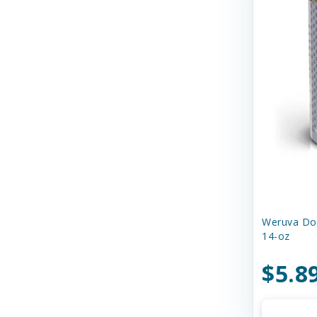
Dr. Marty's
Duckyworld Products
EZY DOG
Earth Animal
Earthborn Holistic
Essence
Ethical Products
Etta Says
Weruva Dog
14-oz
Evanger's Pet Food
$5.8
Evangers
FURminator