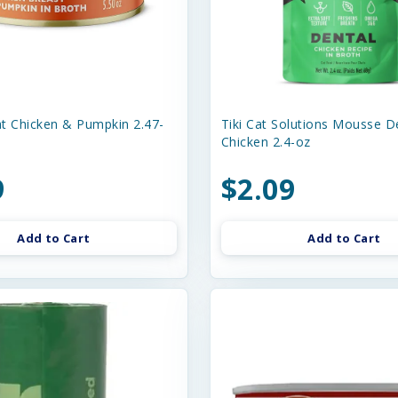
t Chicken & Pumpkin 2.47-
Tiki Cat Solutions Mousse D
Chicken 2.4-oz
9
$2.09
Add to Cart
Add to Cart