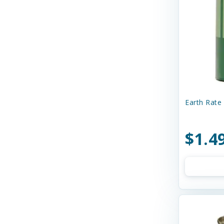
Curli
Dave's
Dave's Naturally Healthy
Dave's Pet Food
Diamond Pet Foods
Diggin' Your Dog
Earth Rate 
Dog Gone Smart
$1.4
Doggie Design
Dogginstix
Dogswell
Dr. Elsey's
Dr. Marty