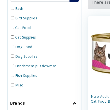
There ar
Beds
Bird Supplies
Cat Food
Cat Supplies
Dog Food
Dog Supplies
Enrichment puzzles/mat
Fish Supplies
Misc
Reptile Supplies
Nulo Adult
Cat Food B
Brands
Small Pet Supplies