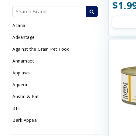
$1.9
Sweaters/Coat
Wild Bird
Acana
Advantage
Against the Grain Pet Food
Annamaet
Applaws
Aqueon
Austin & Kat
BFF
Bark Appeal
Barkworthies