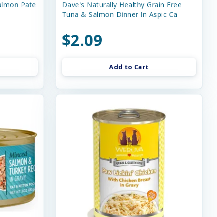
almon Pate
Dave's Naturally Healthy Grain Free
Tuna & Salmon Dinner In Aspic Ca
$2.09
Add to Cart