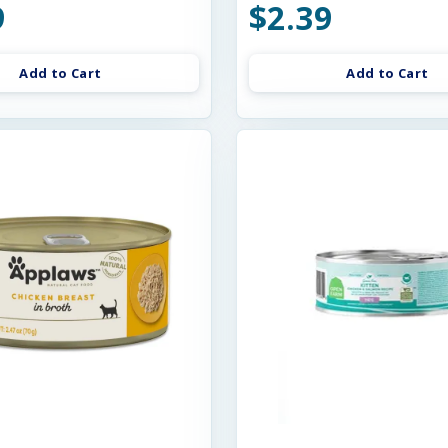
9
$2.39
Add to Cart
Add to Cart