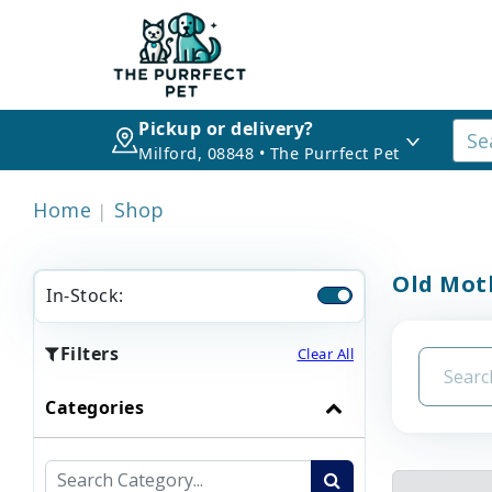
Pickup or delivery?
Milford, 08848 • The Purrfect Pet
Home
Shop
Old Mot
In-Stock:
Filters
Clear All
Categories