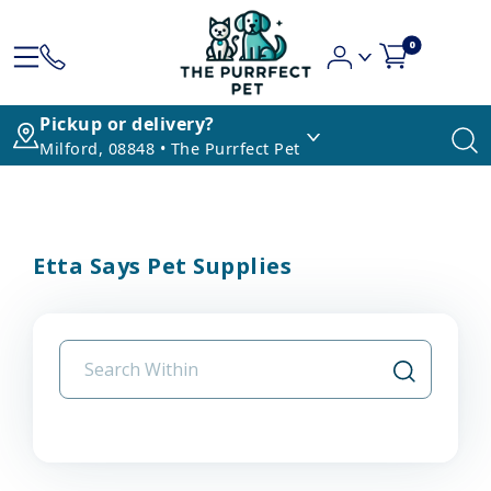
0
Pickup or delivery?
Milford, 08848 • The Purrfect Pet
Etta Says Pet Supplies