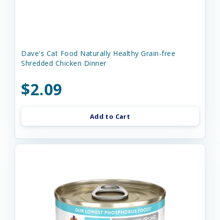
Dave's Cat Food Naturally Healthy Grain-free
Shredded Chicken Dinner
$2.09
Add to Cart