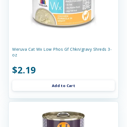
Weruva Cat Wx Low Phos Gf Chkn/gravy Shreds 3-
oz
$2.19
Add to Cart