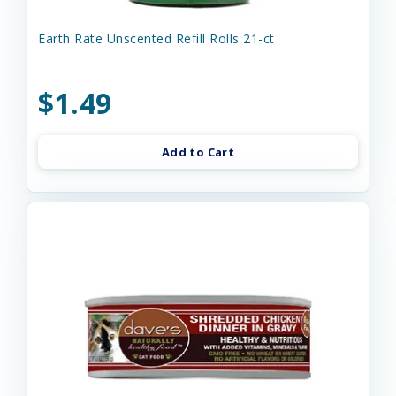
Earth Rate Unscented Refill Rolls 21-ct
$1.49
Add to Cart