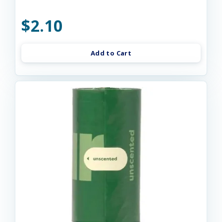
$2.10
Add to Cart