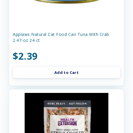
Applaws Natural Cat Food Can Tuna With Crab
2.47-oz 24-ct
$2.39
Add to Cart