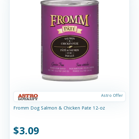
Astro Offer
Fromm Dog Salmon & Chicken Pate 12-oz
$3.09