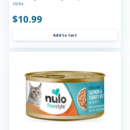
20/bx
$10.99
Add to Cart