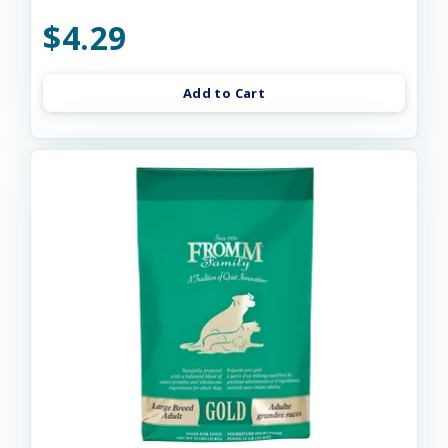
$4.29
Add to Cart