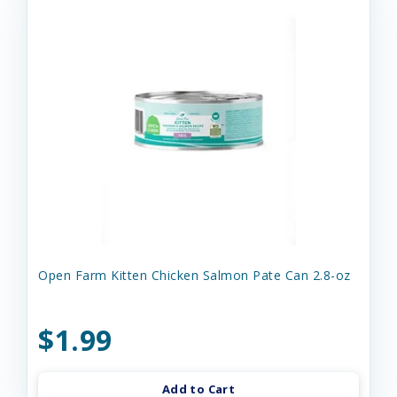
Open Farm Kitten Chicken Salmon Pate Can 2.8-oz
$1.99
Add to Cart