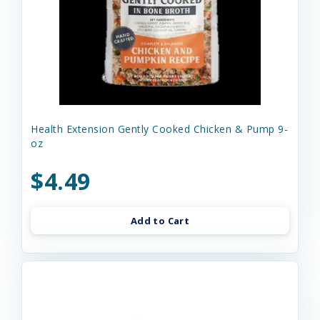
Health Extension Gently Cooked Chicken & Pump 9-
oz
$4.49
Add to Cart