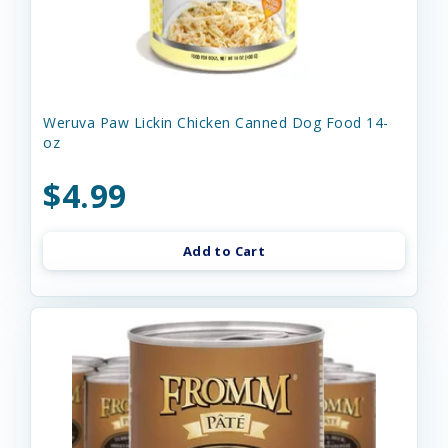
Weruva Paw Lickin Chicken Canned Dog Food 14-
oz
$4.99
Add to Cart