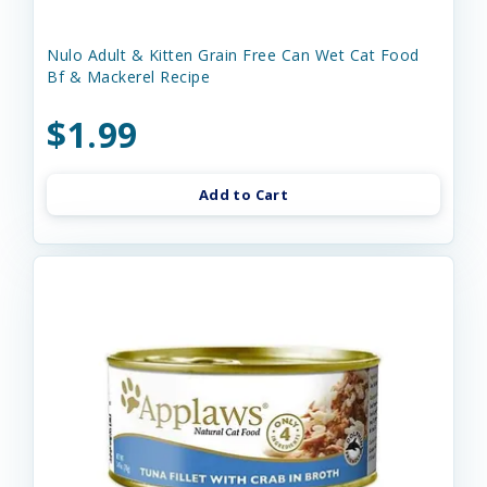
Nulo Adult & Kitten Grain Free Can Wet Cat Food
Bf & Mackerel Recipe
$1.99
Add to Cart