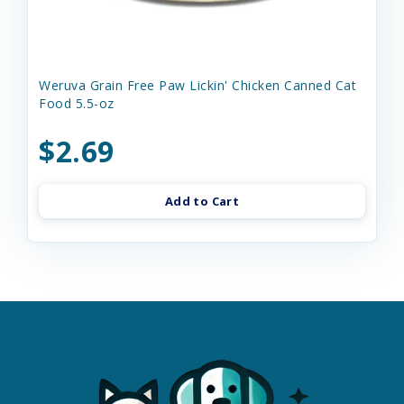
Weruva Grain Free Paw Lickin' Chicken Canned Cat
Food 5.5-oz
$2.69
Add to Cart