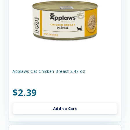
Applaws Cat Chicken Breast 2.47-oz
$2.39
Add to Cart