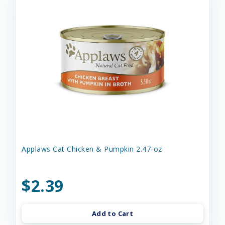
Applaws Cat Chicken & Pumpkin 2.47-oz
$2.39
Add to Cart