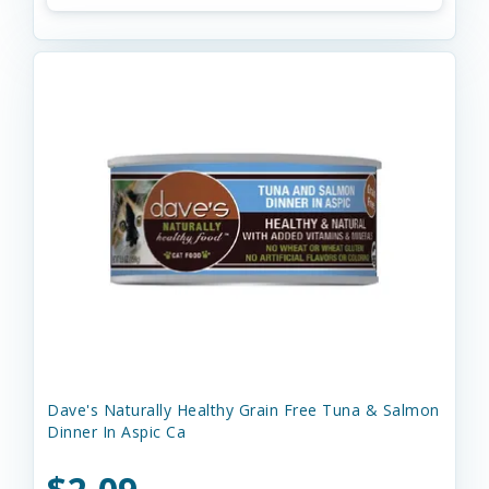
Dave's Naturally Healthy Grain Free Tuna & Salmon
Dinner In Aspic Ca