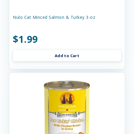
Nulo Cat Minced Salmon & Turkey 3-oz
$1.99
Add to Cart