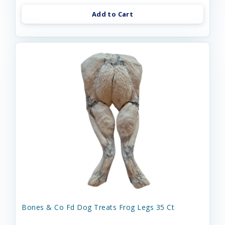
Add to Cart
Bones & Co Fd Dog Treats Frog Legs 35 Ct