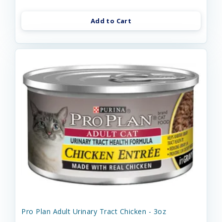
Add to Cart
Pro Plan Adult Urinary Tract Chicken - 3oz