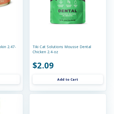
kin 2.47-
Tiki Cat Solutions Mousse Dental
Chicken 2.4-oz
$2.09
Add to Cart