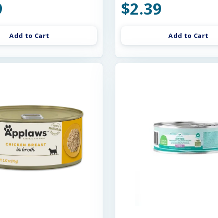
9
$2.39
Add to Cart
Add to Cart