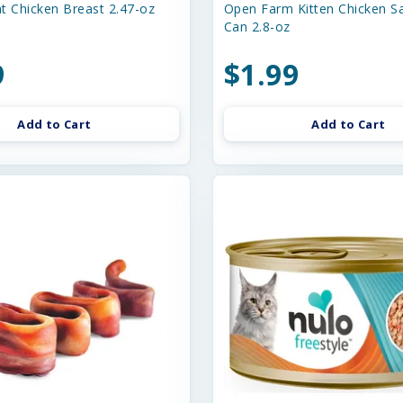
t Chicken Breast 2.47-oz
Open Farm Kitten Chicken S
Can 2.8-oz
9
$1.99
Add to Cart
Add to Cart