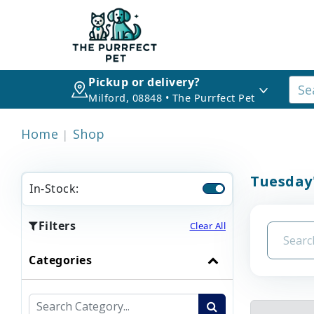
Pickup or delivery?
Milford, 08848 • The Purrfect Pet
Home
Shop
Tuesday
In-Stock:
Filters
Clear All
Categories