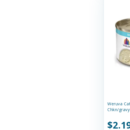
Dr. Marty's
Duckyworld Products
EZY DOG
Earth Animal
Earthborn Holistic
Essence
Ethical Products
Etta Says
Evanger's Pet Food
Weruva Ca
Chkn/gravy
Evangers
FURminator
$2.1