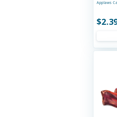
Applaws Ca
Bay Dog
Bayer
$2.3
Bell Rock Growers
Benebone
Best Feline Friend (B.F.F)
Best Feline Friends
Bixbi
Blue Buffalo
Bocce's
Bocce's Bakery
Bones & Co