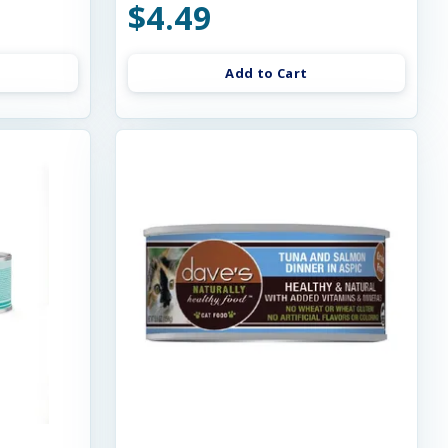
$4.49
Add to Cart