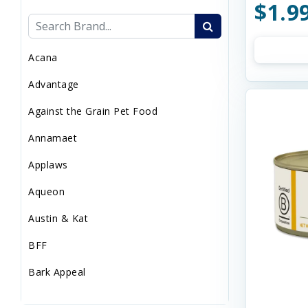
$1.9
Sweaters/Coat
Wild Bird
Acana
Advantage
Against the Grain Pet Food
Annamaet
Applaws
Aqueon
Austin & Kat
BFF
Bark Appeal
Barkworthies