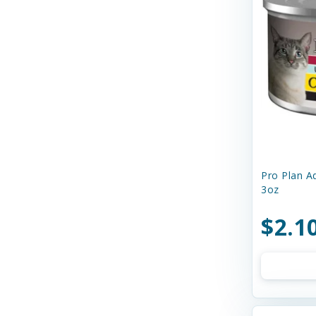
Curli
Dave's
Dave's Naturally Healthy
Dave's Pet Food
Diamond Pet Foods
Diggin' Your Dog
Dog Gone Smart
Pro Plan Ad
3oz
Doggie Design
$2.1
Dogginstix
Dogswell
Dr. Elsey's
Dr. Marty