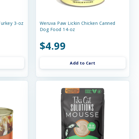
urkey 3-oz
Weruva Paw Lickin Chicken Canned
Dog Food 14-oz
$4.99
Add to Cart