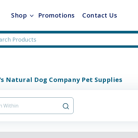
Shop
Promotions
Contact Us
's Natural Dog Company Pet Supplies