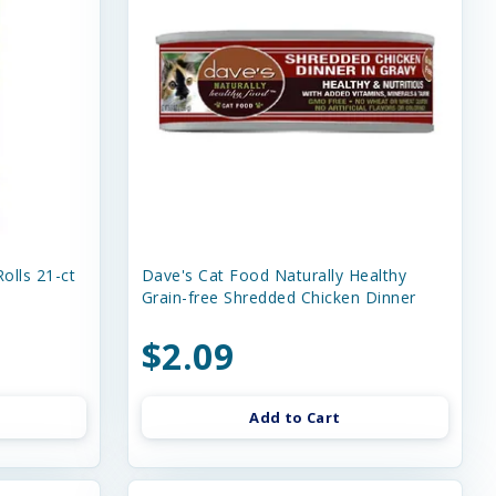
olls 21-ct
Dave's Cat Food Naturally Healthy
Grain-free Shredded Chicken Dinner
$2.09
Add to Cart