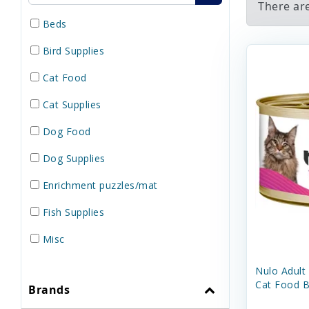
There ar
Beds
Bird Supplies
Cat Food
Cat Supplies
Dog Food
Dog Supplies
Enrichment puzzles/mat
Fish Supplies
Misc
Reptile Supplies
Nulo Adult
Cat Food B
Brands
Small Pet Supplies