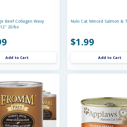
e Beef Collagen Wavy
Nulo Cat Minced Salmon & T
-12" 20/bx
99
$1.99
Add to Cart
Add to Cart