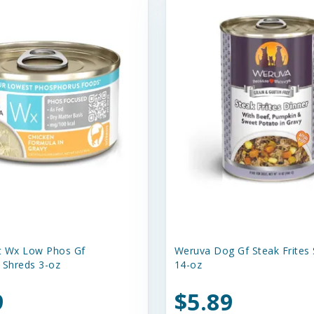
t Wx Low Phos Gf
Weruva Dog Gf Steak Frites
 Shreds 3-oz
14-oz
9
$5.89