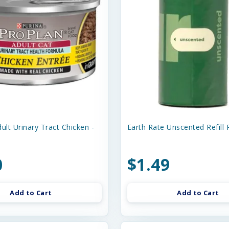
ult Urinary Tract Chicken -
Earth Rate Unscented Refill R
0
$1.49
Add to Cart
Add to Cart