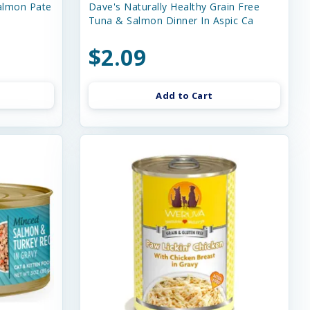
almon Pate
Dave's Naturally Healthy Grain Free
Tuna & Salmon Dinner In Aspic Ca
$2.09
Add to Cart