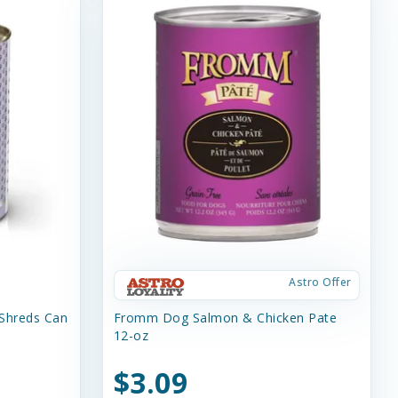
Astro Offer
 Shreds Can
Fromm Dog Salmon & Chicken Pate
12-oz
$3.09