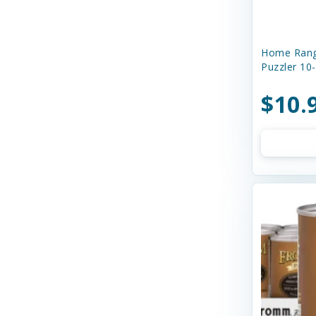
Boss Dog
Buddy Biscuits
Home Rang
Butcher's Prime
Puzzler 10
Canada Pooch
$10.
Canidae
Canine Caviar
Canine Caviar Pet Food
Canine Hardware
Canophera
Caru
Cats In the Kitchen
Charlee Bear Farms