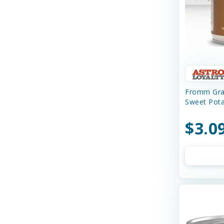
Charming Pet
Chilly Dog
Chip's Naturals
Chuckit
Churu
Fromm Grai
Sweet Pot
Circle T
$3.0
Cloud Star
Coastal
Cobalt Aquatics
Country Naturals
Crazy Dog