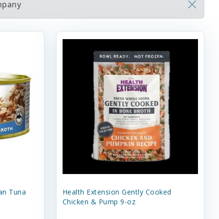
ompany
an Tuna
Health Extension Gently Cooked
Chicken & Pump 9-oz