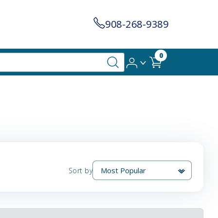
908-268-9389
0
Sort by