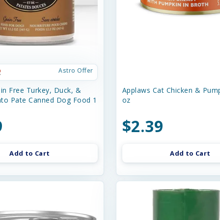
Astro Offer
n Free Turkey, Duck, &
Applaws Cat Chicken & Pump
ato Pate Canned Dog Food 1
oz
9
$2.39
Add to Cart
Add to Cart