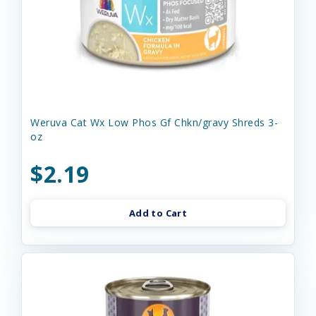
Weruva Cat Wx Low Phos Gf Chkn/gravy Shreds 3-
oz
$2.19
Add to Cart