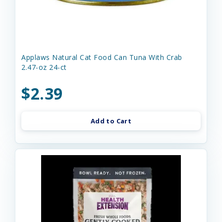
Applaws Natural Cat Food Can Tuna With Crab
2.47-oz 24-ct
$2.39
Add to Cart