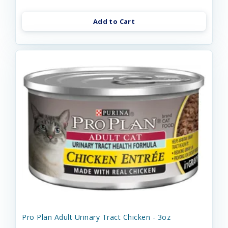
Add to Cart
Pro Plan Adult Urinary Tract Chicken - 3oz