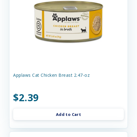
Applaws Cat Chicken Breast 2.47-oz
$2.39
Add to Cart