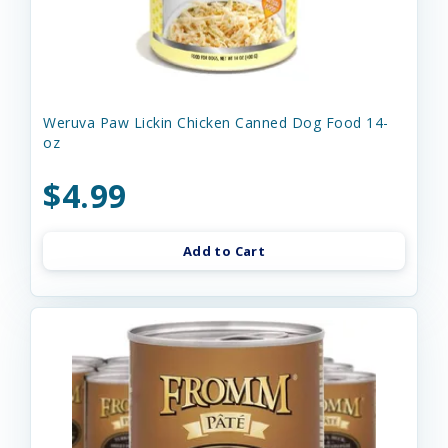
Weruva Paw Lickin Chicken Canned Dog Food 14-
oz
$4.99
Add to Cart