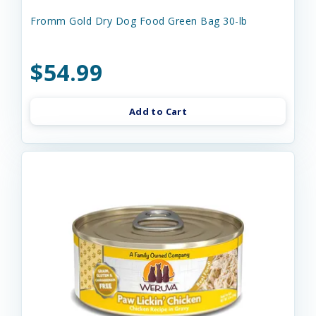
Fromm Gold Dry Dog Food Green Bag 30-lb
$54.99
Add to Cart