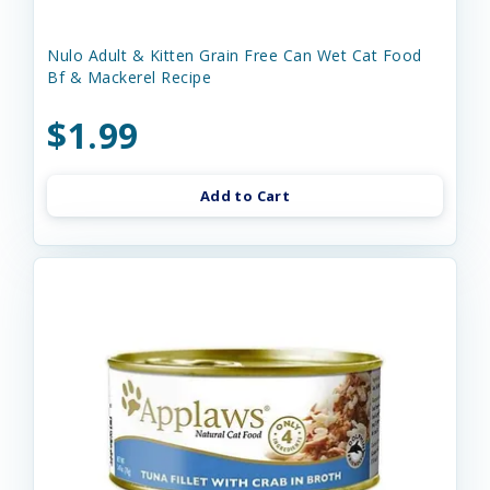
Nulo Adult & Kitten Grain Free Can Wet Cat Food
Bf & Mackerel Recipe
$1.99
Add to Cart