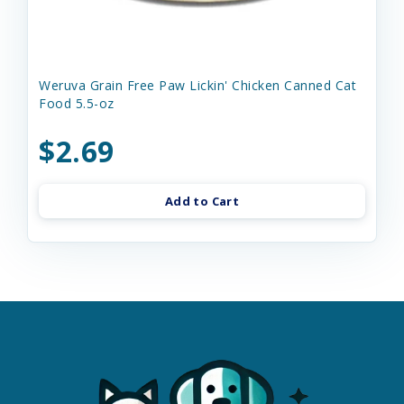
Weruva Grain Free Paw Lickin' Chicken Canned Cat
Food 5.5-oz
$2.69
Add to Cart