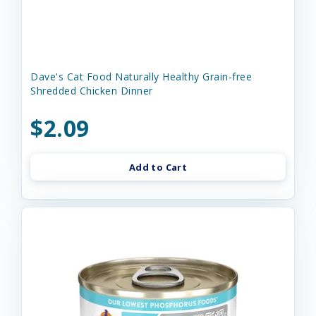
Dave's Cat Food Naturally Healthy Grain-free
Shredded Chicken Dinner
$2.09
Add to Cart