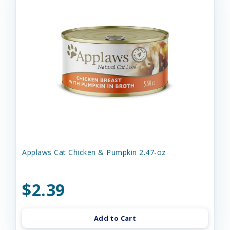
Applaws Cat Chicken & Pumpkin 2.47-oz
$2.39
Add to Cart