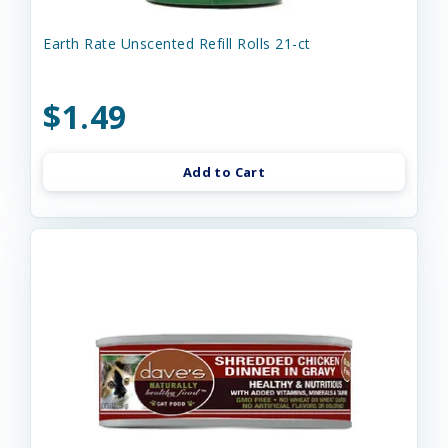
Earth Rate Unscented Refill Rolls 21-ct
$1.49
Add to Cart