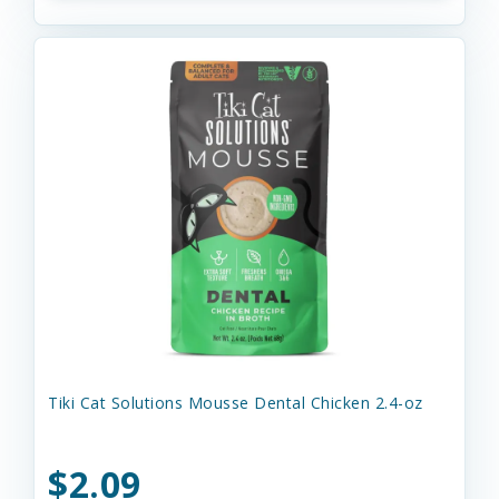
Tiki Cat Solutions Mousse Dental Chicken 2.4-oz
$2.09