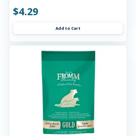
$4.29
Add to Cart