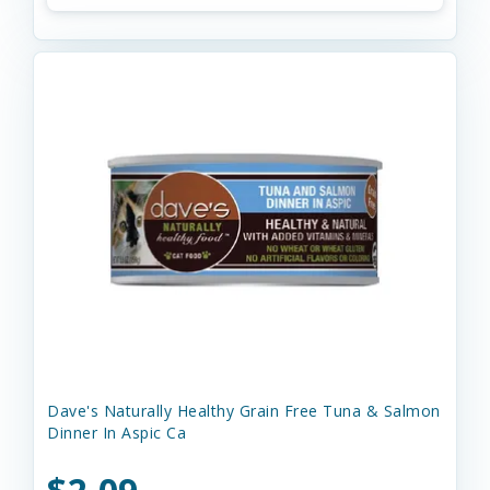
Dave's Naturally Healthy Grain Free Tuna & Salmon
Dinner In Aspic Ca