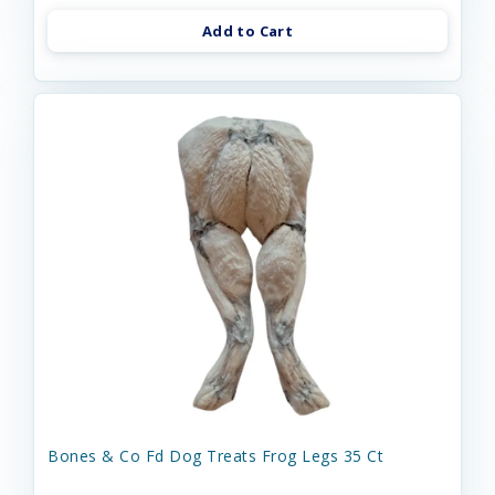
Add to Cart
Bones & Co Fd Dog Treats Frog Legs 35 Ct