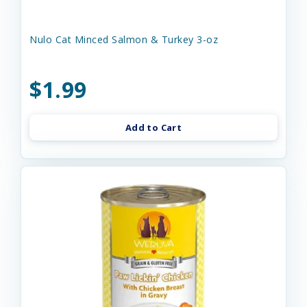
Nulo Cat Minced Salmon & Turkey 3-oz
$1.99
Add to Cart