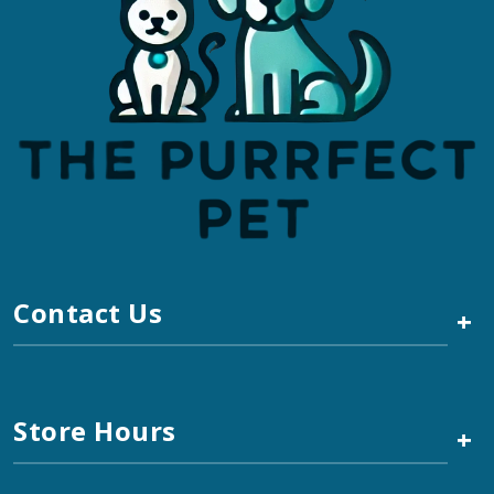
Contact Us
+
Store Hours
+