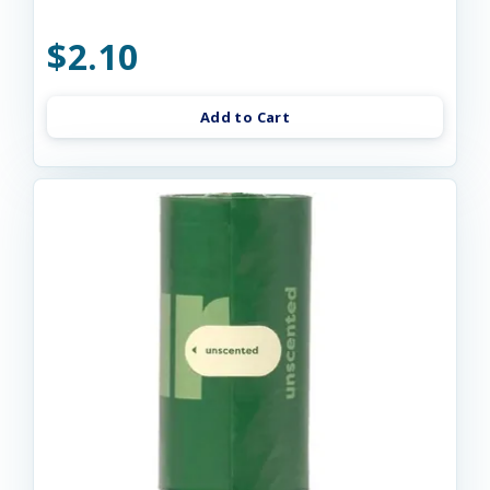
$2.10
Add to Cart