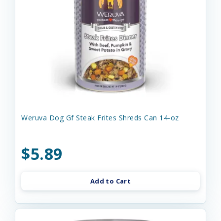
Weruva Dog Gf Steak Frites Shreds Can 14-oz
$5.89
Add to Cart