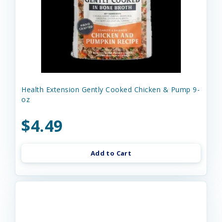
Health Extension Gently Cooked Chicken & Pump 9-
oz
$4.49
Add to Cart