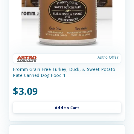
Astro Offer
Fromm Grain Free Turkey, Duck, & Sweet Potato
Pate Canned Dog Food 1
$3.09
Add to Cart