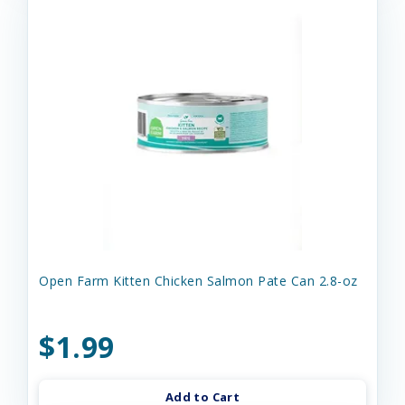
Open Farm Kitten Chicken Salmon Pate Can 2.8-oz
$1.99
Add to Cart