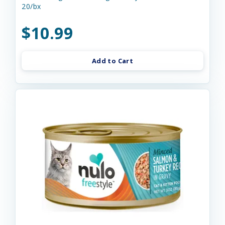
20/bx
$10.99
Add to Cart