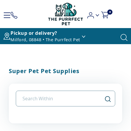
0
Pickup or delivery?
Milford, 08848 • The Purrfect Pet
Super Pet Pet Supplies