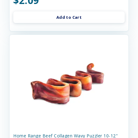
$2.09
Add to Cart
Home Range Beef Collagen Wavy Puzzler 10-12"