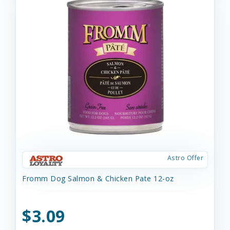
Astro Offer
Fromm Dog Salmon & Chicken Pate 12-oz
$3.09