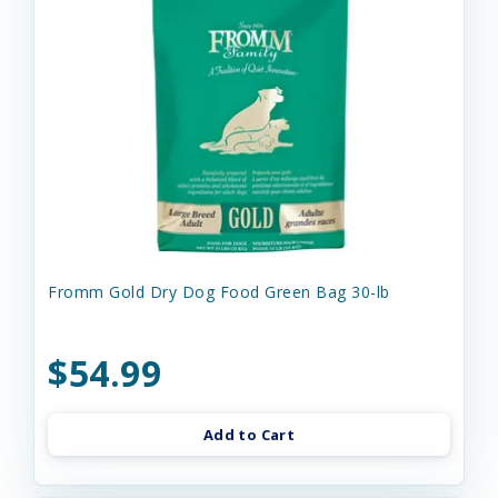
Fromm Gold Dry Dog Food Green Bag 30-lb
$54.99
Add to Cart