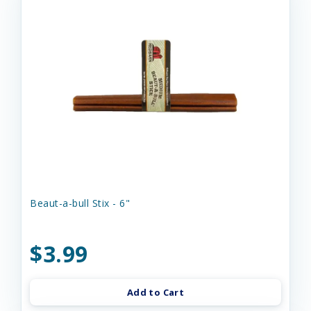
Beaut-a-bull Stix - 6"
$3.99
Add to Cart