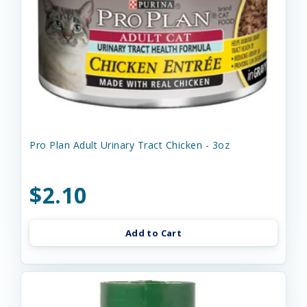
Pro Plan Adult Urinary Tract Chicken - 3oz
$2.10
Add to Cart