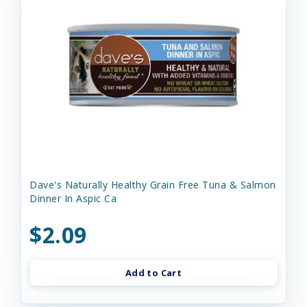
Dave's Naturally Healthy Grain Free Tuna & Salmon
Dinner In Aspic Ca
$2.09
Add to Cart