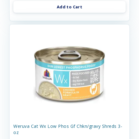
Add to Cart
Weruva Cat Wx Low Phos Gf Chkn/gravy Shreds 3-
oz