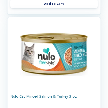
Add to Cart
Nulo Cat Minced Salmon & Turkey 3-oz