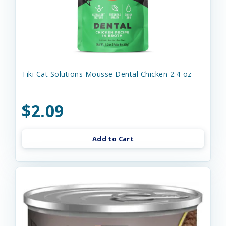
Tiki Cat Solutions Mousse Dental Chicken 2.4-oz
$2.09
Add to Cart