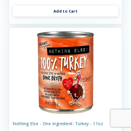
Add to Cart
Nothing Else - One Ingredient: Turkey - 11oz