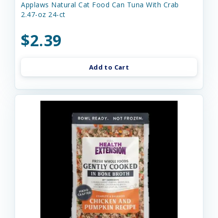
Applaws Natural Cat Food Can Tuna With Crab
2.47-oz 24-ct
$2.39
Add to Cart