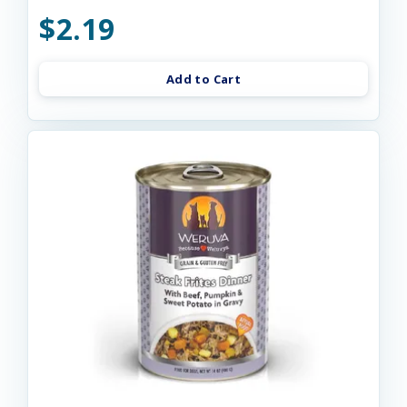
$2.19
Add to Cart