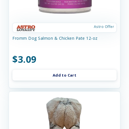
Astro Offer
Fromm Dog Salmon & Chicken Pate 12-oz
$3.09
Add to Cart