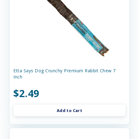
Etta Says Dog Crunchy Premium Rabbit Chew 7
Inch
$2.49
Add to Cart