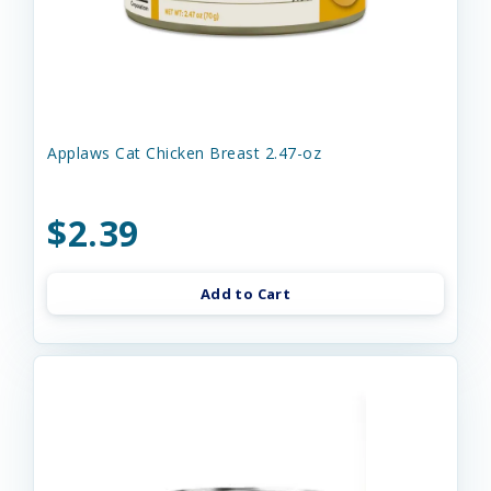
Applaws Cat Chicken Breast 2.47-oz
$2.39
Add to Cart