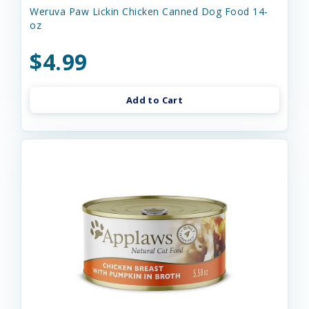
Weruva Paw Lickin Chicken Canned Dog Food 14-
oz
$4.99
Add to Cart