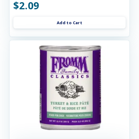
$2.09
Add to Cart