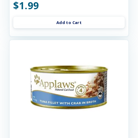
$1.99
Add to Cart