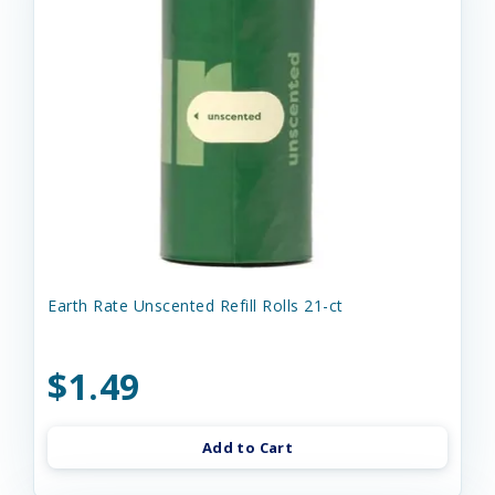
Earth Rate Unscented Refill Rolls 21-ct
$1.49
Add to Cart