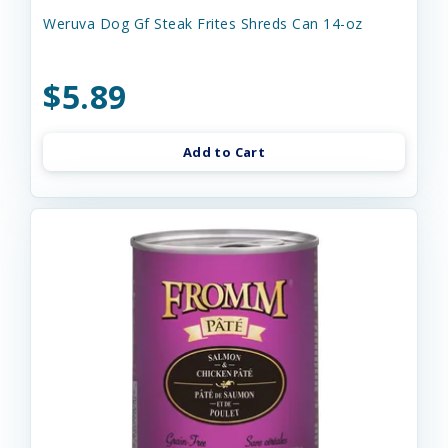
Weruva Dog Gf Steak Frites Shreds Can 14-oz
$5.89
Add to Cart