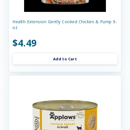
Health Extension Gently Cooked Chicken & Pump 9-
oz
$4.49
Add to Cart