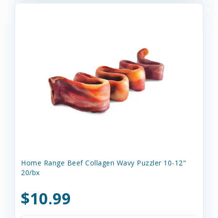
Home Range Beef Collagen Wavy Puzzler 10-12"
20/bx
$10.99