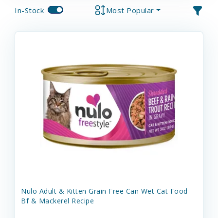
In-Stock
Most Popular
Nulo Adult & Kitten Grain Free Can Wet Cat Food
Bf & Mackerel Recipe