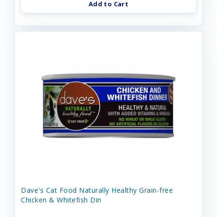
Add to Cart
Dave's Cat Food Naturally Healthy Grain-free
Chicken & Whitefish Din