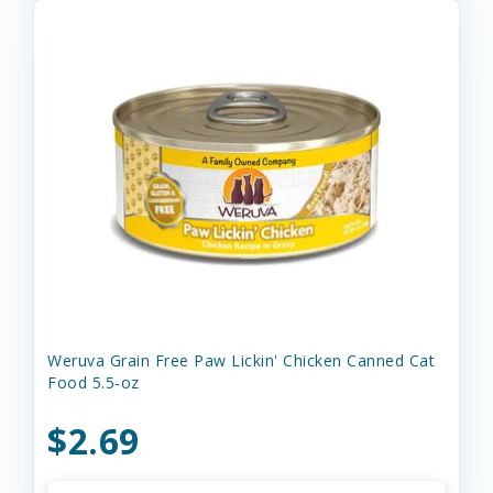
Weruva Grain Free Paw Lickin' Chicken Canned Cat
Food 5.5-oz
$2.69