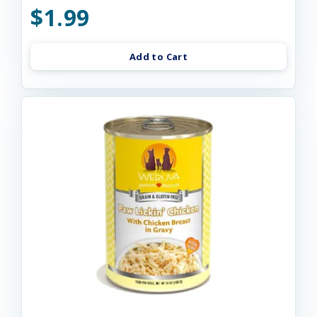
$1.99
Add to Cart