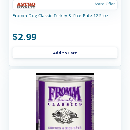
Astro Offer
Fromm Dog Classic Turkey & Rice Pate 12.5-oz
$2.99
Add to Cart