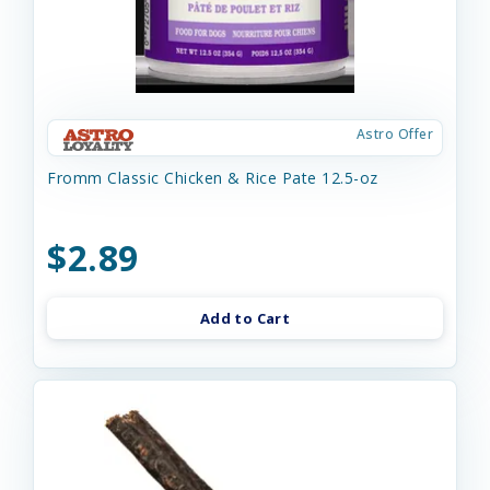
Astro Offer
Fromm Classic Chicken & Rice Pate 12.5-oz
$2.89
Add to Cart