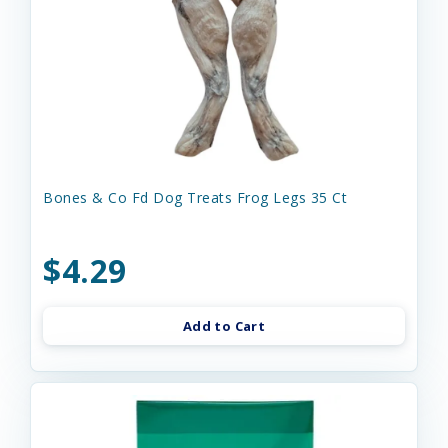
Bones & Co Fd Dog Treats Frog Legs 35 Ct
$4.29
Add to Cart