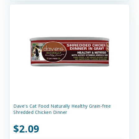
Dave's Cat Food Naturally Healthy Grain-free
Shredded Chicken Dinner
$2.09