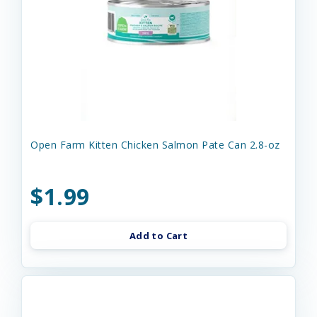
Open Farm Kitten Chicken Salmon Pate Can 2.8-oz
$1.99
Add to Cart