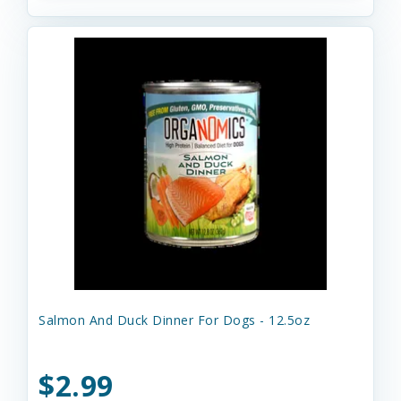
Salmon And Duck Dinner For Dogs - 12.5oz
$2.99