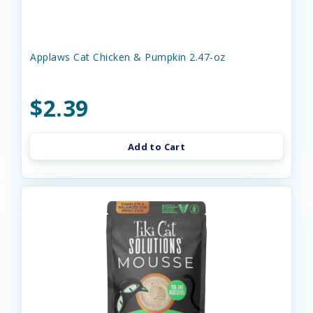
Applaws Cat Chicken & Pumpkin 2.47-oz
$2.39
Add to Cart