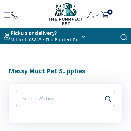
0
Pickup or delivery?
Milford, 08848 • The Purrfect Pet
Messy Mutt Pet Supplies