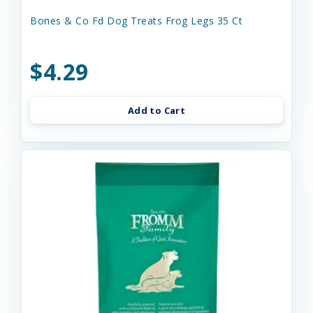
Bones & Co Fd Dog Treats Frog Legs 35 Ct
$4.29
Add to Cart