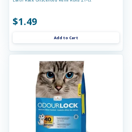
$1.49
Add to Cart