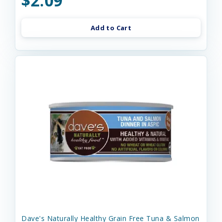
$2.09
Add to Cart
Dave's Naturally Healthy Grain Free Tuna & Salmon