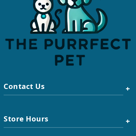
Contact Us
+
Store Hours
+