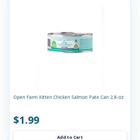
Open Farm Kitten Chicken Salmon Pate Can 2.8-oz
$1.99
Add to Cart