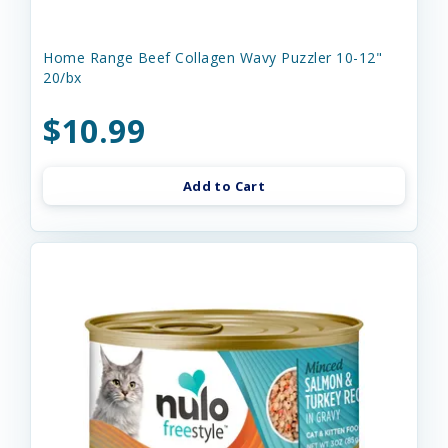
Home Range Beef Collagen Wavy Puzzler 10-12"
20/bx
$10.99
Add to Cart