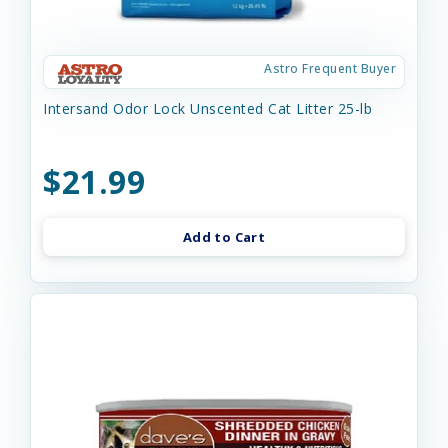
Astro Frequent Buyer
Intersand Odor Lock Unscented Cat Litter 25-lb
$21.99
Add to Cart