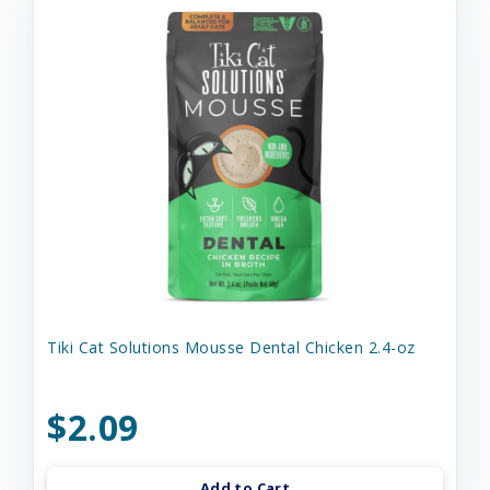
Tiki Cat Solutions Mousse Dental Chicken 2.4-oz
$2.09
Add to Cart