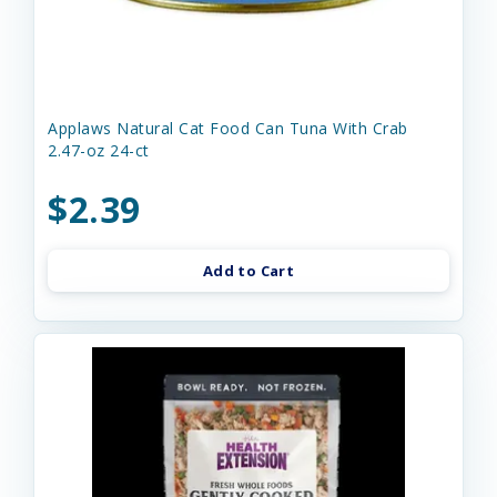
Applaws Natural Cat Food Can Tuna With Crab
2.47-oz 24-ct
$2.39
Add to Cart