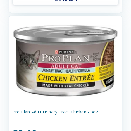
Pro Plan Adult Urinary Tract Chicken - 3oz