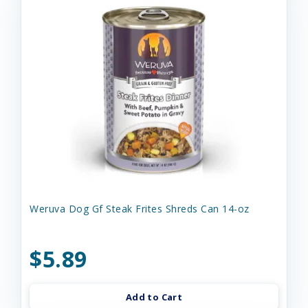
Weruva Dog Gf Steak Frites Shreds Can 14-oz
$5.89
Add to Cart