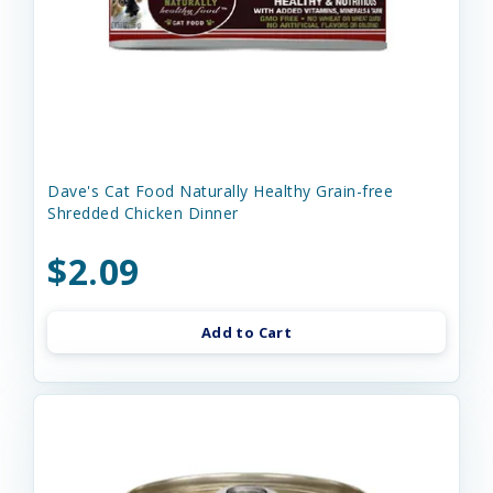
Dave's Cat Food Naturally Healthy Grain-free
Shredded Chicken Dinner
$2.09
Add to Cart