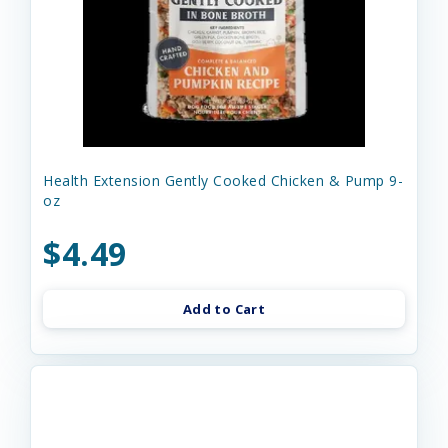
Health Extension Gently Cooked Chicken & Pump 9-
oz
$4.49
Add to Cart