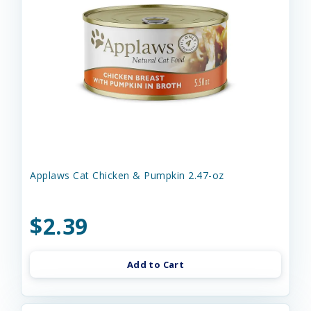
Applaws Cat Chicken & Pumpkin 2.47-oz
$2.39
Add to Cart