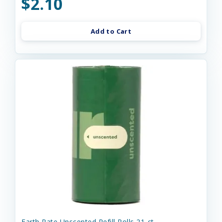
$2.10
Add to Cart
Earth Rate Unscented Refill Rolls 21-ct