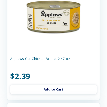
Applaws Cat Chicken Breast 2.47-oz
$2.39
Add to Cart