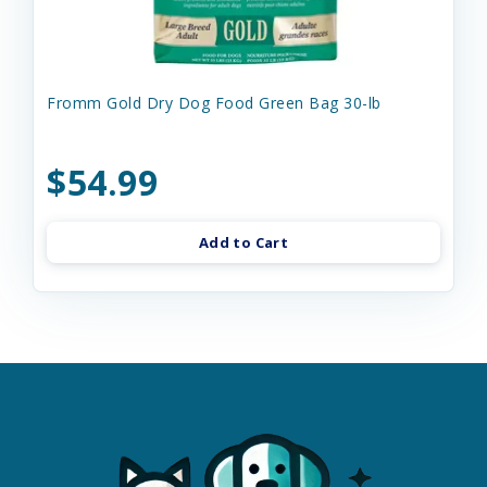
Fromm Gold Dry Dog Food Green Bag 30-lb
$54.99
Add to Cart