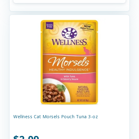
Wellness Cat Morsels Pouch Tuna 3-oz