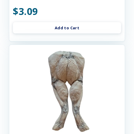
$3.09
Add to Cart