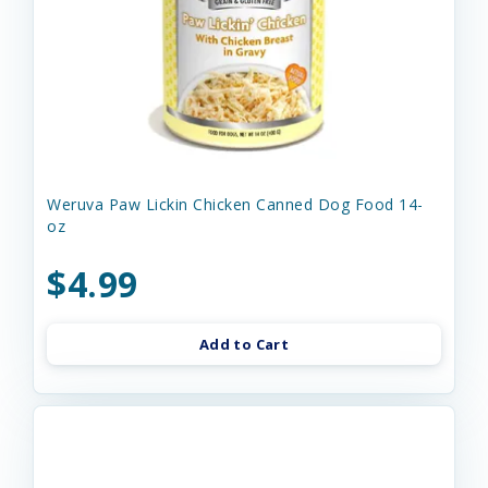
Weruva Paw Lickin Chicken Canned Dog Food 14-
oz
$4.99
Add to Cart