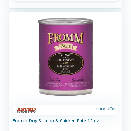
Astro Offer
Fromm Dog Salmon & Chicken Pate 12-oz