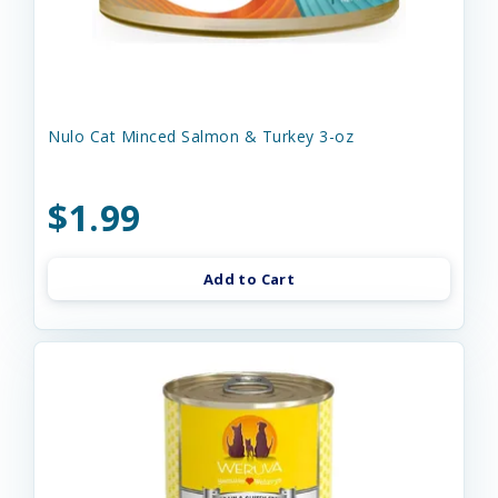
Nulo Cat Minced Salmon & Turkey 3-oz
$1.99
Add to Cart