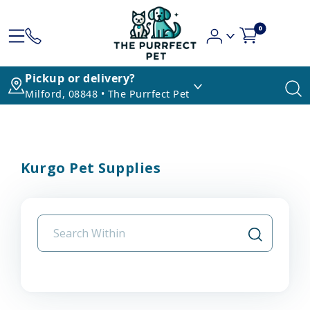
0
Pickup or delivery?
Milford, 08848 • The Purrfect Pet
Kurgo Pet Supplies