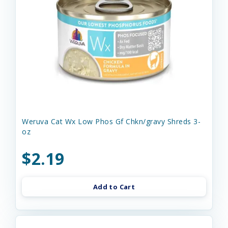
Weruva Cat Wx Low Phos Gf Chkn/gravy Shreds 3-
oz
$2.19
Add to Cart