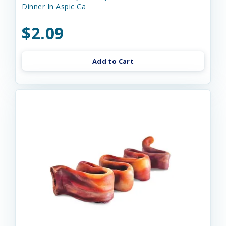
Dinner In Aspic Ca
$2.09
Add to Cart