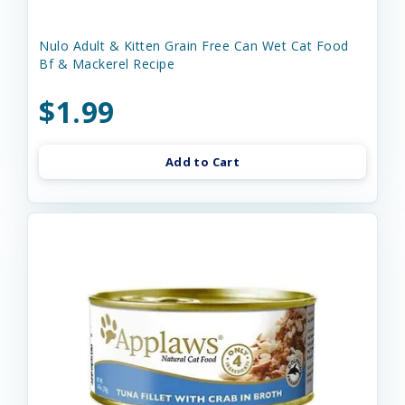
Nulo Adult & Kitten Grain Free Can Wet Cat Food
Bf & Mackerel Recipe
$1.99
Add to Cart