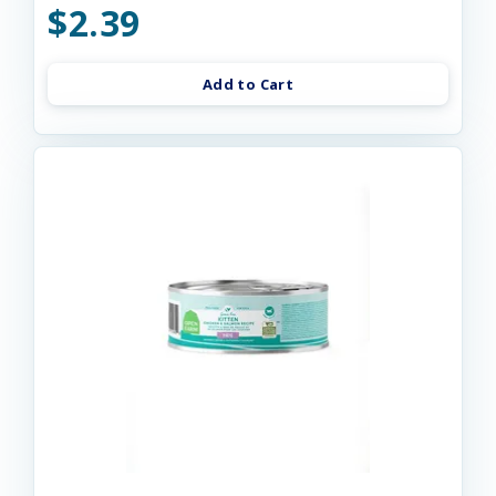
$2.39
Add to Cart