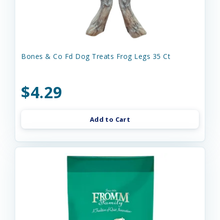
Bones & Co Fd Dog Treats Frog Legs 35 Ct
$4.29
Add to Cart