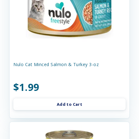
Nulo Cat Minced Salmon & Turkey 3-oz
$1.99
Add to Cart