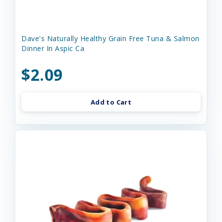
Dave's Naturally Healthy Grain Free Tuna & Salmon
Dinner In Aspic Ca
$2.09
Add to Cart