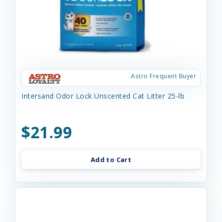
Astro Frequent Buyer
Intersand Odor Lock Unscented Cat Litter 25-lb
$21.99
Add to Cart