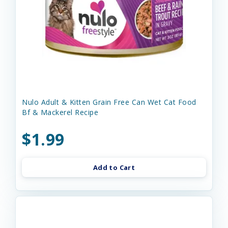
Nulo Adult & Kitten Grain Free Can Wet Cat Food
Bf & Mackerel Recipe
$1.99
Add to Cart