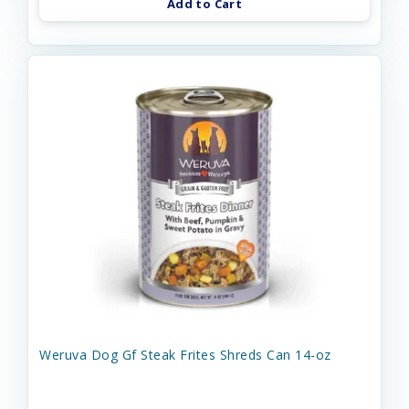
Add to Cart
Weruva Dog Gf Steak Frites Shreds Can 14-oz