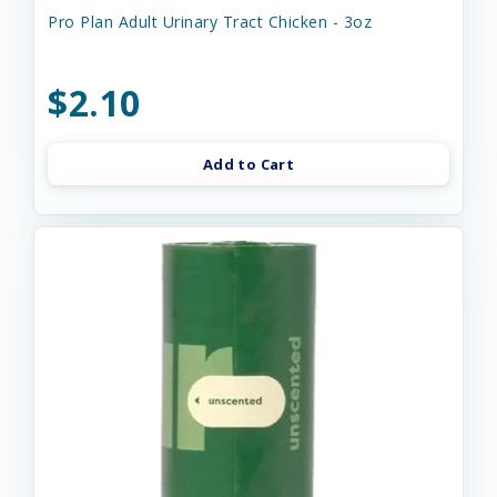
Pro Plan Adult Urinary Tract Chicken - 3oz
$2.10
Add to Cart