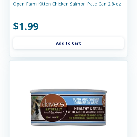
Open Farm Kitten Chicken Salmon Pate Can 2.8-oz
$1.99
Add to Cart