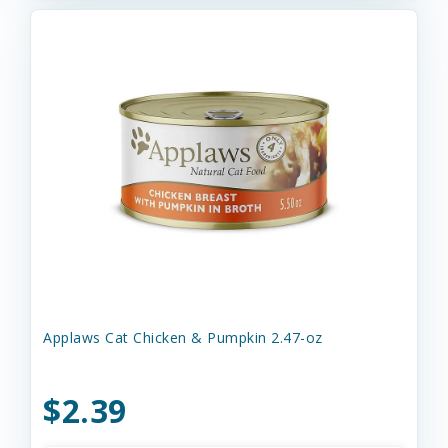
Applaws Cat Chicken & Pumpkin 2.47-oz
$2.39