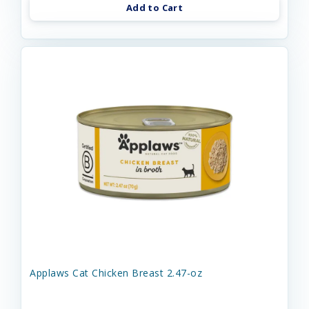
Add to Cart
Applaws Cat Chicken Breast 2.47-oz