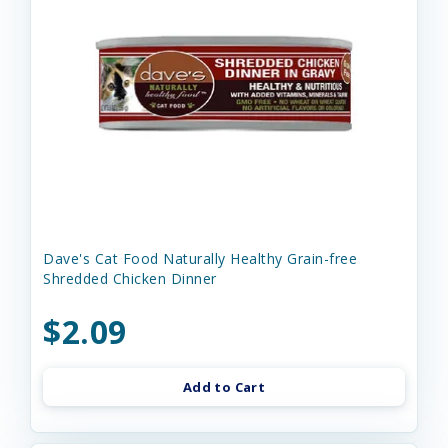
Dave's Cat Food Naturally Healthy Grain-free
Shredded Chicken Dinner
$2.09
Add to Cart