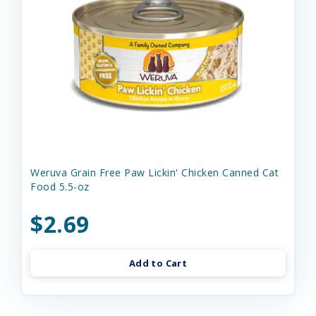
Weruva Grain Free Paw Lickin' Chicken Canned Cat
Food 5.5-oz
$2.69
Add to Cart