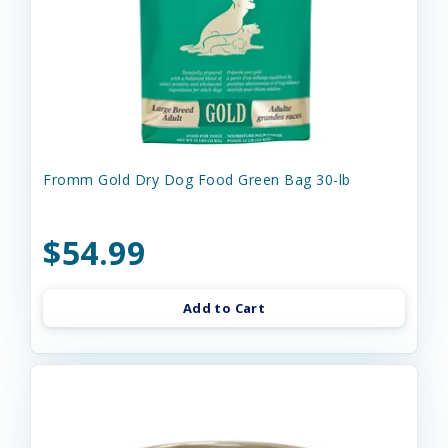
Fromm Gold Dry Dog Food Green Bag 30-lb
$54.99
Add to Cart