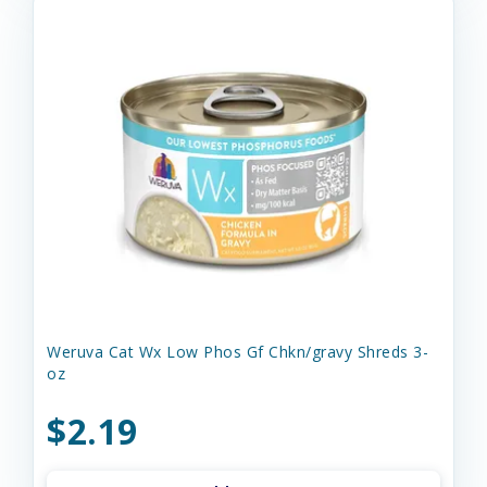
Weruva Cat Wx Low Phos Gf Chkn/gravy Shreds 3-
oz
$2.19