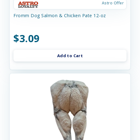
Astro Offer
Fromm Dog Salmon & Chicken Pate 12-oz
$3.09
Add to Cart