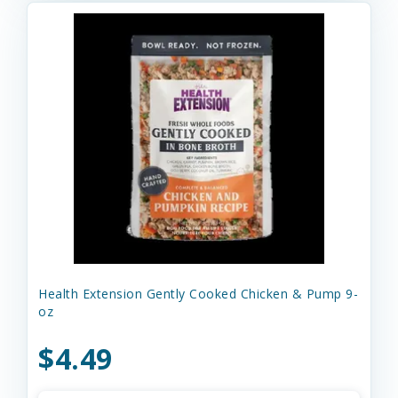
Health Extension Gently Cooked Chicken & Pump 9-
oz
$4.49