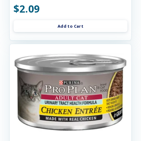
$2.09
Add to Cart