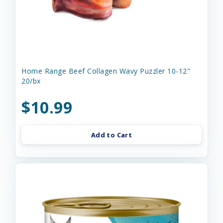
Home Range Beef Collagen Wavy Puzzler 10-12"
20/bx
$10.99
Add to Cart