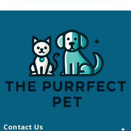
Contact Us
+