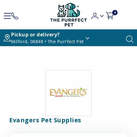
0
Pickup or delivery?
Milford, 08848 • The Purrfect Pet
Evangers Pet Supplies