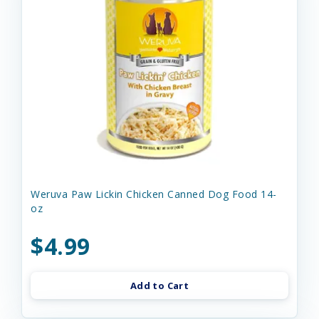
Weruva Paw Lickin Chicken Canned Dog Food 14-
oz
$4.99
Add to Cart