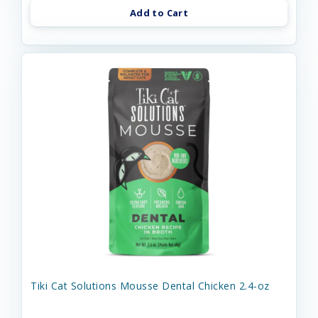
Add to Cart
Tiki Cat Solutions Mousse Dental Chicken 2.4-oz