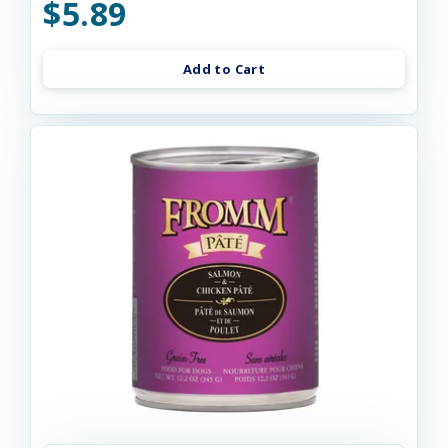
$5.89
Add to Cart