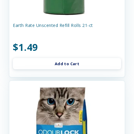
Earth Rate Unscented Refill Rolls 21-ct
$1.49
Add to Cart