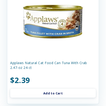
Applaws Natural Cat Food Can Tuna With Crab
2.47-oz 24-ct
$2.39
Add to Cart