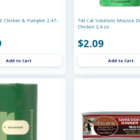
t Chicken & Pumpkin 2.47-
Tiki Cat Solutions Mousse D
Chicken 2.4-oz
9
$2.09
Add to Cart
Add to Cart