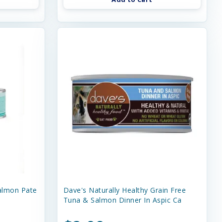
almon Pate
Dave's Naturally Healthy Grain Free
Tuna & Salmon Dinner In Aspic Ca