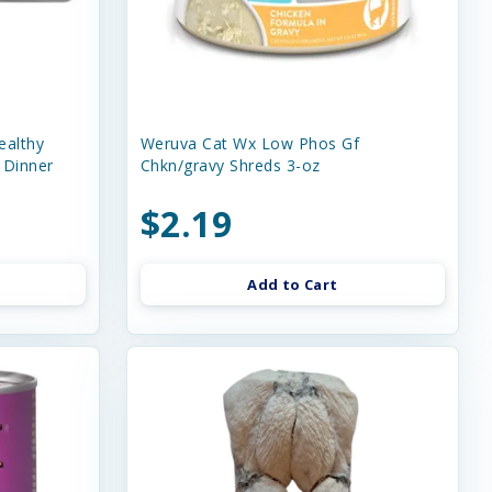
ealthy
Weruva Cat Wx Low Phos Gf
 Dinner
Chkn/gravy Shreds 3-oz
$2.19
Add to Cart