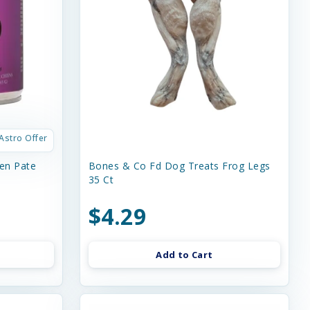
Astro Offer
en Pate
Bones & Co Fd Dog Treats Frog Legs
35 Ct
$4.29
Add to Cart