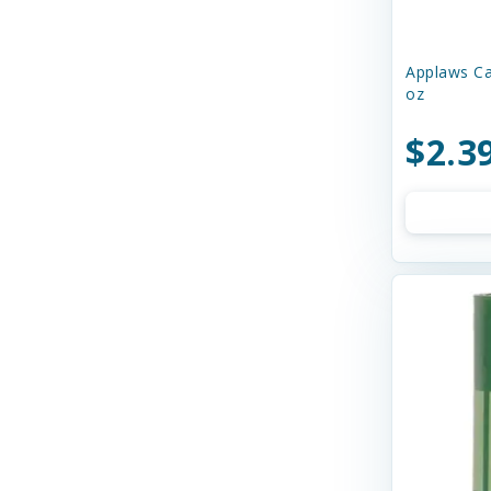
Charming Pet
Chilly Dog
Applaws Ca
oz
Chip's Naturals
$2.3
Chuckit
Churu
Circle T
Cloud Star
Coastal
Cobalt Aquatics
Country Naturals
Crazy Dog