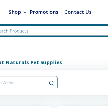
Shop
Promotions
Contact Us
t Naturals Pet Supplies