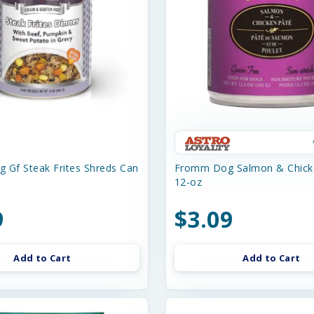
 Gf Steak Frites Shreds Can
Fromm Dog Salmon & Chick
12-oz
9
$3.09
Add to Cart
Add to Cart