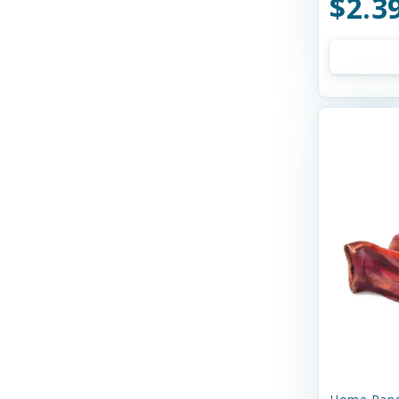
$2.3
Bay Dog
Bayer
Bell Rock Growers
Benebone
Best Feline Friend (B.F.F)
Best Feline Friends
Bixbi
Blue Buffalo
Bocce's
Bocce's Bakery
Bones & Co