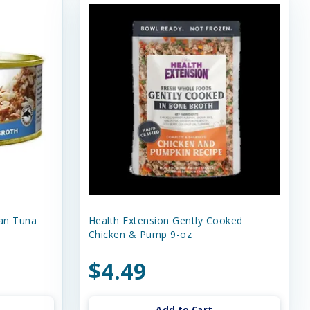
an Tuna
Health Extension Gently Cooked
Chicken & Pump 9-oz
$4.49
Add to Cart