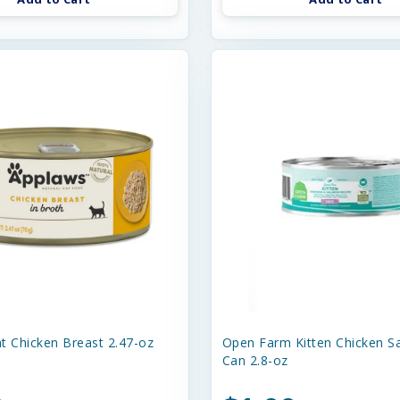
t Chicken Breast 2.47-oz
Open Farm Kitten Chicken S
Can 2.8-oz