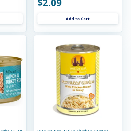
$2.09
Add to Cart