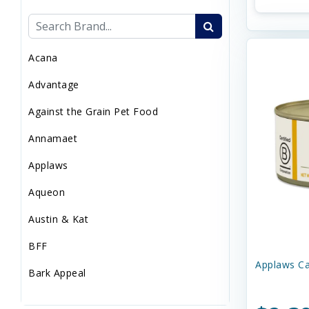
Sweaters/Coat
Wild Bird
Acana
Advantage
Against the Grain Pet Food
Annamaet
Applaws
Aqueon
Austin & Kat
BFF
Applaws Ca
Bark Appeal
Barkworthies