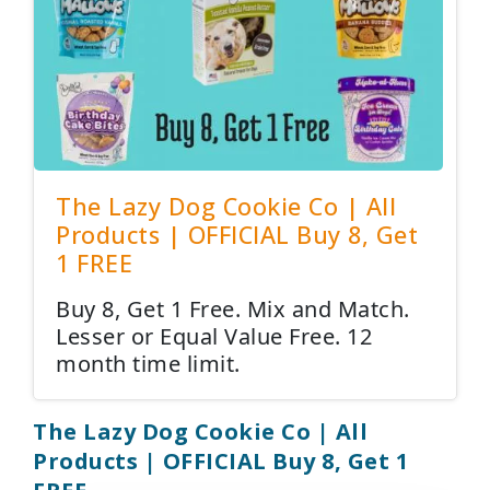
The Lazy Dog Cookie Co | All
Products | OFFICIAL Buy 8, Get
1 FREE
Buy 8, Get 1 Free. Mix and Match.
Lesser or Equal Value Free. 12
month time limit.
The Lazy Dog Cookie Co | All
Products | OFFICIAL Buy 8, Get 1