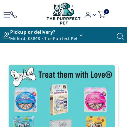
0
Pickup or delivery?
Milford, 08848 • The Purrfect Pet