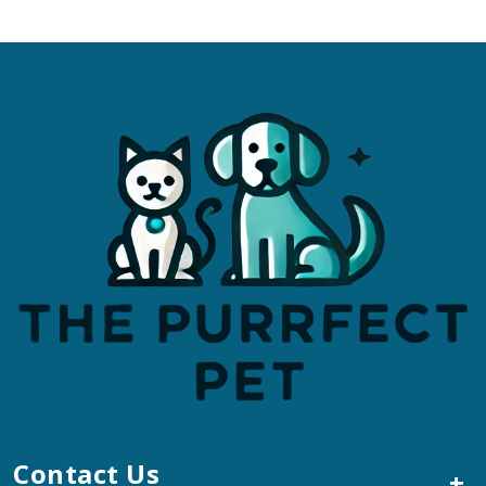
Contact Us
+