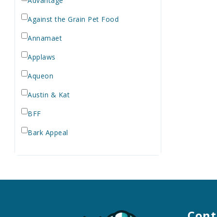
Advantage
Against the Grain Pet Food
Annamaet
Applaws
Aqueon
Austin & Kat
BFF
Bark Appeal
Barkworthies
Bay Dog
Bayer
Bell Rock Growers
Cont