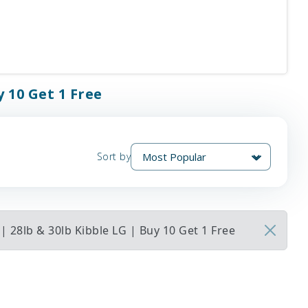
y 10 Get 1 Free
Sort by
 28lb & 30lb Kibble LG | Buy 10 Get 1 Free