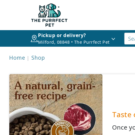
Pickup or delivery?
Milford, 08848 • The Purrfect Pet
Home
Shop
Taste 
Once yo