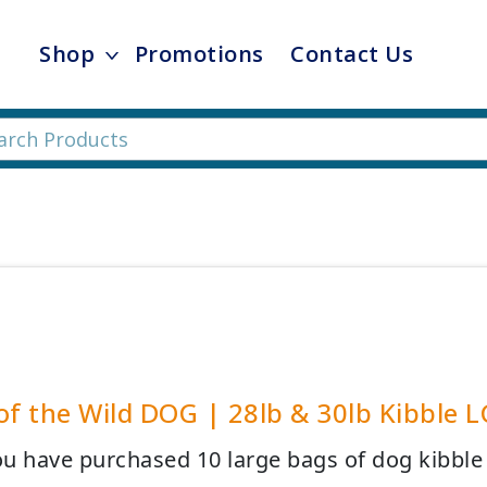
Shop
Promotions
Contact Us
of the Wild DOG | 28lb & 30lb Kibble L
u have purchased 10 large bags of dog kibble y