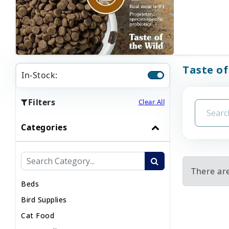
Taste of
In-Stock:
Filters
Clear All
Categories
There are
Beds
Bird Supplies
Cat Food