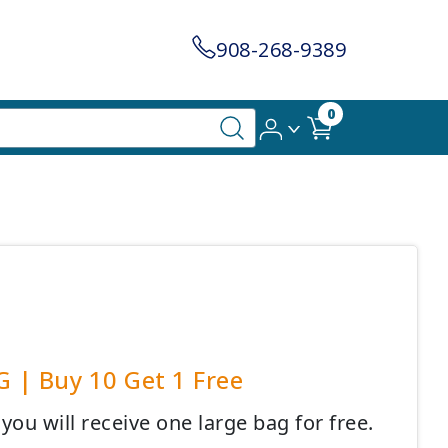
908-268-9389
0
G | Buy 10 Get 1 Free
ou will receive one large bag for free.