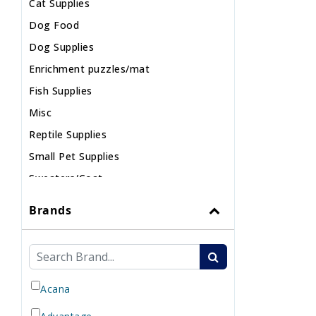
Cat Supplies
Dog Food
Dog Supplies
Enrichment puzzles/mat
Fish Supplies
Misc
Reptile Supplies
Small Pet Supplies
Sweaters/Coat
Wild Bird
Brands
Acana