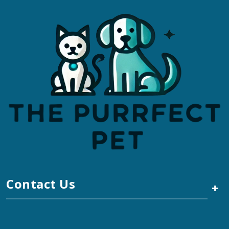
Contact Us
+