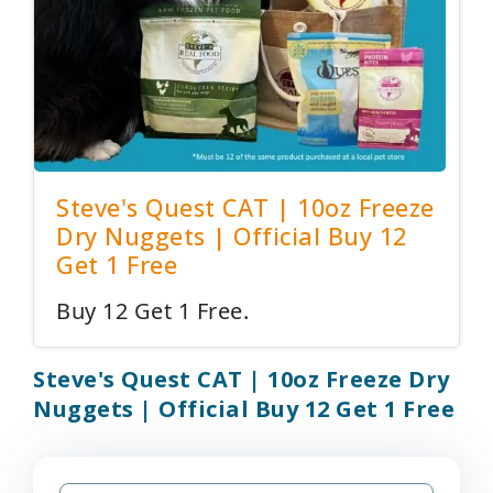
Steve's Quest CAT | 10oz Freeze
Dry Nuggets | Official Buy 12
Get 1 Free
Buy 12 Get 1 Free.
Steve's Quest CAT | 10oz Freeze Dry
Nuggets | Official Buy 12 Get 1 Free