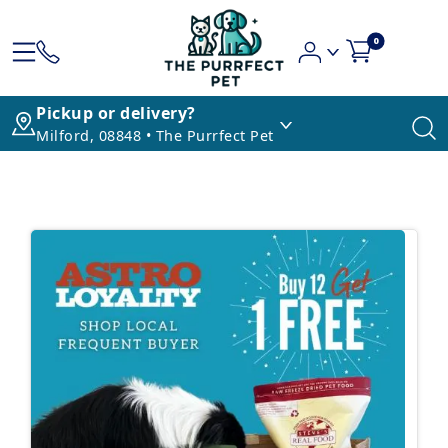
0
Pickup or delivery?
Milford, 08848 • The Purrfect Pet