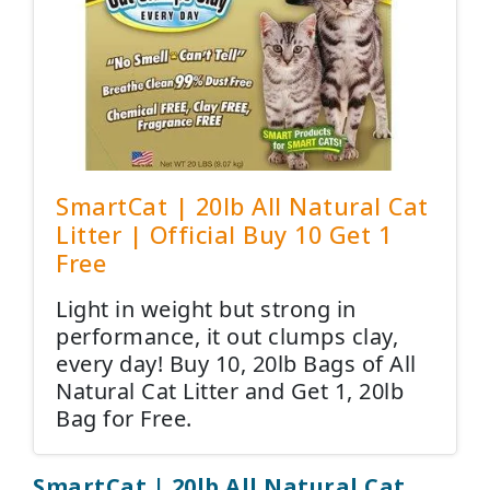
SmartCat | 20lb All Natural Cat
Litter | Official Buy 10 Get 1
Free
Light in weight but strong in
performance, it out clumps clay,
every day! Buy 10, 20lb Bags of All
Natural Cat Litter and Get 1, 20lb
Bag for Free.
SmartCat | 20lb All Natural Cat