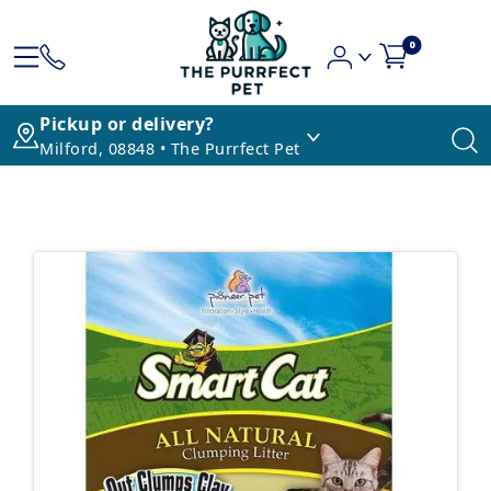
0
Pickup or delivery?
Milford, 08848 • The Purrfect Pet