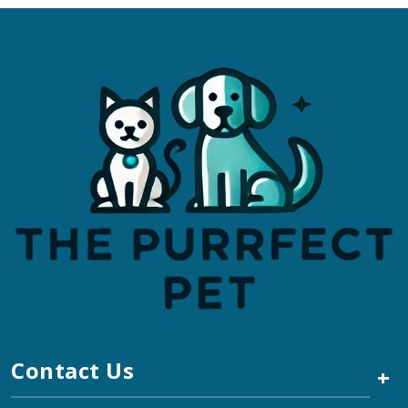
Contact Us
+