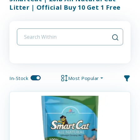
Litter | Official Buy 10 Get 1 Free
In-Stock
Most Popular