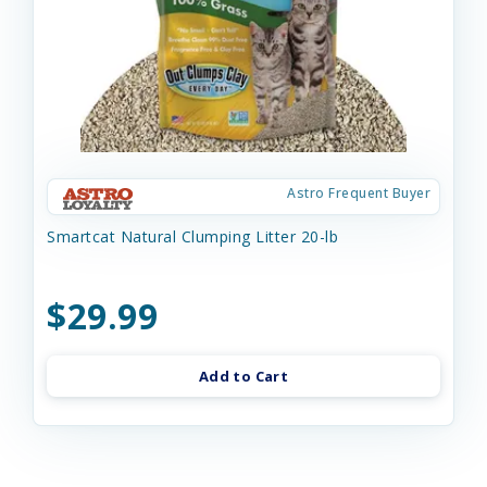
Astro Frequent Buyer
Smartcat Natural Clumping Litter 20-lb
$29.99
Add to Cart