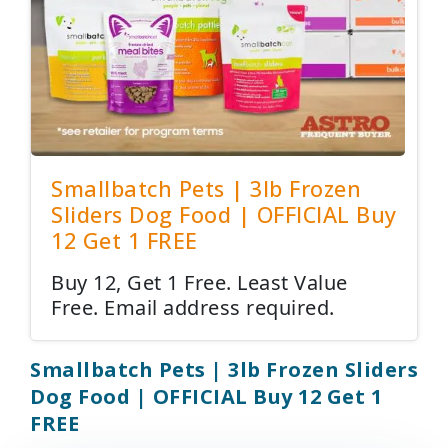
Smallbatch Pets | 3lb Frozen
Sliders Dog Food | OFFICIAL Buy
12 Get 1 FREE
Buy 12, Get 1 Free. Least Value
Free. Email address required.
Smallbatch Pets | 3lb Frozen Sliders
Dog Food | OFFICIAL Buy 12 Get 1
FREE