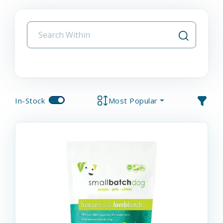
In-Stock
Most Popular