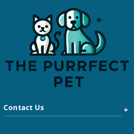
Contact Us
+