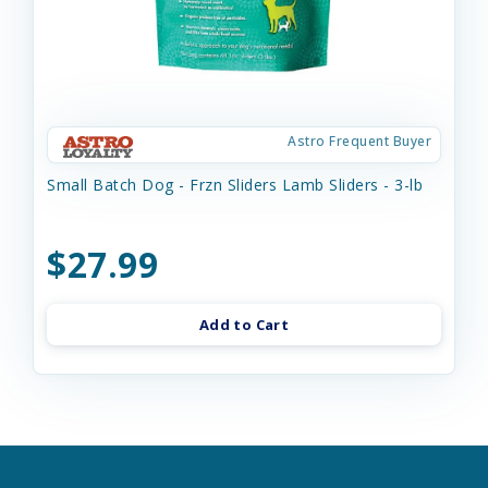
Astro Frequent Buyer
Small Batch Dog - Frzn Sliders Lamb Sliders - 3-lb
$27.99
Add to Cart