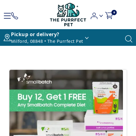
0
Pickup or delivery?
Milford, 08848 • The Purrfect Pet