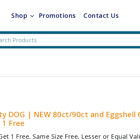
Shop
Promotions
Contact Us
ity DOG | NEW 80ct/90ct and Eggshell 
 1 Free
Get 1 Free. Same Size Free. Lesser or Equal Val