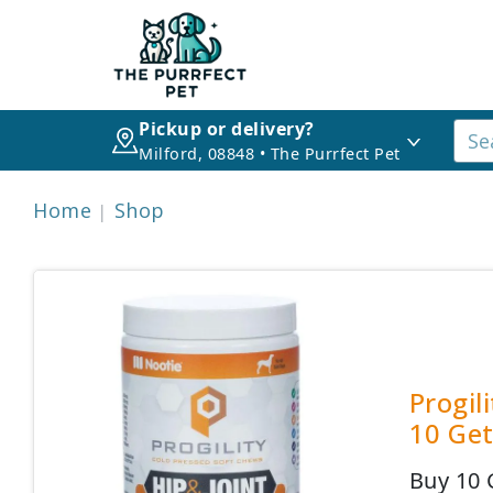
Pickup or delivery?
Milford, 08848 • The Purrfect Pet
Home
Shop
Progil
10 Get
Buy 10 