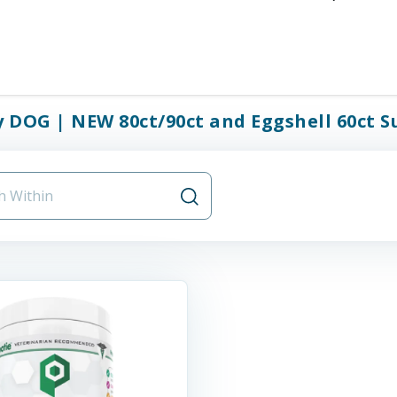
y DOG | NEW 80ct/90ct and Eggshell 60ct S