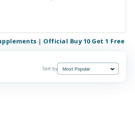
upplements | Official Buy 10 Get 1 Free
Sort by