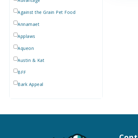
Advantage
Against the Grain Pet Food
Annamaet
Applaws
Aqueon
Austin & Kat
BFF
Bark Appeal
Barkworthies
Bay Dog
Bayer
Bell Rock Growers
Cont