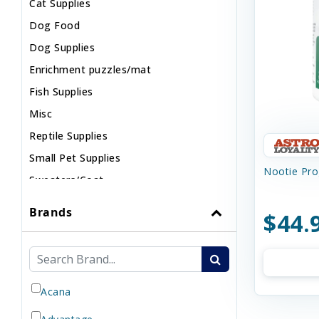
Cat Supplies
Dog Food
Dog Supplies
Enrichment puzzles/mat
Fish Supplies
Misc
Reptile Supplies
Small Pet Supplies
Nootie Prog
Sweaters/Coat
Wild Bird
Brands
$44.
Acana