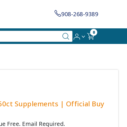
908-268-9389
0
60ct Supplements | Official Buy
ue Free. Email Required.