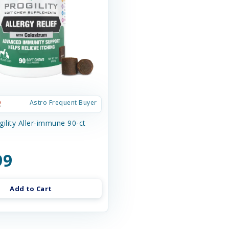
Astro Frequent Buyer
ility Aller-immune 90-ct
99
Add to Cart