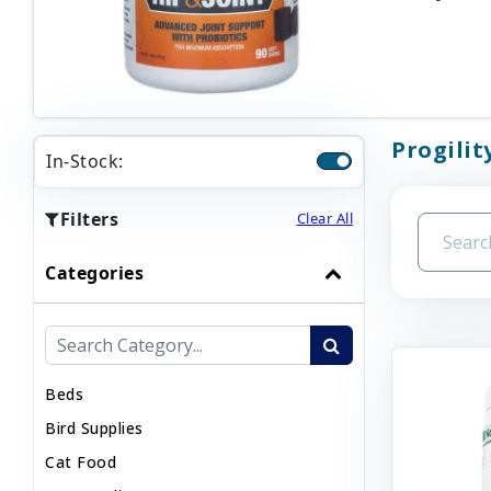
Progilit
In-Stock:
Filters
Clear All
Categories
Beds
Bird Supplies
Cat Food