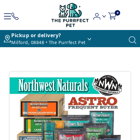
0
Pickup or delivery?
Milford, 08848 • The Purrfect Pet