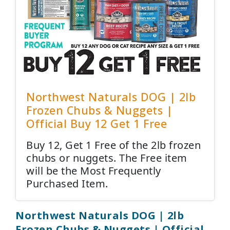
Northwest Naturals DOG | 2lb
Frozen Chubs & Nuggets |
Official Buy 12 Get 1 Free
Buy 12, Get 1 Free of the 2lb frozen
chubs or nuggets. The Free item
will be the Most Frequently
Purchased Item.
Northwest Naturals DOG | 2lb
Frozen Chubs & Nuggets | Official