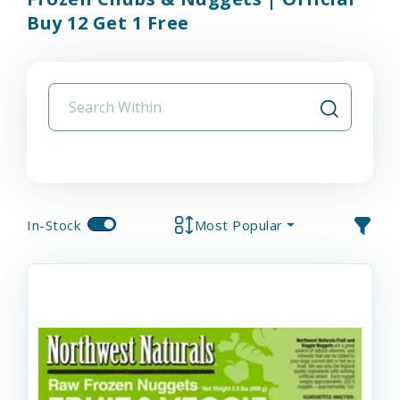
Buy 12 Get 1 Free
In-Stock
Most Popular