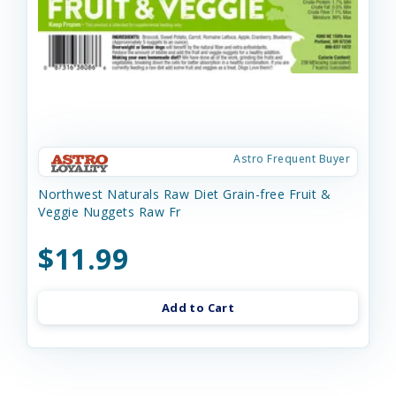
Astro Frequent Buyer
Northwest Naturals Raw Diet Grain-free Fruit &
Veggie Nuggets Raw Fr
$11.99
Add to Cart