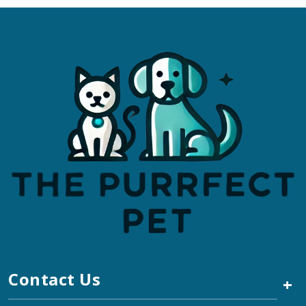
Contact Us
+