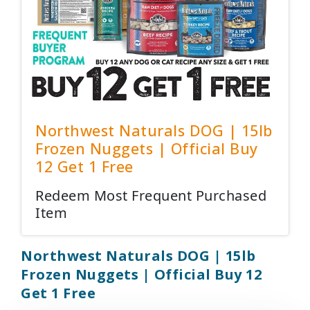
Northwest Naturals DOG | 15lb
Frozen Nuggets | Official Buy
12 Get 1 Free
Redeem Most Frequent Purchased
Item
Northwest Naturals DOG | 15lb
Frozen Nuggets | Official Buy 12
Get 1 Free