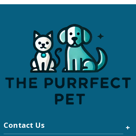
Contact Us
+