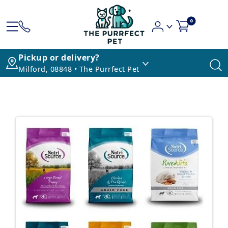
0
Pickup or delivery?
Milford, 08848 • The Purrfect Pet