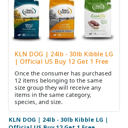
KLN DOG | 24lb - 30lb Kibble LG
| Official US Buy 12 Get 1 Free
Once the consumer has purchased
12 items belonging to the same
size group they will receive any
items in the same category,
species, and size.
KLN DOG | 24lb - 30lb Kibble LG |
Official US Buy 12 Get 1 Free