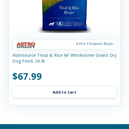
Astro Frequent Buyer
Nutrisource Trout & Rice W/ Wholesome Grains Dry
Dog Food, 26-lb
$67.99
Add to Cart