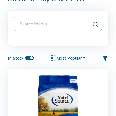
In-Stock
Most Popular