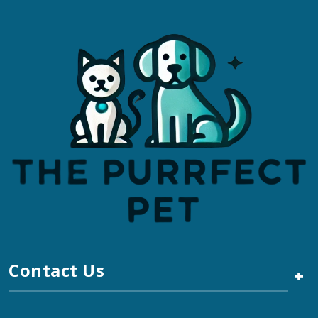
Contact Us
+