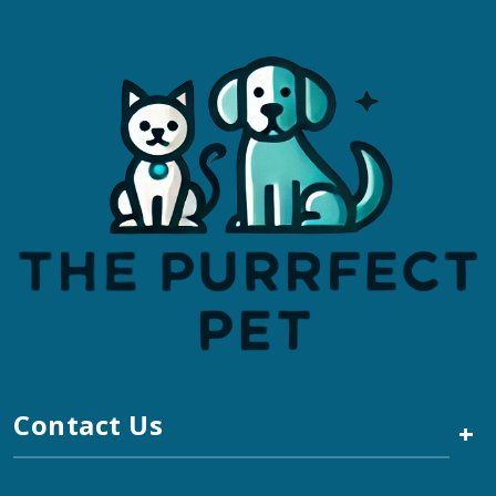
Contact Us
+