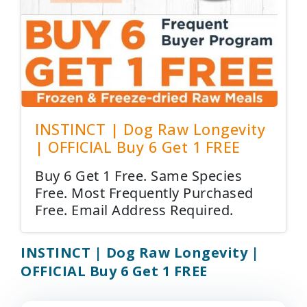
INSTINCT | Dog Raw Longevity
| OFFICIAL Buy 6 Get 1 FREE
Buy 6 Get 1 Free. Same Species
Free. Most Frequently Purchased
Free. Email Address Required.
INSTINCT | Dog Raw Longevity |
OFFICIAL Buy 6 Get 1 FREE