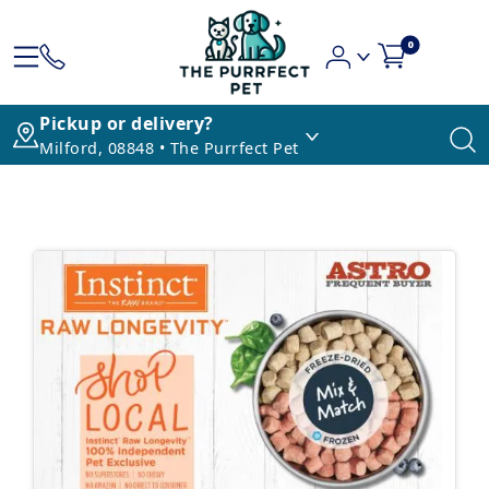
0
Pickup or delivery?
Milford, 08848 • The Purrfect Pet