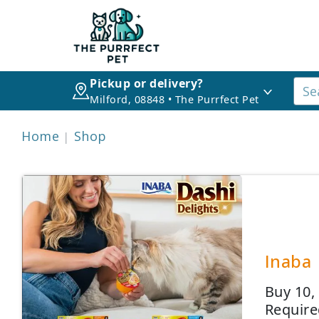
Pickup or delivery?
Milford, 08848 • The Purrfect Pet
Home
Shop
Inaba 
Buy 10,
Require