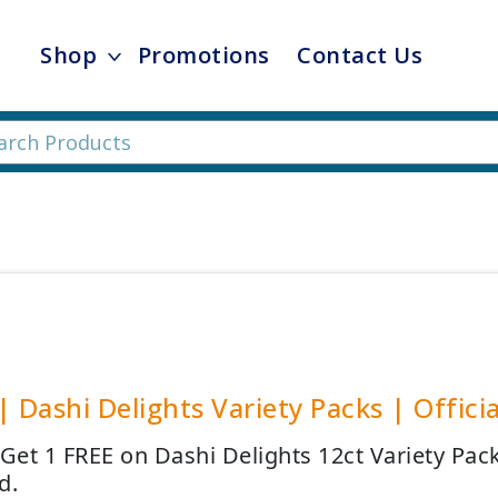
Shop
Promotions
Contact Us
| Dashi Delights Variety Packs | Officia
 Get 1 FREE on Dashi Delights 12ct Variety Pa
d.