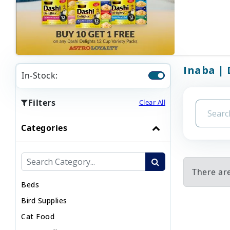
Inaba | 
In-Stock:
Filters
Clear All
Categories
There are
Beds
Bird Supplies
Cat Food