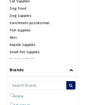
Cat Supplies
Dog Food
Dog Supplies
Enrichment puzzles/mat
Fish Supplies
Misc
Reptile Supplies
Small Pet Supplies
Sweaters/Coat
Wild Bird
Brands
Acana