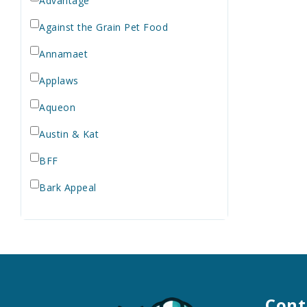
Advantage
Against the Grain Pet Food
Annamaet
Applaws
Aqueon
Austin & Kat
BFF
Bark Appeal
Barkworthies
Bay Dog
Bayer
Bell Rock Growers
Cont