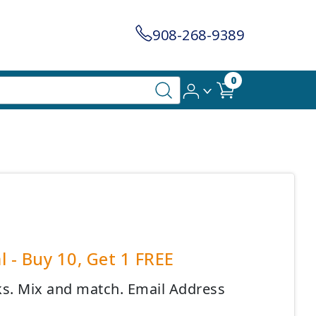
908-268-9389
0
l - Buy 10, Get 1 FREE
cks. Mix and match. Email Address