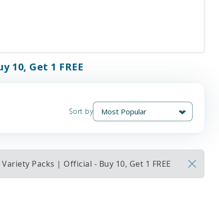
uy 10, Get 1 FREE
Sort by
ariety Packs | Official - Buy 10, Get 1 FREE