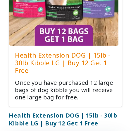
Health Extension DOG | 15lb -
30lb Kibble LG | Buy 12 Get 1
Free
Once you have purchased 12 large
bags of dog kibble you will receive
one large bag for free.
Health Extension DOG | 15lb - 30lb
Kibble LG | Buy 12 Get 1 Free