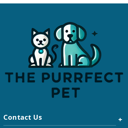
Contact Us
+