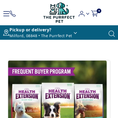
0
Pickup or delivery?
Milford, 08848 • The Purrfect Pet