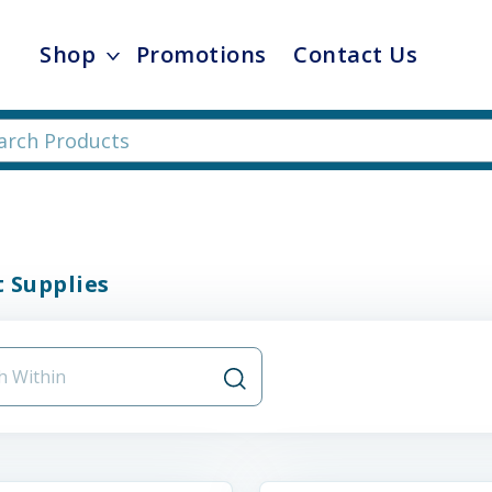
Shop
Promotions
Contact Us
 Supplies