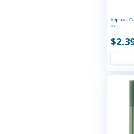
Charming Pet
Chilly Dog
Applaws Ca
oz
Chip's Naturals
$2.3
Chuckit
Churu
Circle T
Cloud Star
Coastal
Cobalt Aquatics
Country Naturals
Crazy Dog