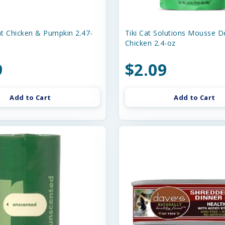
t Chicken & Pumpkin 2.47-
Tiki Cat Solutions Mousse D
Chicken 2.4-oz
9
$2.09
Add to Cart
Add to Cart