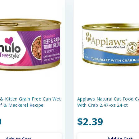
 & Kitten Grain Free Can Wet
Applaws Natural Cat Food C
f & Mackerel Recipe
With Crab 2.47-oz 24-ct
9
$2.39
Add to Cart
Add to Cart