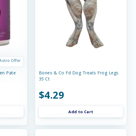
Astro Offer
en Pate
Bones & Co Fd Dog Treats Frog Legs
35 Ct
$4.29
Add to Cart