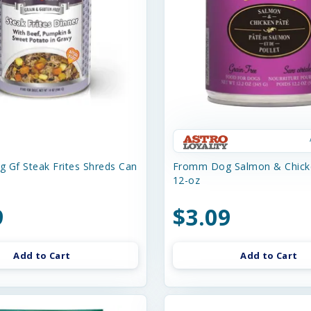
 Gf Steak Frites Shreds Can
Fromm Dog Salmon & Chick
12-oz
9
$3.09
Add to Cart
Add to Cart