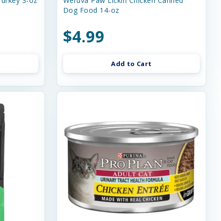
urkey 3-oz
Weruva Paw Lickin Chicken Canned
Dog Food 14-oz
$4.99
Add to Cart