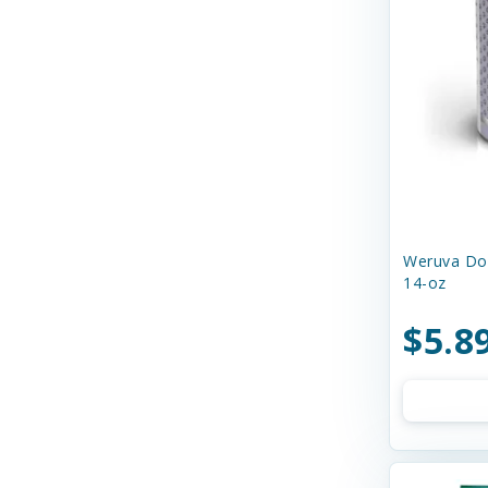
Dr. Marty's
Duckyworld Products
EZY DOG
Earth Animal
Earthborn Holistic
Essence
Weruva Dog
14-oz
Ethical Products
Etta Says
$5.8
Evanger's Pet Food
Evangers
FURminator