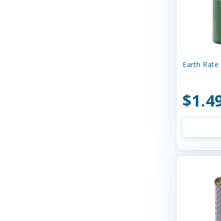
Curli
Dave's
Dave's Naturally Healthy
Dave's Pet Food
Earth Rate 
Diamond Pet Foods
$1.4
Diggin' Your Dog
Dog Gone Smart
Doggie Design
Dogginstix
Dogswell
Dr. Elsey's
Dr. Marty