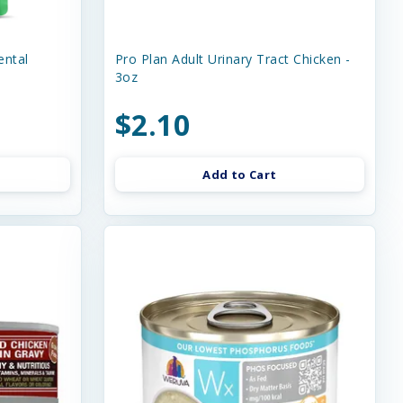
ental
Pro Plan Adult Urinary Tract Chicken -
3oz
$2.10
Add to Cart