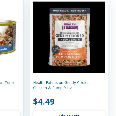
an Tuna
Health Extension Gently Cooked
Chicken & Pump 9-oz
$4.49
Add to Cart