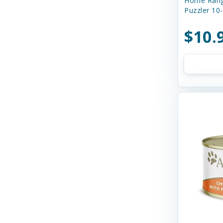
Home Rang
Boss Dog
Puzzler 10
Buddy Biscuits
$10.
Butcher's Prime
Canada Pooch
Canidae
Canine Caviar
Canine Caviar Pet Food
Canine Hardware
Canophera
Caru
Cats In the Kitchen
Charlee Bear Farms