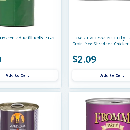
Unscented Refill Rolls 21-ct
Dave's Cat Food Naturally H
Grain-free Shredded Chicken
9
$2.09
Add to Cart
Add to Cart