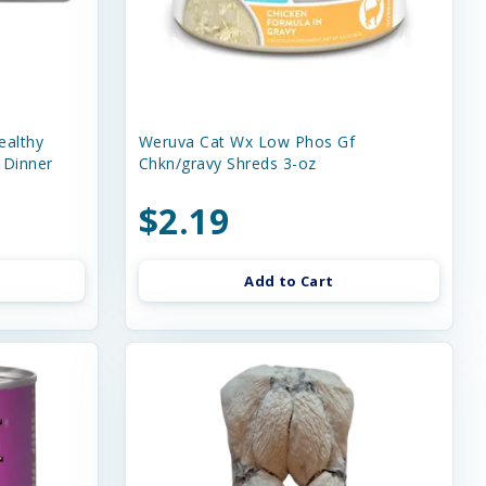
ealthy
Weruva Cat Wx Low Phos Gf
 Dinner
Chkn/gravy Shreds 3-oz
$2.19
Add to Cart