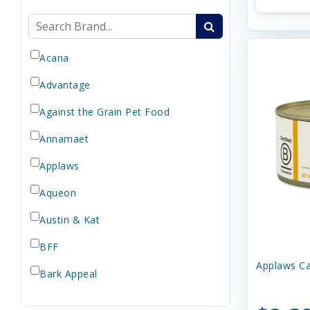
Acana
Advantage
Against the Grain Pet Food
Annamaet
Applaws
Aqueon
Austin & Kat
BFF
Applaws Ca
Bark Appeal
Barkworthies