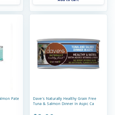
almon Pate
Dave's Naturally Healthy Grain Free
Tuna & Salmon Dinner In Aspic Ca