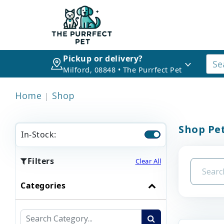
Pickup or delivery?
Milford, 08848 • The Purrfect Pet
Home
Shop
Shop Pet
In-Stock:
Filters
Clear All
Categories