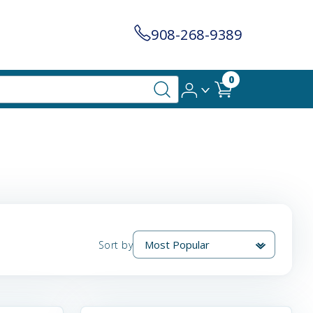
908-268-9389
0
Sort by