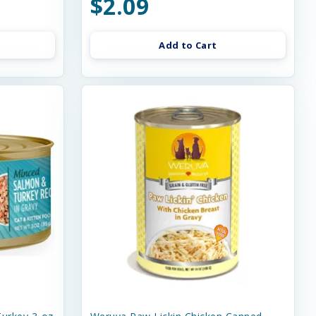
$2.09
Add to Cart