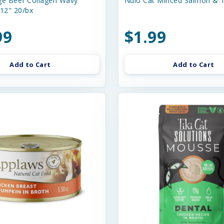
e Beef Collagen Wavy
Nulo Cat Minced Salmon & T
-12" 20/bx
99
$1.99
Add to Cart
Add to Cart