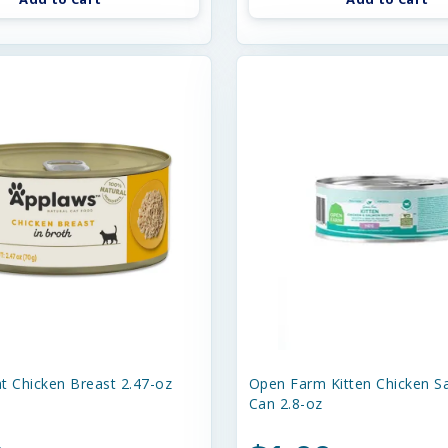
t Chicken Breast 2.47-oz
Open Farm Kitten Chicken S
Can 2.8-oz