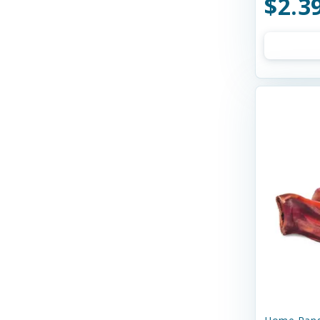
$2.3
Bay Dog
Bayer
Bell Rock Growers
Benebone
Best Feline Friend (B.F.F)
Best Feline Friends
Bixbi
Blue Buffalo
Bocce's
Bocce's Bakery
Bones & Co