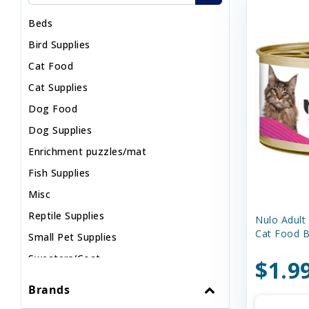
Beds
Bird Supplies
Cat Food
Cat Supplies
Dog Food
Dog Supplies
Enrichment puzzles/mat
Fish Supplies
Misc
Reptile Supplies
Nulo Adult
Cat Food B
Small Pet Supplies
Sweaters/Coat
$1.9
Wild Bird
Brands