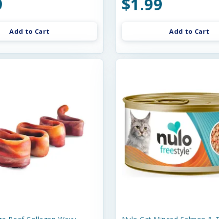
9
$1.99
Add to Cart
Add to Cart