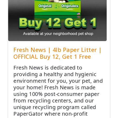
Fresh News | 4lb Paper Litter |
OFFICIAL Buy 12, Get 1 Free
Fresh News is dedicated to
providing a healthy and hygienic
environment for you, your pet, and
your home! Fresh News is made
using 100% post-consumer paper
from recycling centers, and our
unique recycling program called
PaperGator where non-profit