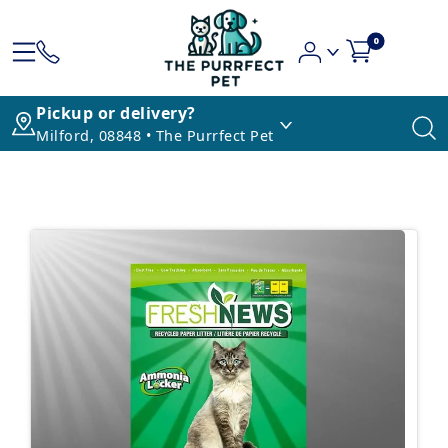
0
Pickup or delivery?
Milford, 08848 • The Purrfect Pet