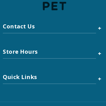
Contact Us
+
Store Hours
+
Quick Links
+