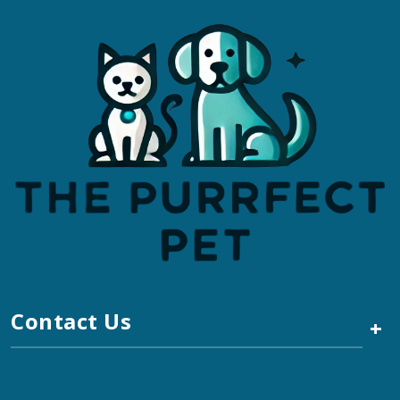
Contact Us
+