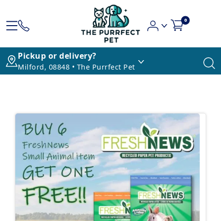
0
Pickup or delivery?
Milford, 08848 • The Purrfect Pet