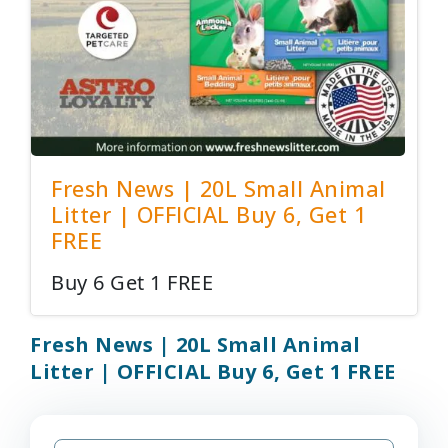
Fresh News | 20L Small Animal
Litter | OFFICIAL Buy 6, Get 1
FREE
Buy 6 Get 1 FREE
Fresh News | 20L Small Animal
Litter | OFFICIAL Buy 6, Get 1 FREE