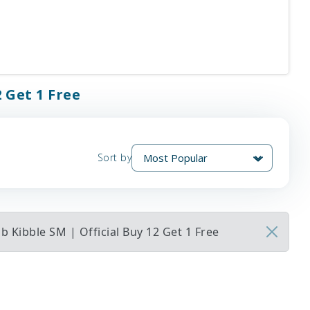
 Get 1 Free
Sort by
 Kibble SM | Official Buy 12 Get 1 Free