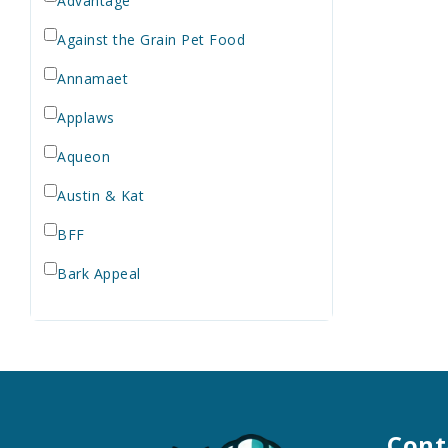
Advantage
Against the Grain Pet Food
Annamaet
Applaws
Aqueon
Austin & Kat
BFF
Bark Appeal
Barkworthies
Bay Dog
Bayer
Bell Rock Growers
Cont