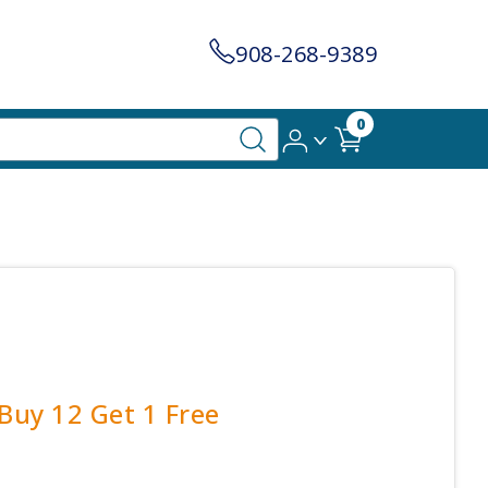
908-268-9389
0
 Buy 12 Get 1 Free