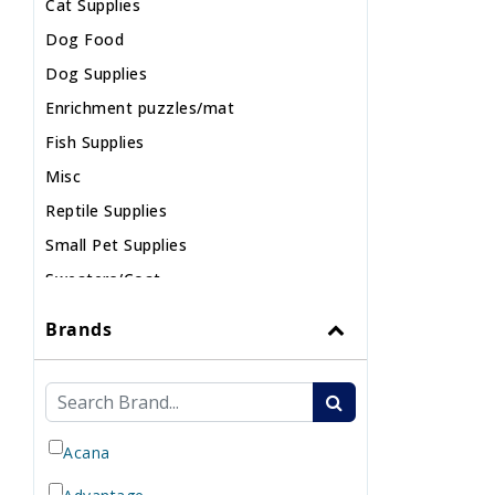
Cat Supplies
Dog Food
Dog Supplies
Enrichment puzzles/mat
Fish Supplies
Misc
Reptile Supplies
Small Pet Supplies
Sweaters/Coat
Wild Bird
Brands
Acana