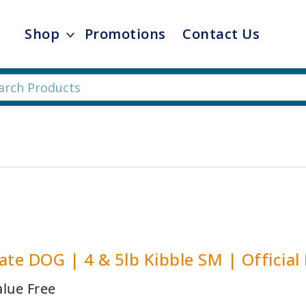
Shop
Promotions
Contact Us
ate DOG | 4 & 5lb Kibble SM | Official
alue Free