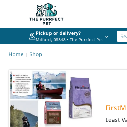
Pickup or delivery?
Milford, 08848 • The Purrfect Pet
Home
Shop
FirstM
Least V