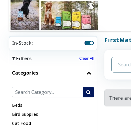
FirstMat
In-Stock:
Filters
Clear All
Categories
There are
Beds
Bird Supplies
Cat Food