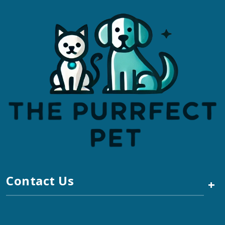
Contact Us
+