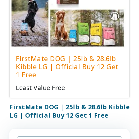
FirstMate DOG | 25lb & 28.6lb
Kibble LG | Official Buy 12 Get
1 Free
Least Value Free
FirstMate DOG | 25lb & 28.6lb Kibble
LG | Official Buy 12 Get 1 Free