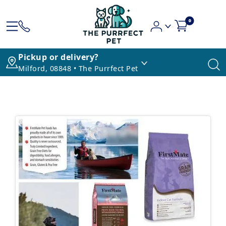
0
Pickup or delivery?
Milford, 08848 • The Purrfect Pet