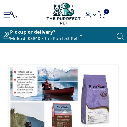
0
Pickup or delivery?
Milford, 08848 • The Purrfect Pet