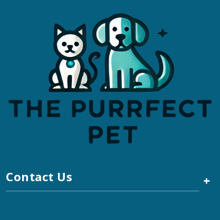
Contact Us
+