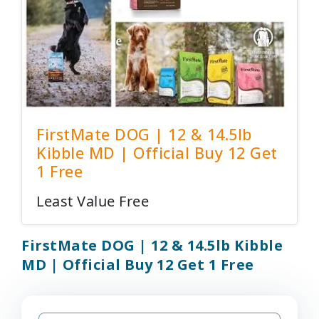
FirstMate DOG | 12 & 14.5lb
Kibble MD | Official Buy 12 Get
1 Free
Least Value Free
FirstMate DOG | 12 & 14.5lb Kibble
MD | Official Buy 12 Get 1 Free