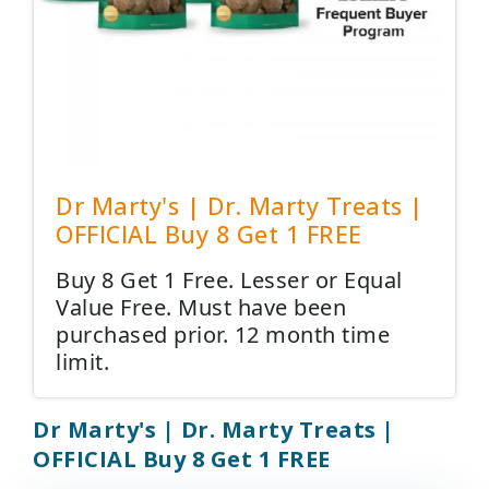
Dr Marty's | Dr. Marty Treats |
OFFICIAL Buy 8 Get 1 FREE
Buy 8 Get 1 Free. Lesser or Equal
Value Free. Must have been
purchased prior. 12 month time
limit.
Dr Marty's | Dr. Marty Treats |
OFFICIAL Buy 8 Get 1 FREE