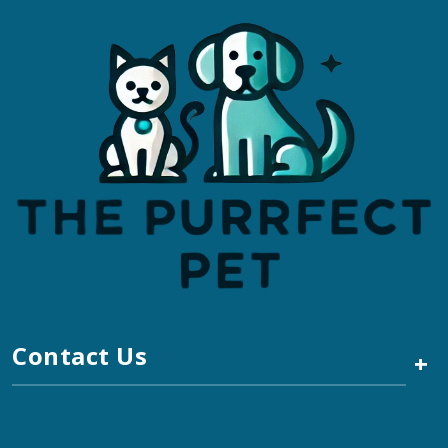
Contact Us
+