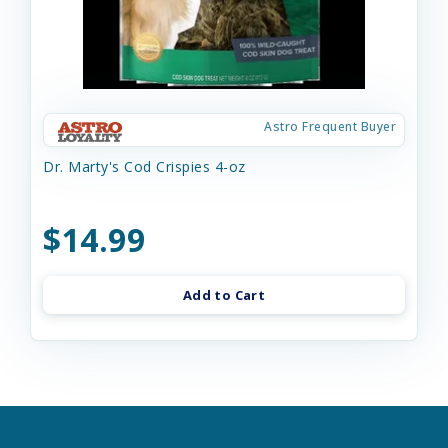
Astro Frequent Buyer
Dr. Marty's Cod Crispies 4-oz
$14.99
Add to Cart