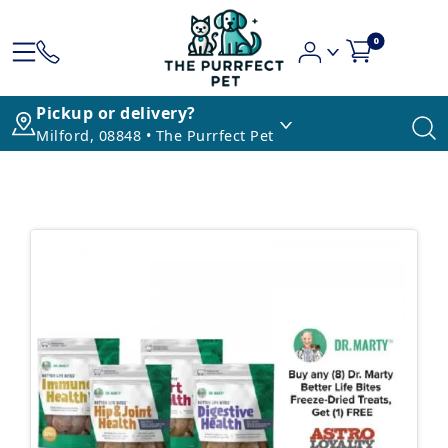
0
Pickup or delivery?
Milford, 08848 • The Purrfect Pet