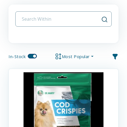
In-Stock
Most Popular