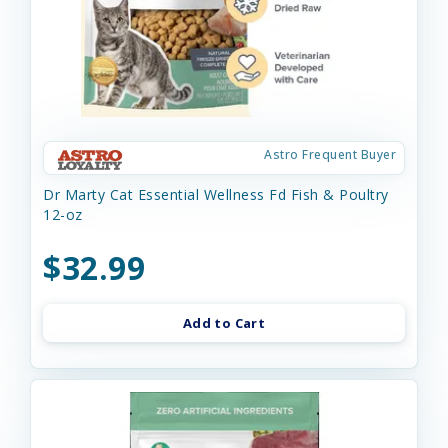
Astro Frequent Buyer
Dr Marty Cat Essential Wellness Fd Fish & Poultry
12-oz
$32.99
Add to Cart