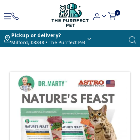
0
Pickup or delivery?
Milford, 08848 • The Purrfect Pet