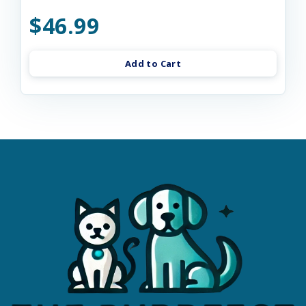
$46.99
Add to Cart