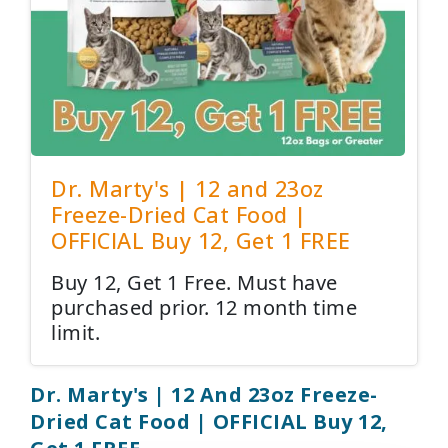
Dr. Marty's | 12 and 23oz
Freeze-Dried Cat Food |
OFFICIAL Buy 12, Get 1 FREE
Buy 12, Get 1 Free. Must have
purchased prior. 12 month time
limit.
Dr. Marty's | 12 And 23oz Freeze-
Dried Cat Food | OFFICIAL Buy 12,