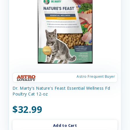
Astro Frequent Buyer
Dr. Marty's Nature's Feast Essential Wellness Fd
Poultry Cat 12-oz
$32.99
Add to Cart