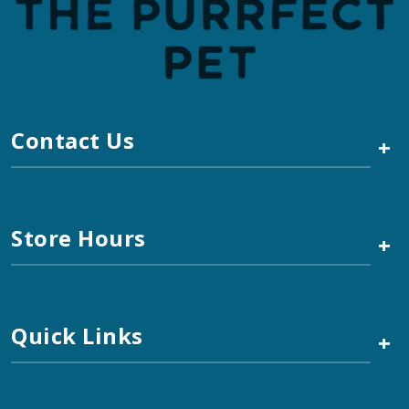
Contact Us
+
Store Hours
+
Quick Links
+