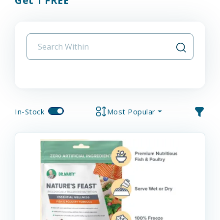
Get 1 FREE
In-Stock
Most Popular