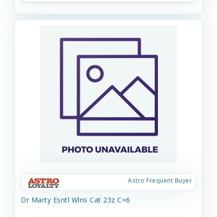
Astro Frequent Buyer
Dr Marty Esntl Wlns Cat 23z C=6