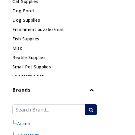
Cat Supplies
Dog Food
Dog Supplies
Enrichment puzzles/mat
Fish Supplies
Misc
Reptile Supplies
Small Pet Supplies
Sweaters/Coat
Wild Bird
Brands
Acana