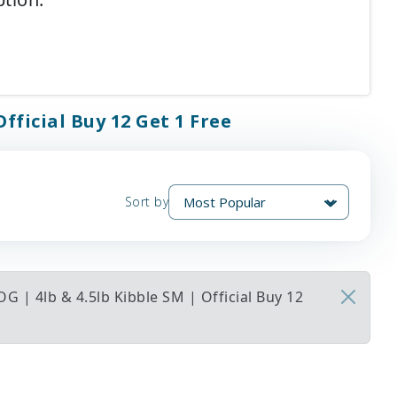
fficial Buy 12 Get 1 Free
Sort by
 | 4lb & 4.5lb Kibble SM | Official Buy 12