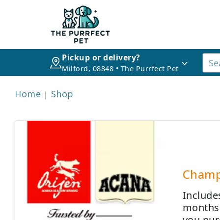
Pickup or delivery?
Milford, 08848 • The Purrfect Pet
Home
Shop
Champi
Include
months,
you pur