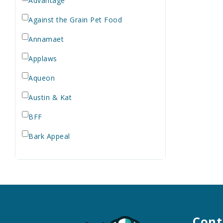
Advantage
Against the Grain Pet Food
Annamaet
Applaws
Aqueon
Austin & Kat
BFF
Bark Appeal
Barkworthies
Bay Dog
Bayer
Bell Rock Growers
Cont