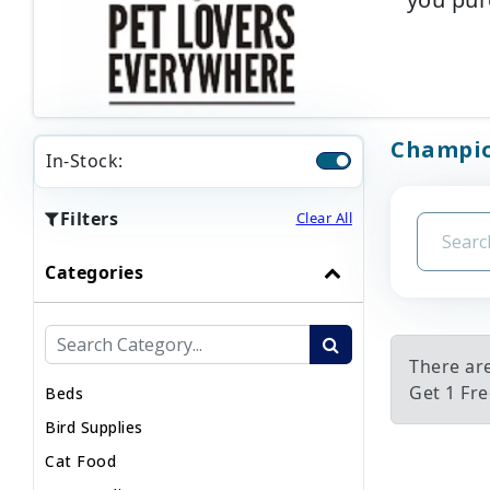
Champion
In-Stock:
Filters
Clear All
Categories
There ar
Get 1 Fre
Beds
Bird Supplies
Cat Food