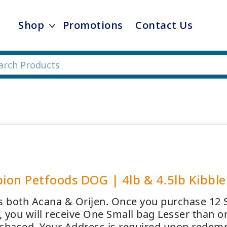
Shop
Promotions
Contact Us
on Petfoods DOG | 4lb & 4.5lb Kibble 
s both Acana & Orijen. Once you purchase 12 
 you will receive One Small bag Lesser than or
chased. Your Address is required upon redemp