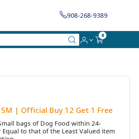
908-268-9389
0
SM | Official Buy 12 Get 1 Free
Small bags of Dog Food within 24-
 Equal to that of the Least Valued item
tion.